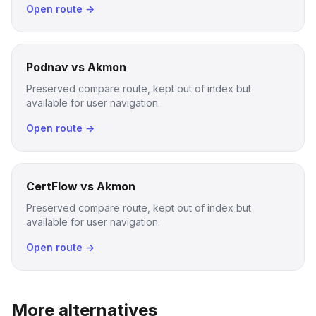
Open route →
Podnav vs Akmon
Preserved compare route, kept out of index but
available for user navigation.
Open route →
CertFlow vs Akmon
Preserved compare route, kept out of index but
available for user navigation.
Open route →
More alternatives