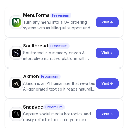
MenuForma
Freemium
Turn any menu into a QR ordering
Visit →
system with multilingual support and
Google review collection.
Soulthread
Freemium
Soulthread is a memory-driven AI
Visit →
interactive narrative platform with
persistent characters, layered long-
term memory, multi-agent scenes, and
branching stories.
Akmon
Freemium
Akmon is an AI humanizer that rewrites
Visit →
AI-generated text so it reads naturally
and reduces AI-detection flags, with
no sign-up required.
SnapVee
Freemium
Capture social media hot topics and
Visit →
easily refactor them into your next
best-selling product with just one