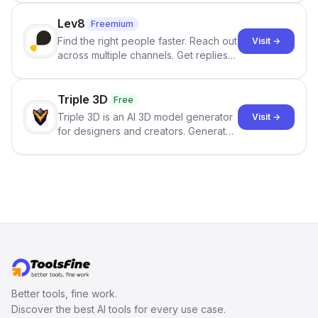
click.
Lev8
Freemium
Find the right people faster. Reach out
Visit →
across multiple channels. Get replies
in your inbox the same day.
Triple 3D
Free
Triple 3D is an AI 3D model generator
Visit →
for designers and creators. Generate
3D models from text or images,
inspect them in an online model
viewer, and export the results in
formats such as GLB and STL.
Better tools, fine work.
Discover the best AI tools for every use case.