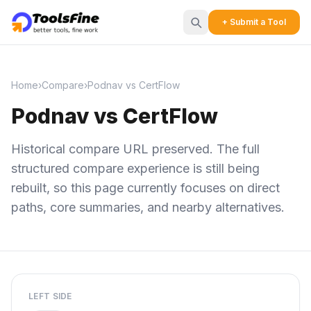
+ Submit a Tool
Home
›
Compare
›
Podnav vs CertFlow
Podnav vs CertFlow
Historical compare URL preserved. The full
structured compare experience is still being
rebuilt, so this page currently focuses on direct
paths, core summaries, and nearby alternatives.
LEFT SIDE