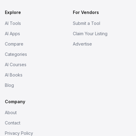
Explore
For Vendors
AI Tools
Submit a Tool
AI Apps
Claim Your Listing
Compare
Advertise
Categories
AI Courses
AI Books
Blog
Company
About
Contact
Privacy Policy