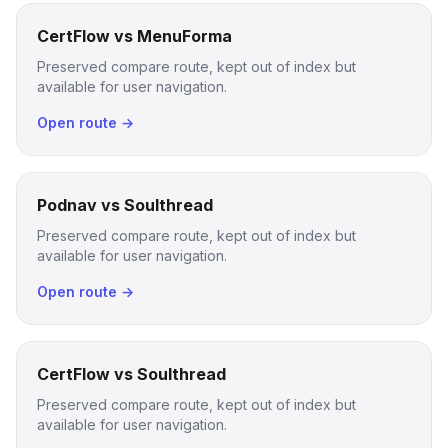
CertFlow vs MenuForma
Preserved compare route, kept out of index but
available for user navigation.
Open route →
Podnav vs Soulthread
Preserved compare route, kept out of index but
available for user navigation.
Open route →
CertFlow vs Soulthread
Preserved compare route, kept out of index but
available for user navigation.