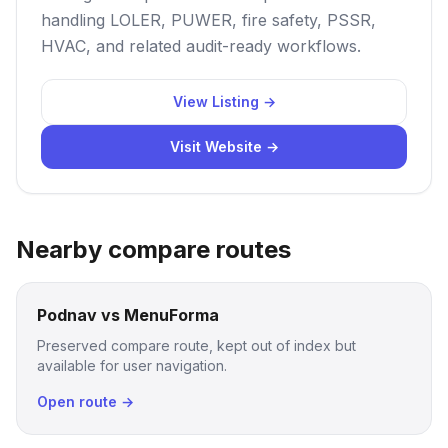
handling LOLER, PUWER, fire safety, PSSR,
HVAC, and related audit-ready workflows.
View Listing →
Visit Website →
Nearby compare routes
Podnav vs MenuForma
Preserved compare route, kept out of index but
available for user navigation.
Open route →