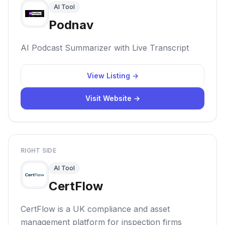
AI Tool
Podnav
AI Podcast Summarizer with Live Transcript
View Listing →
Visit Website →
RIGHT SIDE
AI Tool
CertFlow
CertFlow is a UK compliance and asset
management platform for inspection firms