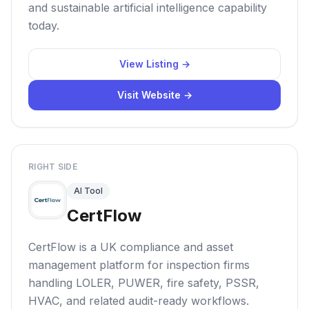
and sustainable artificial intelligence capability
today.
View Listing →
Visit Website →
RIGHT SIDE
AI Tool
CertFlow
CertFlow is a UK compliance and asset
management platform for inspection firms
handling LOLER, PUWER, fire safety, PSSR,
HVAC, and related audit-ready workflows.