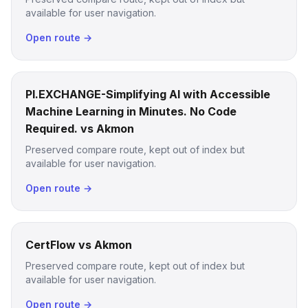
available for user navigation.
Open route →
PI.EXCHANGE-Simplifying AI with Accessible
Machine Learning in Minutes. No Code
Required. vs Akmon
Preserved compare route, kept out of index but
available for user navigation.
Open route →
CertFlow vs Akmon
Preserved compare route, kept out of index but
available for user navigation.
Open route →