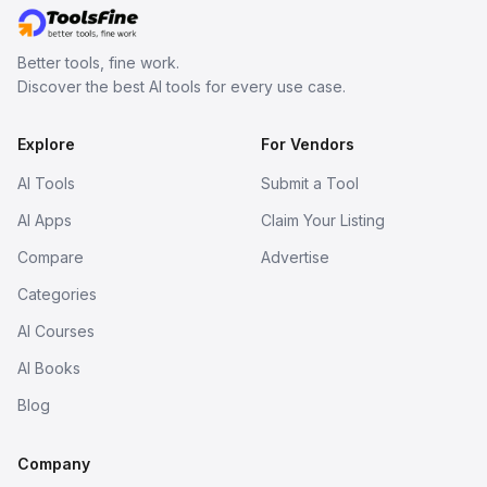
Better tools, fine work.
Discover the best AI tools for every use case.
Explore
For Vendors
AI Tools
Submit a Tool
AI Apps
Claim Your Listing
Compare
Advertise
Categories
AI Courses
AI Books
Blog
Company