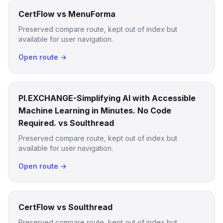
CertFlow vs MenuForma
Preserved compare route, kept out of index but
available for user navigation.
Open route →
PI.EXCHANGE-Simplifying AI with Accessible
Machine Learning in Minutes. No Code
Required. vs Soulthread
Preserved compare route, kept out of index but
available for user navigation.
Open route →
CertFlow vs Soulthread
Preserved compare route, kept out of index but