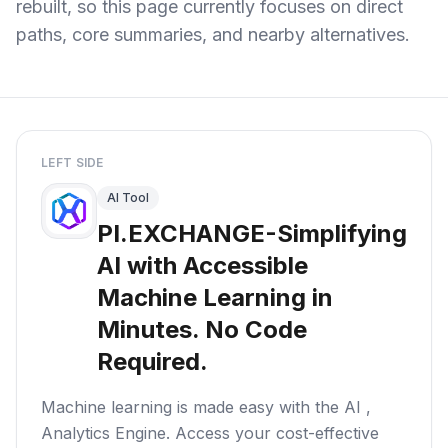
rebuilt, so this page currently focuses on direct
paths, core summaries, and nearby alternatives.
LEFT SIDE
AI Tool
PI.EXCHANGE-Simplifying
AI with Accessible
Machine Learning in
Minutes. No Code
Required.
Machine learning is made easy with the AI ,
Analytics Engine. Access your cost-effective