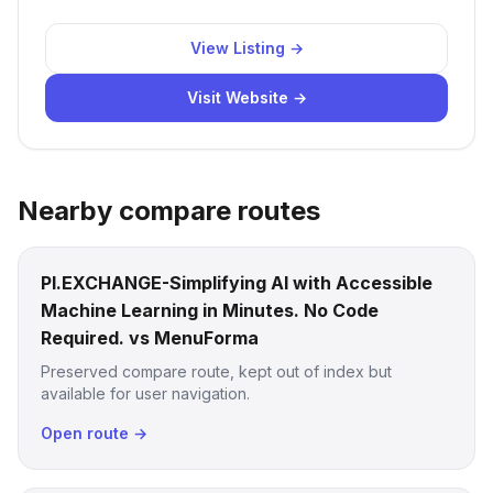
View Listing →
Visit Website →
Nearby compare routes
PI.EXCHANGE-Simplifying AI with Accessible
Machine Learning in Minutes. No Code
Required. vs MenuForma
Preserved compare route, kept out of index but
available for user navigation.
Open route →