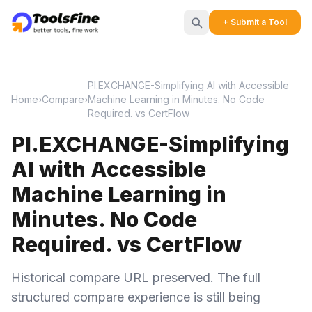
+ Submit a Tool
PI.EXCHANGE-Simplifying AI with Accessible
Home
›
Compare
›
Machine Learning in Minutes. No Code
Required. vs CertFlow
PI.EXCHANGE-Simplifying
AI with Accessible
Machine Learning in
Minutes. No Code
Required. vs CertFlow
Historical compare URL preserved. The full
structured compare experience is still being