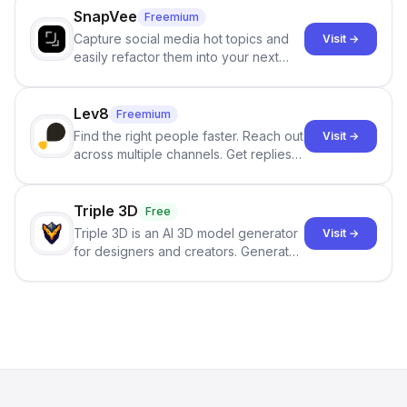
SnapVee
Freemium
Capture social media hot topics and
Visit →
easily refactor them into your next
best-selling product with just one
click.
Lev8
Freemium
Find the right people faster. Reach out
Visit →
across multiple channels. Get replies
in your inbox the same day.
Triple 3D
Free
Triple 3D is an AI 3D model generator
Visit →
for designers and creators. Generate
3D models from text or images,
inspect them in an online model
viewer, and export the results in
formats such as GLB and STL.