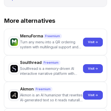
More alternatives
MenuForma
Freemium
Turn any menu into a QR ordering
Visit →
system with multilingual support and
Google review collection.
Soulthread
Freemium
Soulthread is a memory-driven AI
Visit →
interactive narrative platform with
persistent characters, layered long-
term memory, multi-agent scenes, and
branching stories.
Akmon
Freemium
Akmon is an AI humanizer that rewrites
Visit →
AI-generated text so it reads naturally
and reduces AI-detection flags, with
no sign-up required.