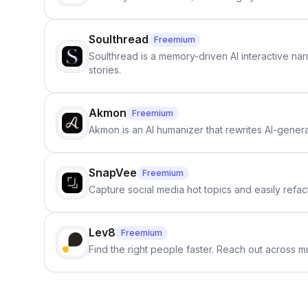
Soulthread
Freemium
Soulthread is a memory-driven AI interactive nar
stories.
Akmon
Freemium
Akmon is an AI humanizer that rewrites AI-genera
SnapVee
Freemium
Capture social media hot topics and easily refact
Lev8
Freemium
Find the right people faster. Reach out across mu