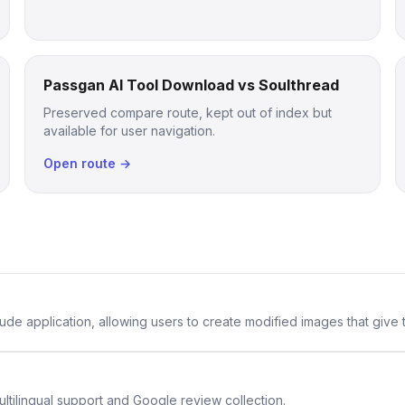
Passgan AI Tool Download vs Soulthread
Preserved compare route, kept out of index but
available for user navigation.
Open route →
de application, allowing users to create modified images that give th
ltilingual support and Google review collection.