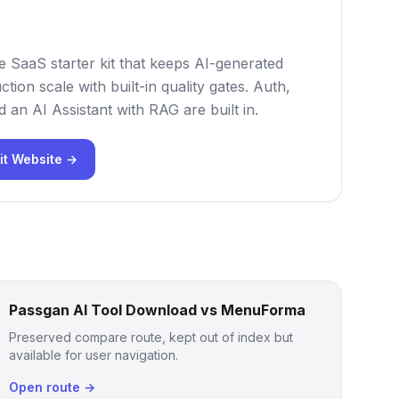
e SaaS starter kit that keeps AI-generated
tion scale with built-in quality gates. Auth,
nd an AI Assistant with RAG are built in.
it Website →
Passgan AI Tool Download vs MenuForma
Preserved compare route, kept out of index but
available for user navigation.
Open route →