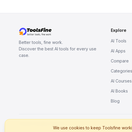
Explore
AI Tools
Better tools, fine work.
Discover the best AI tools for every use
AI Apps
case.
Compare
Categorie
AI Courses
AI Books
Blog
© 2026. All rights reserved.
We use cookies to keep Toolsfine workin