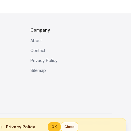
Company
About
Contact
Privacy Policy
Sitemap
Better tools, fine work.
ls.
Privacy Policy
OK
Close