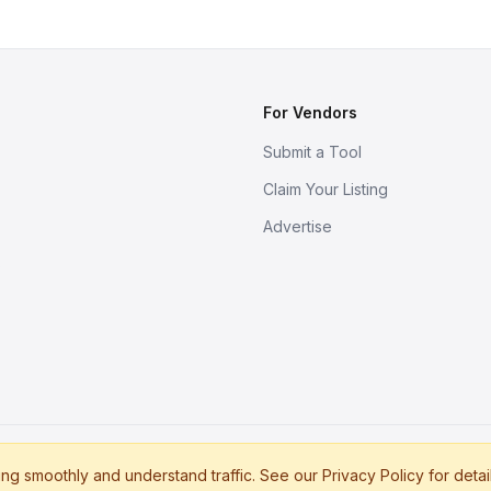
For Vendors
Submit a Tool
Claim Your Listing
Advertise
s
g smoothly and understand traffic. See our Privacy Policy for detai