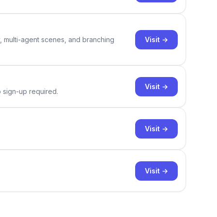
Visit →
y, multi-agent scenes, and branching
Visit →
o sign-up required.
Visit →
Visit →