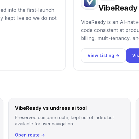
VibeReady
d into the first-launch
ly kept live so we do not
VibeReady is an AI-nativ
code consistent at produc
billing, multi-tenancy, a
View Listing →
Vis
VibeReady vs undress ai tool
Preserved compare route, kept out of index but
available for user navigation.
Open route →