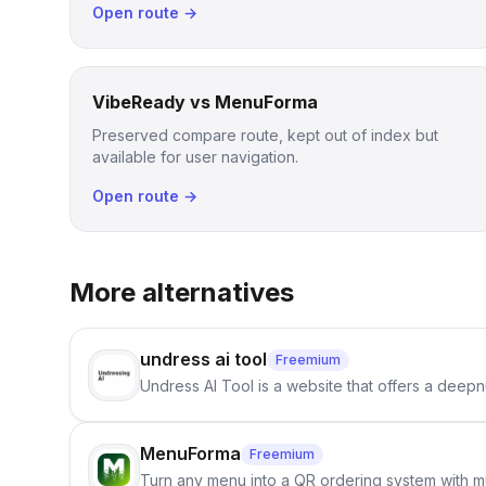
Open route →
VibeReady vs MenuForma
Preserved compare route, kept out of index but
available for user navigation.
Open route →
More alternatives
undress ai tool
Freemium
Undress AI Tool is a website that offers a deepnu
MenuForma
Freemium
Turn any menu into a QR ordering system with mu