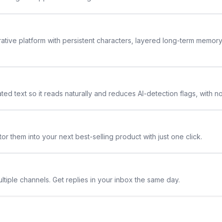
rative platform with persistent characters, layered long-term memor
ted text so it reads naturally and reduces AI-detection flags, with n
or them into your next best-selling product with just one click.
ltiple channels. Get replies in your inbox the same day.