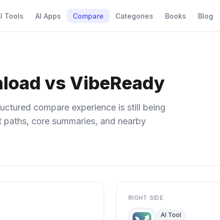
I Tools
AI Apps
Compare
Categories
Books
Blog
nload vs VibeReady
uctured compare experience is still being
ect paths, core summaries, and nearby
RIGHT SIDE
AI Tool