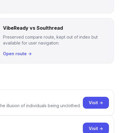
VibeReady vs Soulthread
Preserved compare route, kept out of index but
available for user navigation.
Open route →
Visit →
e illusion of individuals being unclothed.
Visit →