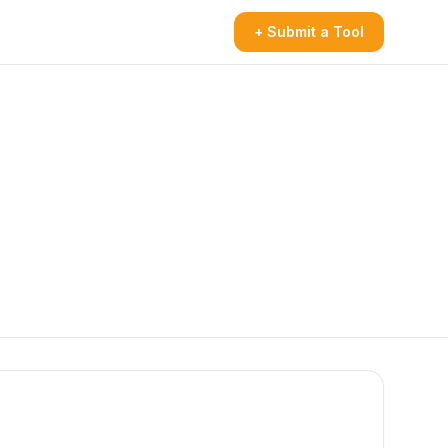
+ Submit a Tool