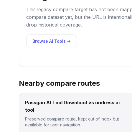
This legacy compare target has not been mappe
compare dataset yet, but the URL is intentional
drop historical coverage.
Browse AI Tools →
Nearby compare routes
Passgan AI Tool Download vs undress ai
tool
Preserved compare route, kept out of index but
available for user navigation.