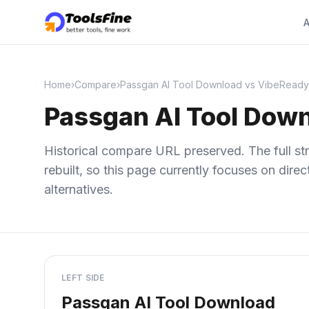
A
Home
›
Compare
›
Passgan AI Tool Download vs VibeReady
Passgan AI Tool Dow
Historical compare URL preserved. The full str
rebuilt, so this page currently focuses on dir
alternatives.
LEFT SIDE
Passgan AI Tool Download