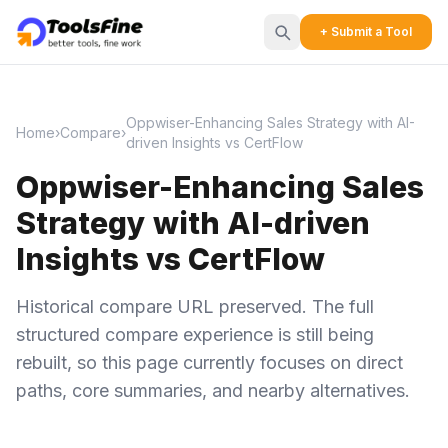
+ Submit a Tool
Oppwiser-Enhancing Sales Strategy with AI-
Home
›
Compare
›
driven Insights vs CertFlow
Oppwiser-Enhancing Sales
Strategy with AI-driven
Insights vs CertFlow
Historical compare URL preserved. The full
structured compare experience is still being
rebuilt, so this page currently focuses on direct
paths, core summaries, and nearby alternatives.