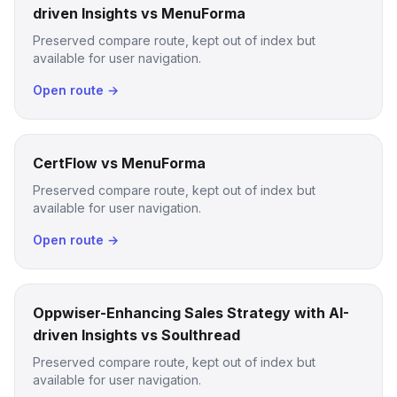
driven Insights vs MenuForma
Preserved compare route, kept out of index but
available for user navigation.
Open route →
CertFlow vs MenuForma
Preserved compare route, kept out of index but
available for user navigation.
Open route →
Oppwiser-Enhancing Sales Strategy with AI-
driven Insights vs Soulthread
Preserved compare route, kept out of index but
available for user navigation.