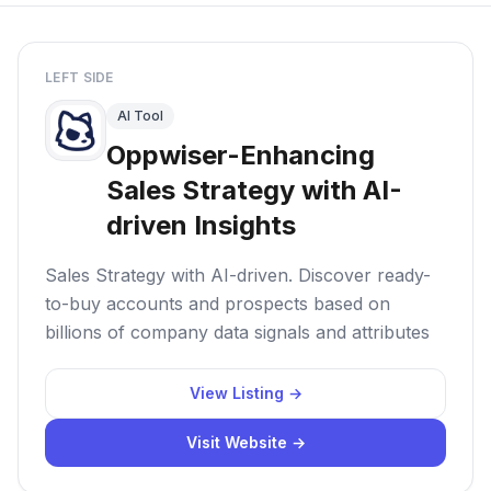
LEFT SIDE
AI Tool
Oppwiser-Enhancing
Sales Strategy with AI-
driven Insights
Sales Strategy with AI-driven. Discover ready-
to-buy accounts and prospects based on
billions of company data signals and attributes
View Listing →
Visit Website →