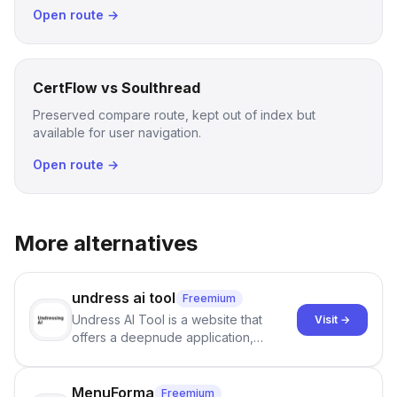
Open route →
CertFlow vs Soulthread
Preserved compare route, kept out of index but
available for user navigation.
Open route →
More alternatives
undress ai tool
Freemium
Undress AI Tool is a website that
Visit →
offers a deepnude application,
allowing users to create modified
images that give the illusion of
individuals being unclothed.
MenuForma
Freemium