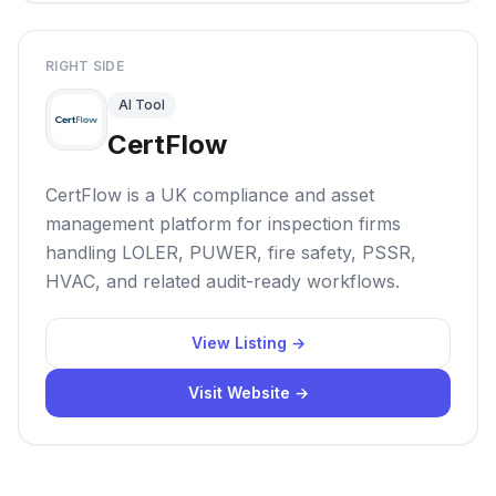
RIGHT SIDE
AI Tool
CertFlow
CertFlow is a UK compliance and asset
management platform for inspection firms
handling LOLER, PUWER, fire safety, PSSR,
HVAC, and related audit-ready workflows.
View Listing →
Visit Website →