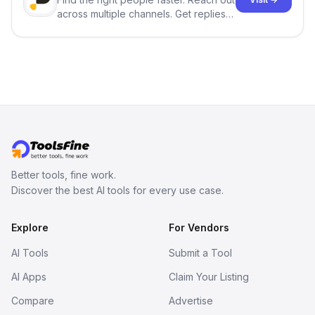
across multiple channels. Get replies
in your inbox the same day.
Better tools, fine work.
Discover the best AI tools for every use case.
Explore
For Vendors
AI Tools
Submit a Tool
AI Apps
Claim Your Listing
Compare
Advertise