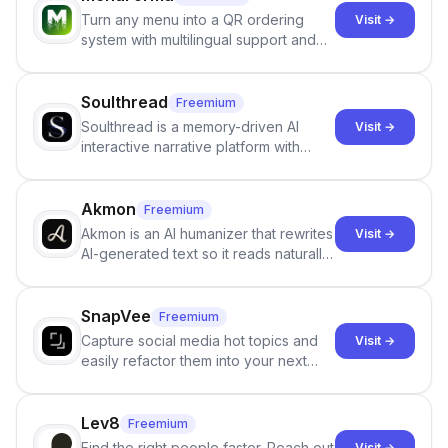
Turn any menu into a QR ordering
Visit →
system with multilingual support and
Google review collection.
Soulthread
Freemium
Soulthread is a memory-driven AI
Visit →
interactive narrative platform with
persistent characters, layered long-
term memory, multi-agent scenes, and
branching stories.
Akmon
Freemium
Akmon is an AI humanizer that rewrites
Visit →
AI-generated text so it reads naturally
and reduces AI-detection flags, with
no sign-up required.
SnapVee
Freemium
Capture social media hot topics and
Visit →
easily refactor them into your next
best-selling product with just one
click.
Lev8
Freemium
Find the right people faster. Reach out
Visit →