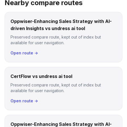
Nearby compare routes
Oppwiser-Enhancing Sales Strategy with AI-
driven Insights vs undress ai tool
Preserved compare route, kept out of index but
available for user navigation.
Open route →
CertFlow vs undress ai tool
Preserved compare route, kept out of index but
available for user navigation.
Open route →
Oppwiser-Enhancing Sales Strategy with AI-