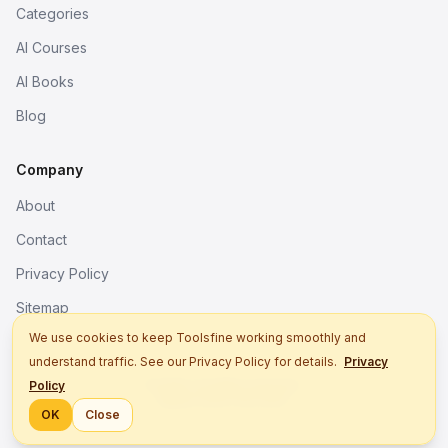
Categories
AI Courses
AI Books
Blog
Company
About
Contact
Privacy Policy
Sitemap
We use cookies to keep Toolsfine working smoothly and
understand traffic. See our Privacy Policy for details.
Privacy
© 2026. All rights reserved.
Policy
Better tools, fine work.
OK
Close