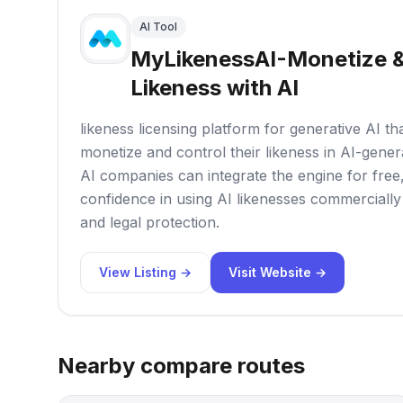
AI Tool
MyLikenessAI-Monetize &
Likeness with AI
likeness licensing platform for generative AI tha
monetize and control their likeness in AI-gene
AI companies can integrate the engine for free
confidence in using AI likenesses commercially
and legal protection.
View Listing →
Visit Website →
Nearby compare routes