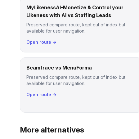
MyLikenessAI-Monetize & Control your
Likeness with AI vs Staffing Leads
Preserved compare route, kept out of index but
available for user navigation.
Open route →
Beamtrace vs MenuForma
Preserved compare route, kept out of index but
available for user navigation.
Open route →
More alternatives