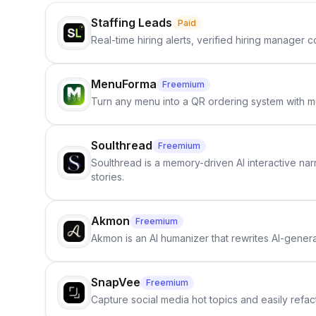
Staffing Leads
Paid
Real-time hiring alerts, verified hiring manager
MenuForma
Freemium
Turn any menu into a QR ordering system with mu
Soulthread
Freemium
Soulthread is a memory-driven AI interactive nar
stories.
Akmon
Freemium
Akmon is an AI humanizer that rewrites AI-genera
SnapVee
Freemium
Capture social media hot topics and easily refact