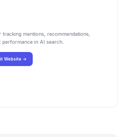
 for tracking mentions, recommendations,
 performance in AI search.
it Website →