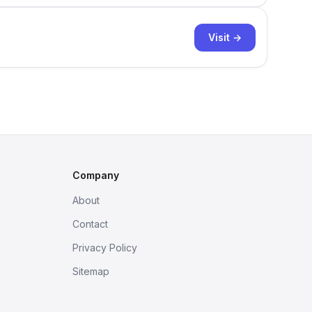
Visit →
Company
About
Contact
Privacy Policy
Sitemap