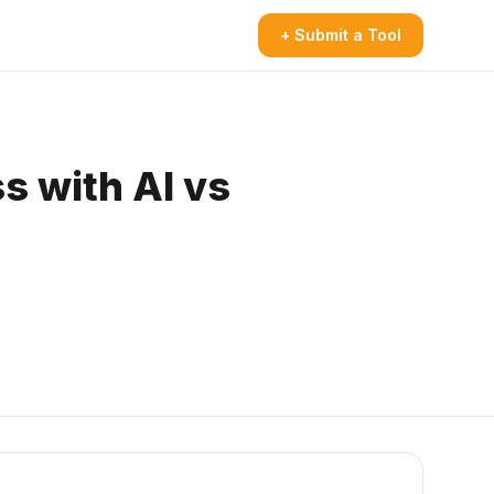
+ Submit a Tool
s with AI vs