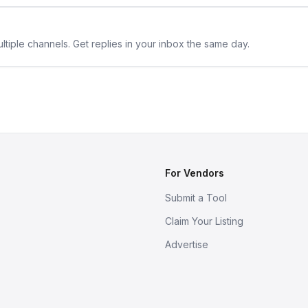
ltiple channels. Get replies in your inbox the same day.
For Vendors
Submit a Tool
Claim Your Listing
Advertise
s