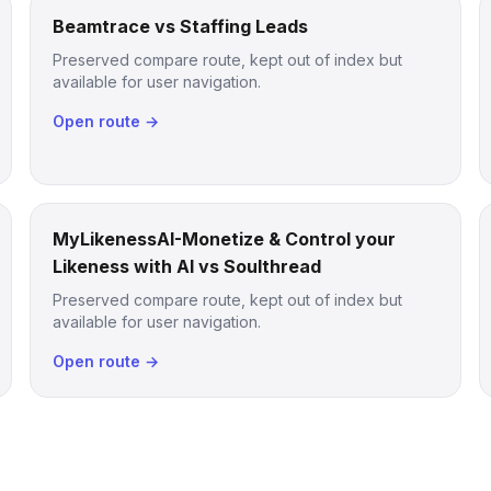
Beamtrace vs Staffing Leads
Preserved compare route, kept out of index but
available for user navigation.
Open route →
MyLikenessAI-Monetize & Control your
Likeness with AI vs Soulthread
Preserved compare route, kept out of index but
available for user navigation.
Open route →