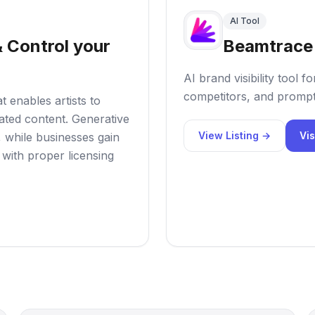
AI Tool
 Control your
Beamtrace
AI brand visibility tool
competitors, and prompt
t enables artists to
rated content. Generative
View Listing →
Vis
, while businesses gain
 with proper licensing