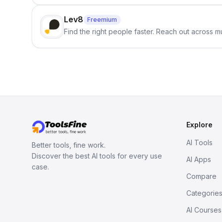
Lev8
Freemium
Find the right people faster. Reach out across mu
Explore
AI Tools
Better tools, fine work.
Discover the best AI tools for every use
AI Apps
case.
Compare
Categorie
AI Courses