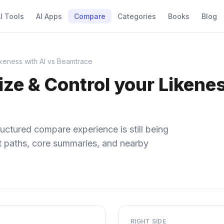
I Tools
AI Apps
Compare
Categories
Books
Blog
keness with AI vs Beamtrace
e & Control your Likenes
uctured compare experience is still being
ect paths, core summaries, and nearby
RIGHT SIDE