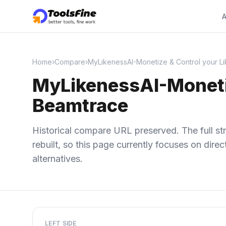
A
Home
›
Compare
›
MyLikenessAI-Monetize & Control your Li
MyLikenessAI-Monetiz
Beamtrace
Historical compare URL preserved. The full str
rebuilt, so this page currently focuses on dir
alternatives.
LEFT SIDE