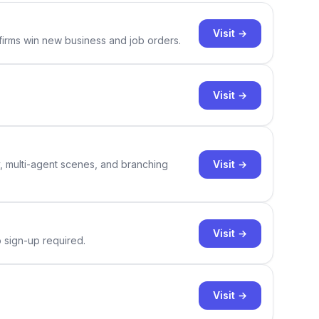
Visit →
 firms win new business and job orders.
Visit →
Visit →
y, multi-agent scenes, and branching
Visit →
o sign-up required.
Visit →