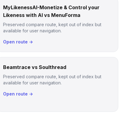
MyLikenessAI-Monetize & Control your
Likeness with AI vs MenuForma
Preserved compare route, kept out of index but
available for user navigation.
Open route →
Beamtrace vs Soulthread
Preserved compare route, kept out of index but
available for user navigation.
Open route →