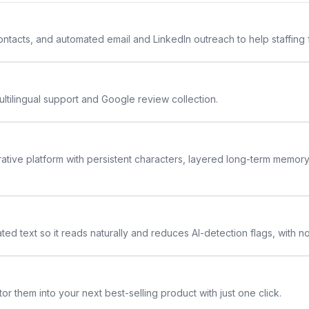
 contacts, and automated email and LinkedIn outreach to help staffing
ltilingual support and Google review collection.
rative platform with persistent characters, layered long-term memor
ted text so it reads naturally and reduces AI-detection flags, with n
or them into your next best-selling product with just one click.