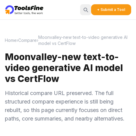
+ Submit a Tool
Moonvalley-new text-to-video generative AI
Home
›
Compare
›
model vs CertFlow
Moonvalley-new text-to-
video generative AI model
vs CertFlow
Historical compare URL preserved. The full
structured compare experience is still being
rebuilt, so this page currently focuses on direct
paths, core summaries, and nearby alternatives.