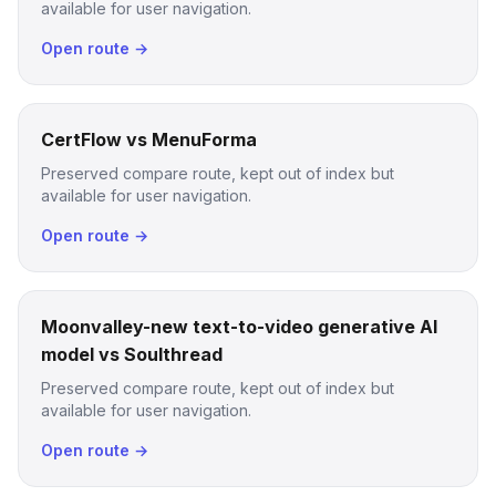
available for user navigation.
Open route →
CertFlow vs MenuForma
Preserved compare route, kept out of index but
available for user navigation.
Open route →
Moonvalley-new text-to-video generative AI
model vs Soulthread
Preserved compare route, kept out of index but
available for user navigation.
Open route →