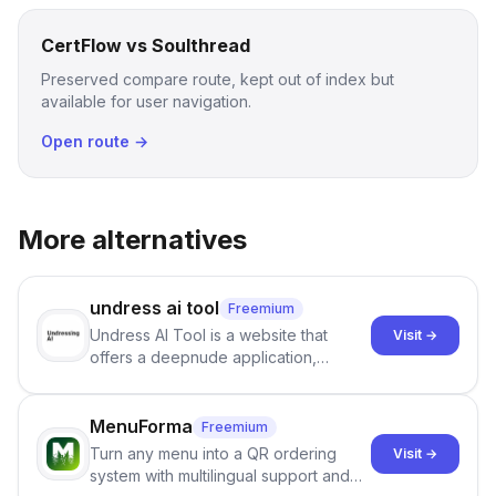
CertFlow vs Soulthread
Preserved compare route, kept out of index but
available for user navigation.
Open route →
More alternatives
undress ai tool
Freemium
Undress AI Tool is a website that
Visit →
offers a deepnude application,
allowing users to create modified
images that give the illusion of
individuals being unclothed.
MenuForma
Freemium
Turn any menu into a QR ordering
Visit →
system with multilingual support and