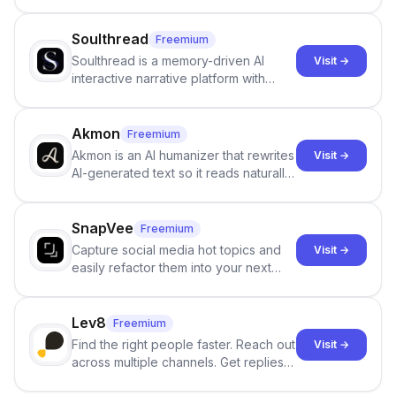
Google review collection.
Soulthread
Freemium
Soulthread is a memory-driven AI
Visit →
interactive narrative platform with
persistent characters, layered long-
term memory, multi-agent scenes, and
branching stories.
Akmon
Freemium
Akmon is an AI humanizer that rewrites
Visit →
AI-generated text so it reads naturally
and reduces AI-detection flags, with
no sign-up required.
SnapVee
Freemium
Capture social media hot topics and
Visit →
easily refactor them into your next
best-selling product with just one
click.
Lev8
Freemium
Find the right people faster. Reach out
Visit →
across multiple channels. Get replies
in your inbox the same day.