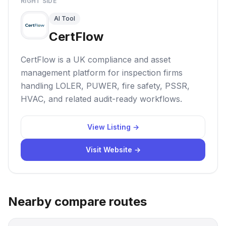
RIGHT SIDE
AI Tool
CertFlow
CertFlow is a UK compliance and asset
management platform for inspection firms
handling LOLER, PUWER, fire safety, PSSR,
HVAC, and related audit-ready workflows.
View Listing →
Visit Website →
Nearby compare routes