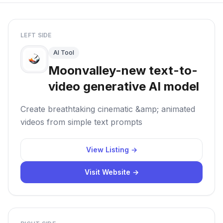
LEFT SIDE
AI Tool
Moonvalley-new text-to-
video generative AI model
Create breathtaking cinematic &amp; animated
videos from simple text prompts
View Listing →
Visit Website →