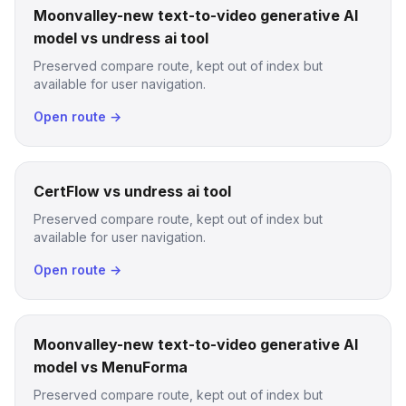
Moonvalley-new text-to-video generative AI
model vs undress ai tool
Preserved compare route, kept out of index but
available for user navigation.
Open route →
CertFlow vs undress ai tool
Preserved compare route, kept out of index but
available for user navigation.
Open route →
Moonvalley-new text-to-video generative AI
model vs MenuForma
Preserved compare route, kept out of index but