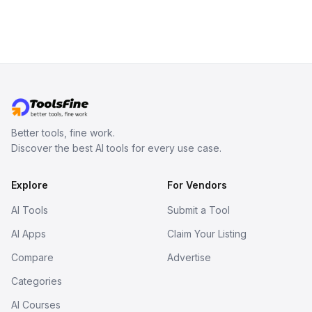
Better tools, fine work.
Discover the best AI tools for every use case.
Explore
For Vendors
AI Tools
Submit a Tool
AI Apps
Claim Your Listing
Compare
Advertise
Categories
AI Courses