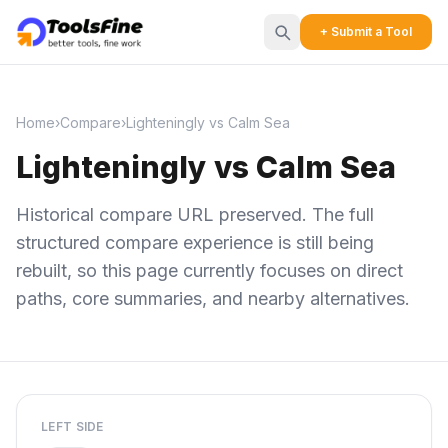
+ Submit a Tool
Home
›
Compare
›
Lighteningly vs Calm Sea
Lighteningly vs Calm Sea
Historical compare URL preserved. The full
structured compare experience is still being
rebuilt, so this page currently focuses on direct
paths, core summaries, and nearby alternatives.
LEFT SIDE