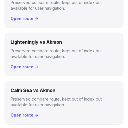
Preserved compare route, kept out of index but
available for user navigation.
Open route →
Lighteningly vs Akmon
Preserved compare route, kept out of index but
available for user navigation.
Open route →
Calm Sea vs Akmon
Preserved compare route, kept out of index but
available for user navigation.
Open route →