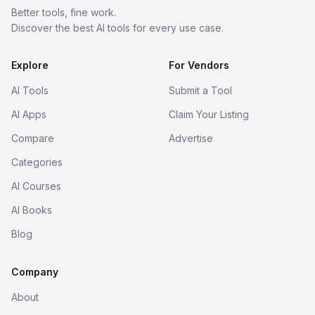
Better tools, fine work.
Discover the best AI tools for every use case.
Explore
For Vendors
AI Tools
Submit a Tool
AI Apps
Claim Your Listing
Compare
Advertise
Categories
AI Courses
AI Books
Blog
Company
About