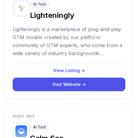
AI Tool
Lighteningly
Lighteningly is a marketplace of plug-and-play
GTM models created by our platform
community of GTM experts, who come from a
wide variety of industry backgrounds. .
View Listing →
Visit Website →
RIGHT SIDE
AI Tool