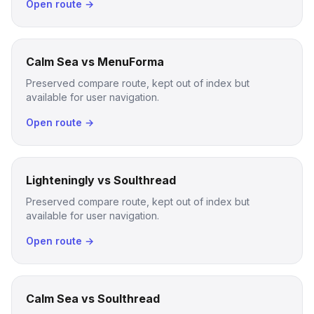
Open route →
Calm Sea vs MenuForma
Preserved compare route, kept out of index but
available for user navigation.
Open route →
Lighteningly vs Soulthread
Preserved compare route, kept out of index but
available for user navigation.
Open route →
Calm Sea vs Soulthread