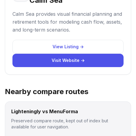
Calm Sea
Calm Sea provides visual financial planning and
retirement tools for modeling cash flow, assets,
and long-term scenarios.
View Listing →
Visit Website →
Nearby compare routes
Lighteningly vs MenuForma
Preserved compare route, kept out of index but
available for user navigation.