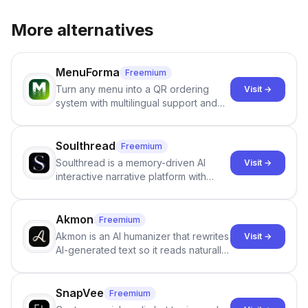
More alternatives
MenuForma
Freemium
Turn any menu into a QR ordering
Visit →
system with multilingual support and
Google review collection.
Soulthread
Freemium
Soulthread is a memory-driven AI
Visit →
interactive narrative platform with
persistent characters, layered long-
term memory, multi-agent scenes, and
branching stories.
Akmon
Freemium
Akmon is an AI humanizer that rewrites
Visit →
AI-generated text so it reads naturally
and reduces AI-detection flags, with
no sign-up required.
SnapVee
Freemium