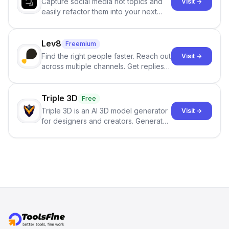
Capture social media hot topics and
Visit →
easily refactor them into your next
best-selling product with just one
click.
Lev8
Freemium
Find the right people faster. Reach out
Visit →
across multiple channels. Get replies
in your inbox the same day.
Triple 3D
Free
Triple 3D is an AI 3D model generator
Visit →
for designers and creators. Generate
3D models from text or images,
inspect them in an online model
viewer, and export the results in
formats such as GLB and STL.