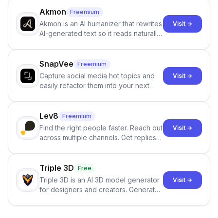
term memory, multi-agent scenes, and
branching stories.
Akmon
Freemium
Akmon is an AI humanizer that rewrites
Visit →
AI-generated text so it reads naturally
and reduces AI-detection flags, with
no sign-up required.
SnapVee
Freemium
Capture social media hot topics and
Visit →
easily refactor them into your next
best-selling product with just one
click.
Lev8
Freemium
Find the right people faster. Reach out
Visit →
across multiple channels. Get replies
in your inbox the same day.
Triple 3D
Free
Triple 3D is an AI 3D model generator
Visit →
for designers and creators. Generate
3D models from text or images,
inspect them in an online model