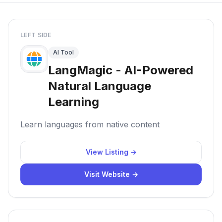
LEFT SIDE
AI Tool
LangMagic - AI-Powered
Natural Language
Learning
Learn languages from native content
View Listing →
Visit Website →