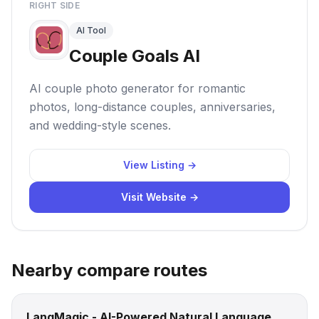
RIGHT SIDE
AI Tool
Couple Goals AI
AI couple photo generator for romantic
photos, long-distance couples, anniversaries,
and wedding-style scenes.
View Listing →
Visit Website →
Nearby compare routes
LangMagic - AI-Powered Natural Language