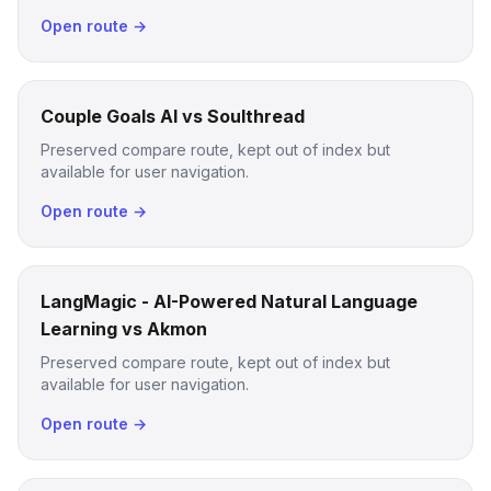
Open route →
Couple Goals AI vs Soulthread
Preserved compare route, kept out of index but
available for user navigation.
Open route →
LangMagic - AI-Powered Natural Language
Learning vs Akmon
Preserved compare route, kept out of index but
available for user navigation.
Open route →