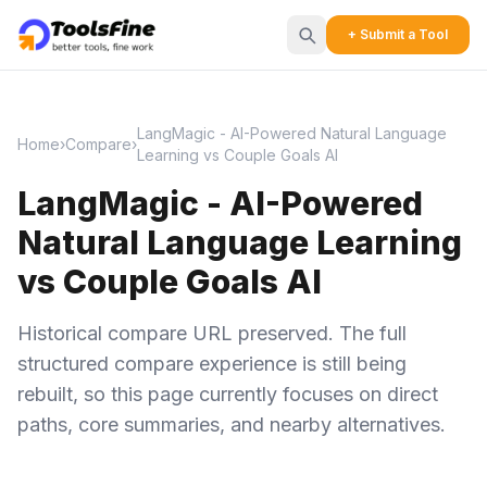
+ Submit a Tool
LangMagic - AI-Powered Natural Language
Home
›
Compare
›
Learning vs Couple Goals AI
LangMagic - AI-Powered
Natural Language Learning
vs Couple Goals AI
Historical compare URL preserved. The full
structured compare experience is still being
rebuilt, so this page currently focuses on direct
paths, core summaries, and nearby alternatives.