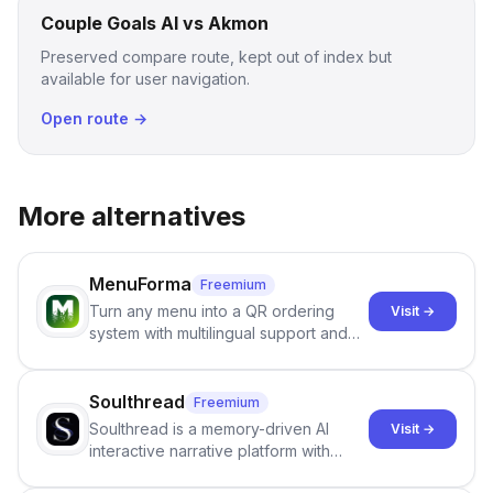
Couple Goals AI vs Akmon
Preserved compare route, kept out of index but
available for user navigation.
Open route →
More alternatives
MenuForma
Freemium
Turn any menu into a QR ordering
Visit →
system with multilingual support and
Google review collection.
Soulthread
Freemium
Soulthread is a memory-driven AI
Visit →
interactive narrative platform with
persistent characters, layered long-