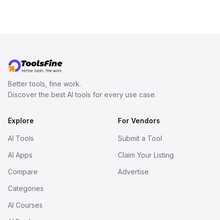
viewer, and export the results in
formats such as GLB and STL.
Better tools, fine work.
Discover the best AI tools for every use case.
Explore
For Vendors
AI Tools
Submit a Tool
AI Apps
Claim Your Listing
Compare
Advertise
Categories
AI Courses