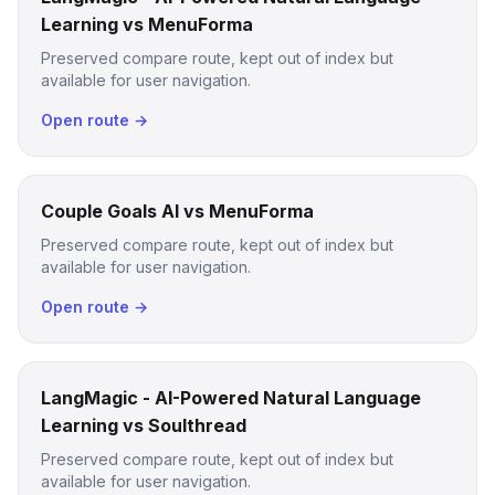
Learning vs MenuForma
Preserved compare route, kept out of index but
available for user navigation.
Open route →
Couple Goals AI vs MenuForma
Preserved compare route, kept out of index but
available for user navigation.
Open route →
LangMagic - AI-Powered Natural Language
Learning vs Soulthread
Preserved compare route, kept out of index but
available for user navigation.