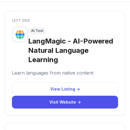
LEFT SIDE
AI Tool
LangMagic - AI-Powered
Natural Language
Learning
Learn languages from native content
View Listing →
Visit Website →