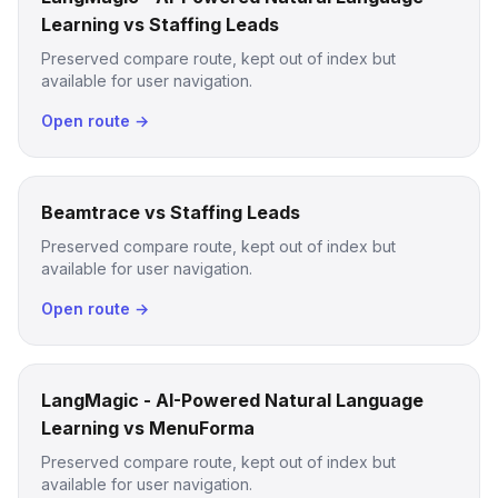
Learning vs Staffing Leads
Preserved compare route, kept out of index but
available for user navigation.
Open route →
Beamtrace vs Staffing Leads
Preserved compare route, kept out of index but
available for user navigation.
Open route →
LangMagic - AI-Powered Natural Language
Learning vs MenuForma
Preserved compare route, kept out of index but
available for user navigation.