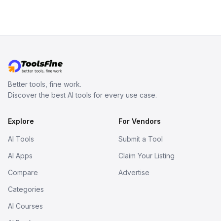
Better tools, fine work.
Discover the best AI tools for every use case.
Explore
For Vendors
AI Tools
Submit a Tool
AI Apps
Claim Your Listing
Compare
Advertise
Categories
AI Courses