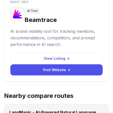
RIGHT SIDE
AI Tool
Beamtrace
AI brand visibility tool for tracking mentions,
recommendations, competitors, and prompt
performance in AI search.
View Listing →
Visit Website →
Nearby compare routes
LangMagic - AI-Powered Natural Language