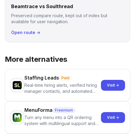
Beamtrace vs Soulthread
Preserved compare route, kept out of index but
available for user navigation.
Open route →
More alternatives
Staffing Leads
Paid
Real-time hiring alerts, verified hiring
Visit →
manager contacts, and automated
email and LinkedIn outreach to help
staffing firms win new business and
job orders.
MenuForma
Freemium
Turn any menu into a QR ordering
Visit →
system with multilingual support and
Google review collection.