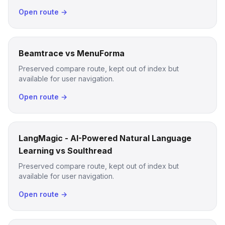
Open route →
Beamtrace vs MenuForma
Preserved compare route, kept out of index but
available for user navigation.
Open route →
LangMagic - AI-Powered Natural Language
Learning vs Soulthread
Preserved compare route, kept out of index but
available for user navigation.
Open route →