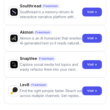
Soulthread
Freemium
Soulthread is a memory-driven AI
Visit →
interactive narrative platform with
persistent characters, layered long-
term memory, multi-agent scenes, and
branching stories.
Akmon
Freemium
Akmon is an AI humanizer that rewrites
Visit →
AI-generated text so it reads naturally
and reduces AI-detection flags, with
no sign-up required.
SnapVee
Freemium
Capture social media hot topics and
Visit →
easily refactor them into your next
best-selling product with just one
click.
Lev8
Freemium
Find the right people faster. Reach out
Visit →
across multiple channels. Get replies
in your inbox the same day.