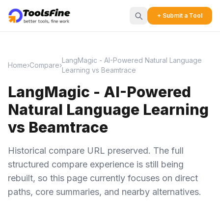
+ Submit a Tool
LangMagic - AI-Powered Natural Language
Home
›
Compare
›
Learning vs Beamtrace
LangMagic - AI-Powered
Natural Language Learning
vs Beamtrace
Historical compare URL preserved. The full
structured compare experience is still being
rebuilt, so this page currently focuses on direct
paths, core summaries, and nearby alternatives.