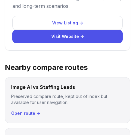
and long-term scenarios.
View Listing →
Visit Website →
Nearby compare routes
Image AI vs Staffing Leads
Preserved compare route, kept out of index but
available for user navigation.
Open route →