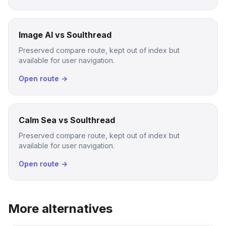
Image AI vs Soulthread
Preserved compare route, kept out of index but
available for user navigation.
Open route →
Calm Sea vs Soulthread
Preserved compare route, kept out of index but
available for user navigation.
Open route →
More alternatives