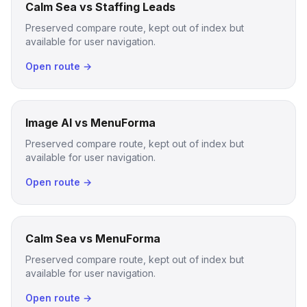
Calm Sea vs Staffing Leads
Preserved compare route, kept out of index but
available for user navigation.
Open route →
Image AI vs MenuForma
Preserved compare route, kept out of index but
available for user navigation.
Open route →
Calm Sea vs MenuForma
Preserved compare route, kept out of index but
available for user navigation.
Open route →