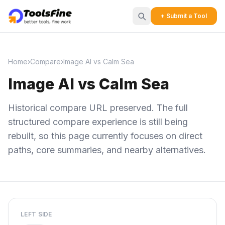
+ Submit a Tool
Home
›
Compare
›
Image AI vs Calm Sea
Image AI vs Calm Sea
Historical compare URL preserved. The full
structured compare experience is still being
rebuilt, so this page currently focuses on direct
paths, core summaries, and nearby alternatives.
LEFT SIDE