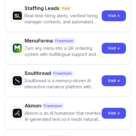
Staffing Leads
Paid
Real-time hiring alerts, verified hiring
Visit →
manager contacts, and automated
email and LinkedIn outreach to help
staffing firms win new business and
job orders.
MenuForma
Freemium
Turn any menu into a QR ordering
Visit →
system with multilingual support and
Google review collection.
Soulthread
Freemium
Soulthread is a memory-driven AI
Visit →
interactive narrative platform with
persistent characters, layered long-
term memory, multi-agent scenes, and
branching stories.
Akmon
Freemium
Akmon is an AI humanizer that rewrites
Visit →
AI-generated text so it reads naturally
and reduces AI-detection flags, with
no sign-up required.