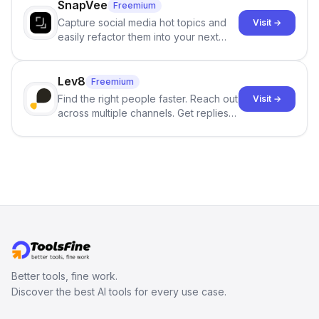
SnapVee
Freemium
Capture social media hot topics and
Visit →
easily refactor them into your next
best-selling product with just one
click.
Lev8
Freemium
Find the right people faster. Reach out
Visit →
across multiple channels. Get replies
in your inbox the same day.
Better tools, fine work.
Discover the best AI tools for every use case.