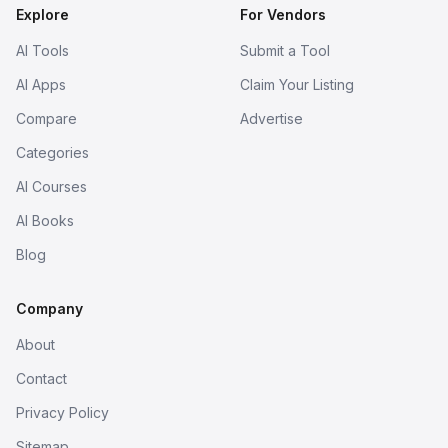
Explore
For Vendors
AI Tools
Submit a Tool
AI Apps
Claim Your Listing
Compare
Advertise
Categories
AI Courses
AI Books
Blog
Company
About
Contact
Privacy Policy
Sitemap