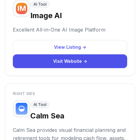
AI Tool
Image AI
Excellent All-in-One AI Image Platform
View Listing →
Visit Website →
RIGHT SIDE
AI Tool
Calm Sea
Calm Sea provides visual financial planning and
retirement tools for modeling cash flow, assets,