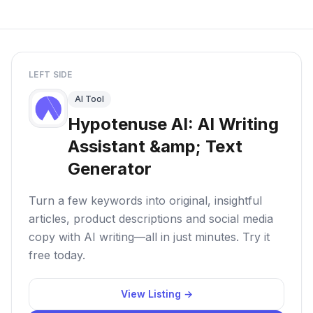
LEFT SIDE
AI Tool
Hypotenuse AI: AI Writing
Assistant &amp; Text
Generator
Turn a few keywords into original, insightful
articles, product descriptions and social media
copy with AI writing—all in just minutes. Try it
free today.
View Listing →