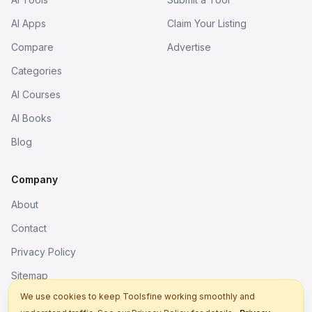
AI Apps
Claim Your Listing
Compare
Advertise
Categories
AI Courses
AI Books
Blog
Company
About
Contact
Privacy Policy
Sitemap
We use cookies to keep Toolsfine working smoothly and