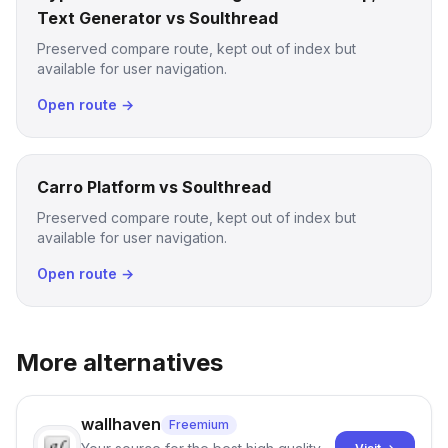
Text Generator vs Soulthread
Preserved compare route, kept out of index but
available for user navigation.
Open route →
Carro Platform vs Soulthread
Preserved compare route, kept out of index but
available for user navigation.
Open route →
More alternatives
wallhaven
Freemium