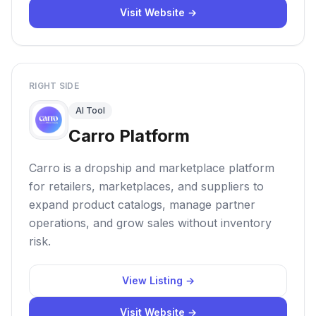
Visit Website →
RIGHT SIDE
AI Tool
Carro Platform
Carro is a dropship and marketplace platform
for retailers, marketplaces, and suppliers to
expand product catalogs, manage partner
operations, and grow sales without inventory
risk.
View Listing →
Visit Website →