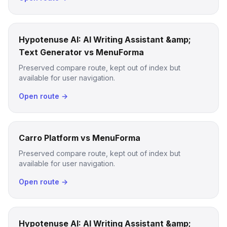
Hypotenuse AI: AI Writing Assistant &amp;
Text Generator vs MenuForma
Preserved compare route, kept out of index but
available for user navigation.
Open route →
Carro Platform vs MenuForma
Preserved compare route, kept out of index but
available for user navigation.
Open route →
Hypotenuse AI: AI Writing Assistant &amp;