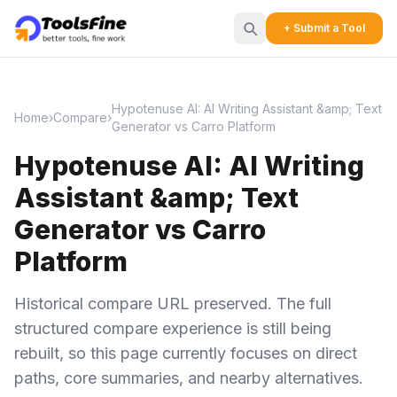
+ Submit a Tool
Hypotenuse AI: AI Writing Assistant &amp; Text
Home
›
Compare
›
Generator vs Carro Platform
Hypotenuse AI: AI Writing
Assistant &amp; Text
Generator vs Carro
Platform
Historical compare URL preserved. The full
structured compare experience is still being
rebuilt, so this page currently focuses on direct
paths, core summaries, and nearby alternatives.