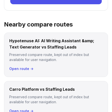
Nearby compare routes
Hypotenuse AI: AI Writing Assistant &amp;
Text Generator vs Staffing Leads
Preserved compare route, kept out of index but
available for user navigation.
Open route →
Carro Platform vs Staffing Leads
Preserved compare route, kept out of index but
available for user navigation.
Open route →