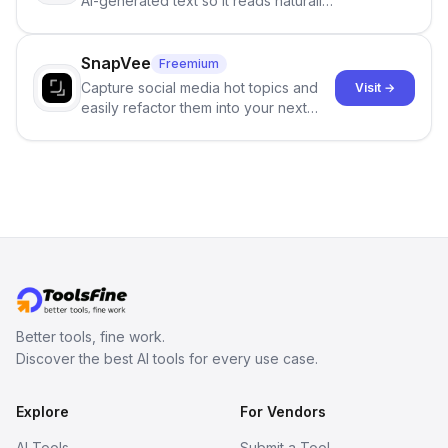
AI-generated text so it reads naturally
and reduces AI-detection flags, with
no sign-up required.
SnapVee
Freemium
Capture social media hot topics and
Visit →
easily refactor them into your next
best-selling product with just one
click.
Better tools, fine work.
Discover the best AI tools for every use case.
Explore
For Vendors
AI Tools
Submit a Tool