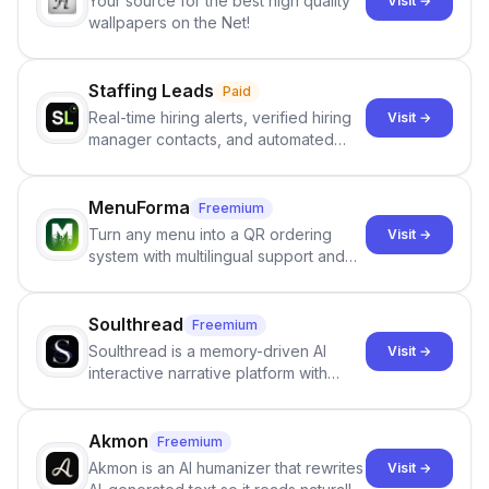
Your source for the best high quality
Visit →
wallpapers on the Net!
Staffing Leads
Paid
Real-time hiring alerts, verified hiring
Visit →
manager contacts, and automated
email and LinkedIn outreach to help
staffing firms win new business and
job orders.
MenuForma
Freemium
Turn any menu into a QR ordering
Visit →
system with multilingual support and
Google review collection.
Soulthread
Freemium
Soulthread is a memory-driven AI
Visit →
interactive narrative platform with
persistent characters, layered long-
term memory, multi-agent scenes, and
branching stories.
Akmon
Freemium
Akmon is an AI humanizer that rewrites
Visit →