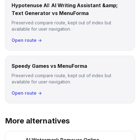
Hypotenuse AI: AI Writing Assistant &amp;
Text Generator vs MenuForma
Preserved compare route, kept out of index but
available for user navigation.
Open route →
Speedy Games vs MenuForma
Preserved compare route, kept out of index but
available for user navigation.
Open route →
More alternatives