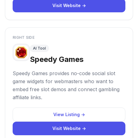
Visit Website →
RIGHT SIDE
AI Tool
Speedy Games
Speedy Games provides no-code social slot
game widgets for webmasters who want to
embed free slot demos and connect gambling
affiliate links.
View Listing →
Visit Website →