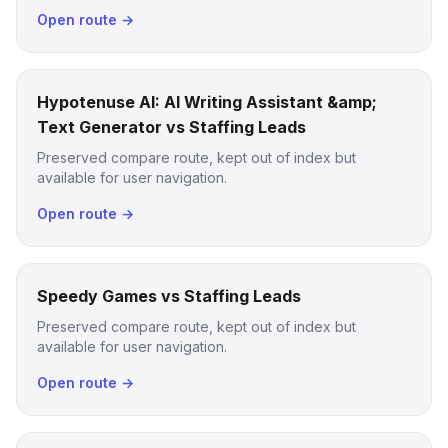
Open route →
Hypotenuse AI: AI Writing Assistant &amp;
Text Generator vs Staffing Leads
Preserved compare route, kept out of index but
available for user navigation.
Open route →
Speedy Games vs Staffing Leads
Preserved compare route, kept out of index but
available for user navigation.
Open route →