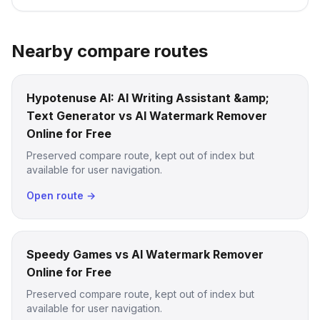
Nearby compare routes
Hypotenuse AI: AI Writing Assistant &amp;
Text Generator vs AI Watermark Remover
Online for Free
Preserved compare route, kept out of index but
available for user navigation.
Open route →
Speedy Games vs AI Watermark Remover
Online for Free
Preserved compare route, kept out of index but
available for user navigation.