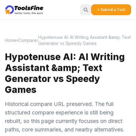
+ Submit a Tool
Hypotenuse AI: AI Writing Assistant &amp; Text
Home
›
Compare
›
Generator vs Speedy Games
Hypotenuse AI: AI Writing
Assistant &amp; Text
Generator vs Speedy
Games
Historical compare URL preserved. The full
structured compare experience is still being
rebuilt, so this page currently focuses on direct
paths, core summaries, and nearby alternatives.