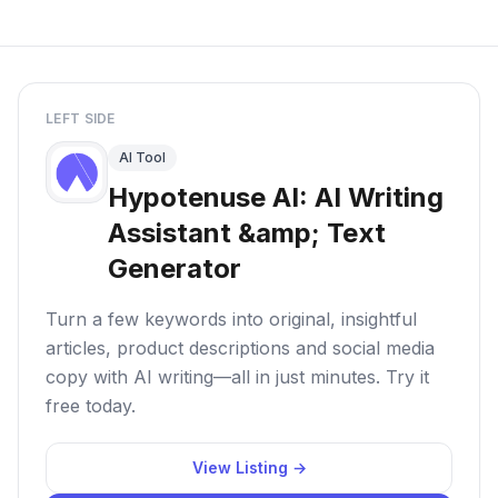
LEFT SIDE
AI Tool
Hypotenuse AI: AI Writing
Assistant &amp; Text
Generator
Turn a few keywords into original, insightful
articles, product descriptions and social media
copy with AI writing—all in just minutes. Try it
free today.
View Listing →