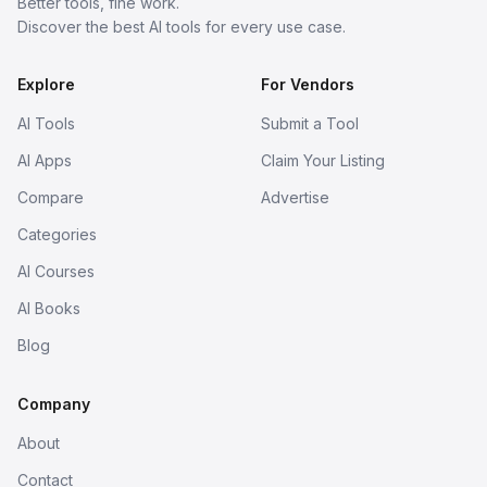
Better tools, fine work.
Discover the best AI tools for every use case.
Explore
For Vendors
AI Tools
Submit a Tool
AI Apps
Claim Your Listing
Compare
Advertise
Categories
AI Courses
AI Books
Blog
Company
About
Contact