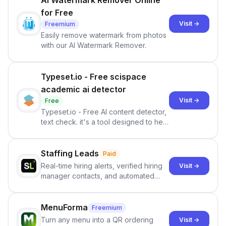
AI Watermark Remover Online
for Free
Visit →
Freemium
Easily remove watermark from photos
with our AI Watermark Remover.
Typeset.io - Free scispace
academic ai detector
Visit →
Free
Typeset.io - Free AI content detector,
text check. it's a tool designed to help
users identify human-generated
content from artificial content in
scientific literature . It offers the
Staffing Leads
Paid
capability to analyze scientific papers
Real-time hiring alerts, verified hiring
Visit →
and generate reports to detect AI-
manager contacts, and automated
generated writing . By pairing the
email and LinkedIn outreach to help
output of the AI detector with further
staffing firms win new business and
investigation, users can ensure that
job orders.
MenuForma
Freemium
they maintain the accuracy and
Turn any menu into a QR ordering
Visit →
integrity of their research . The