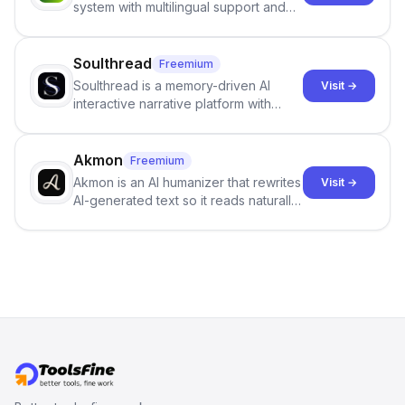
system with multilingual support and
SciSpace Academic AI Detector takes
Google review collection.
center stage in their efforts to make
science more open .
Soulthread
Freemium
Soulthread is a memory-driven AI
Visit →
interactive narrative platform with
persistent characters, layered long-
term memory, multi-agent scenes, and
branching stories.
Akmon
Freemium
Akmon is an AI humanizer that rewrites
Visit →
AI-generated text so it reads naturally
and reduces AI-detection flags, with
no sign-up required.