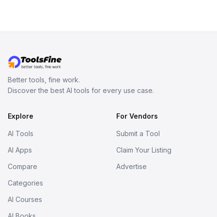
Better tools, fine work.
Discover the best AI tools for every use case.
Explore
For Vendors
AI Tools
Submit a Tool
AI Apps
Claim Your Listing
Compare
Advertise
Categories
AI Courses
AI Books