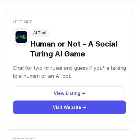
LEFT SIDE
AI Tool
Human or Not - A Social
Turing AI Game
Chat for two minutes and guess if you're talking
to a human or an AI bot.
View Listing →
Visit Website →