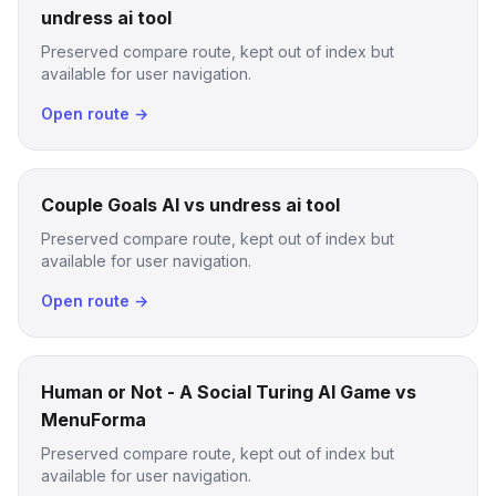
undress ai tool
Preserved compare route, kept out of index but
available for user navigation.
Open route →
Couple Goals AI vs undress ai tool
Preserved compare route, kept out of index but
available for user navigation.
Open route →
Human or Not - A Social Turing AI Game vs
MenuForma
Preserved compare route, kept out of index but
available for user navigation.