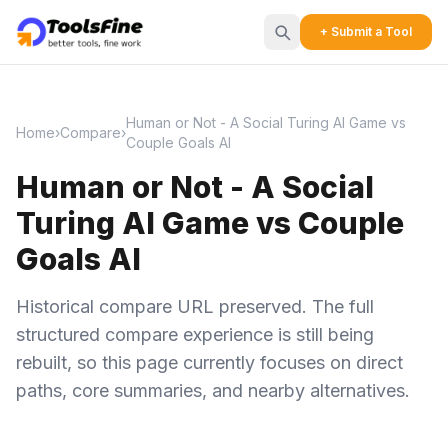
+ Submit a Tool
Human or Not - A Social Turing AI Game vs
Home
›
Compare
›
Couple Goals AI
Human or Not - A Social
Turing AI Game vs Couple
Goals AI
Historical compare URL preserved. The full
structured compare experience is still being
rebuilt, so this page currently focuses on direct
paths, core summaries, and nearby alternatives.