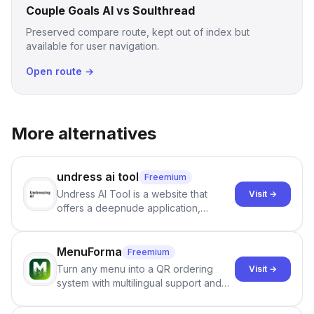
Couple Goals AI vs Soulthread
Preserved compare route, kept out of index but
available for user navigation.
Open route →
More alternatives
undress ai tool
Freemium
Undress AI Tool is a website that
Visit →
offers a deepnude application,
allowing users to create modified
images that give the illusion of
individuals being unclothed.
MenuForma
Freemium
Turn any menu into a QR ordering
Visit →
system with multilingual support and
Google review collection.