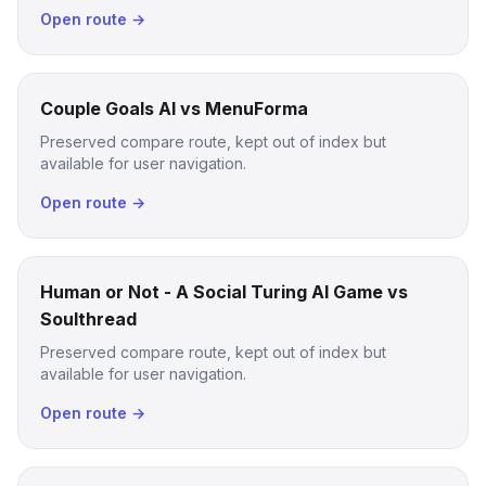
Open route →
Couple Goals AI vs MenuForma
Preserved compare route, kept out of index but
available for user navigation.
Open route →
Human or Not - A Social Turing AI Game vs
Soulthread
Preserved compare route, kept out of index but
available for user navigation.
Open route →