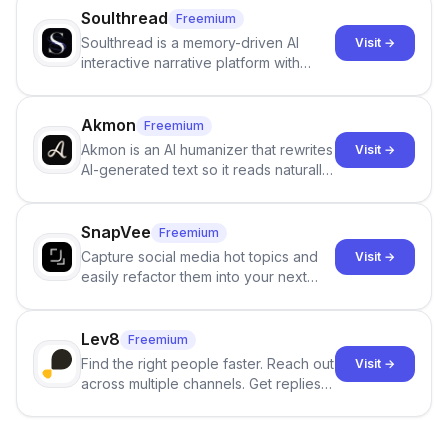
Soulthread
Freemium
Soulthread is a memory-driven AI
Visit →
interactive narrative platform with
persistent characters, layered long-
term memory, multi-agent scenes, and
branching stories.
Akmon
Freemium
Akmon is an AI humanizer that rewrites
Visit →
AI-generated text so it reads naturally
and reduces AI-detection flags, with
no sign-up required.
SnapVee
Freemium
Capture social media hot topics and
Visit →
easily refactor them into your next
best-selling product with just one
click.
Lev8
Freemium
Find the right people faster. Reach out
Visit →
across multiple channels. Get replies
in your inbox the same day.