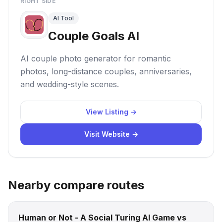
RIGHT SIDE
AI Tool
Couple Goals AI
AI couple photo generator for romantic
photos, long-distance couples, anniversaries,
and wedding-style scenes.
View Listing →
Visit Website →
Nearby compare routes
Human or Not - A Social Turing AI Game vs