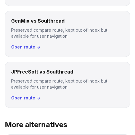
GenMix vs Soulthread
Preserved compare route, kept out of index but
available for user navigation.
Open route →
JPFreeSoft vs Soulthread
Preserved compare route, kept out of index but
available for user navigation.
Open route →
More alternatives