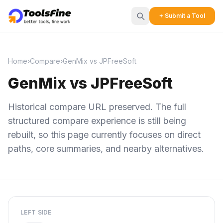
+ Submit a Tool
Home
›
Compare
›
GenMix vs JPFreeSoft
GenMix vs JPFreeSoft
Historical compare URL preserved. The full
structured compare experience is still being
rebuilt, so this page currently focuses on direct
paths, core summaries, and nearby alternatives.
LEFT SIDE