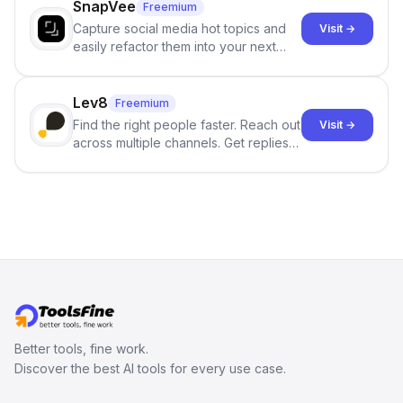
SnapVee
Freemium
Capture social media hot topics and
Visit →
easily refactor them into your next
best-selling product with just one
click.
Lev8
Freemium
Find the right people faster. Reach out
Visit →
across multiple channels. Get replies
in your inbox the same day.
Better tools, fine work.
Discover the best AI tools for every use case.