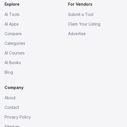
Explore
For Vendors
AI Tools
Submit a Tool
AI Apps
Claim Your Listing
Compare
Advertise
Categories
AI Courses
AI Books
Blog
Company
About
Contact
Privacy Policy
Sitemap