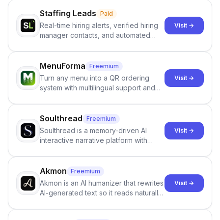
Staffing Leads
Paid
Real-time hiring alerts, verified hiring
Visit →
manager contacts, and automated
email and LinkedIn outreach to help
staffing firms win new business and
job orders.
MenuForma
Freemium
Turn any menu into a QR ordering
Visit →
system with multilingual support and
Google review collection.
Soulthread
Freemium
Soulthread is a memory-driven AI
Visit →
interactive narrative platform with
persistent characters, layered long-
term memory, multi-agent scenes, and
branching stories.
Akmon
Freemium
Akmon is an AI humanizer that rewrites
Visit →
AI-generated text so it reads naturally
and reduces AI-detection flags, with
no sign-up required.