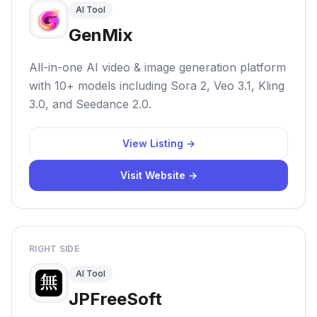
AI Tool
GenMix
All-in-one AI video & image generation platform
with 10+ models including Sora 2, Veo 3.1, Kling
3.0, and Seedance 2.0.
View Listing →
Visit Website →
RIGHT SIDE
AI Tool
JPFreeSoft