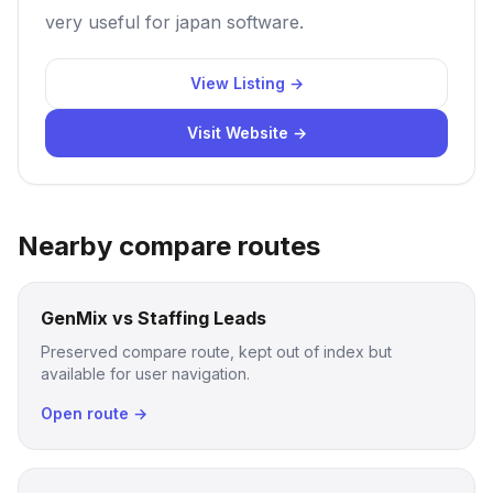
very useful for japan software.
View Listing →
Visit Website →
Nearby compare routes
GenMix vs Staffing Leads
Preserved compare route, kept out of index but
available for user navigation.
Open route →