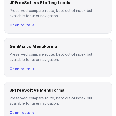
JPFreeSoft vs Staffing Leads
Preserved compare route, kept out of index but
available for user navigation.
Open route →
GenMix vs MenuForma
Preserved compare route, kept out of index but
available for user navigation.
Open route →
JPFreeSoft vs MenuForma
Preserved compare route, kept out of index but
available for user navigation.
Open route →