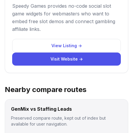
Speedy Games provides no-code social slot
game widgets for webmasters who want to
embed free slot demos and connect gambling
affiliate links.
View Listing →
Visit Website →
Nearby compare routes
GenMix vs Staffing Leads
Preserved compare route, kept out of index but
available for user navigation.