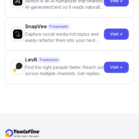
Akmon is an AI humanizer that rewrites
Visit →
AI-generated text so it reads naturally
and reduces AI-detection flags, with
no sign-up required.
SnapVee
Freemium
Capture social media hot topics and
Visit →
easily refactor them into your next
best-selling product with just one
click.
Lev8
Freemium
Find the right people faster. Reach out
Visit →
across multiple channels. Get replies
in your inbox the same day.