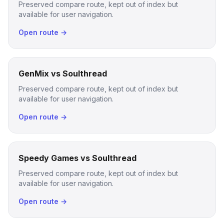
Preserved compare route, kept out of index but
available for user navigation.
Open route →
GenMix vs Soulthread
Preserved compare route, kept out of index but
available for user navigation.
Open route →
Speedy Games vs Soulthread
Preserved compare route, kept out of index but
available for user navigation.
Open route →