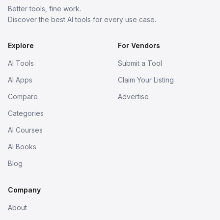
Better tools, fine work.
Discover the best AI tools for every use case.
Explore
For Vendors
AI Tools
Submit a Tool
AI Apps
Claim Your Listing
Compare
Advertise
Categories
AI Courses
AI Books
Blog
Company
About