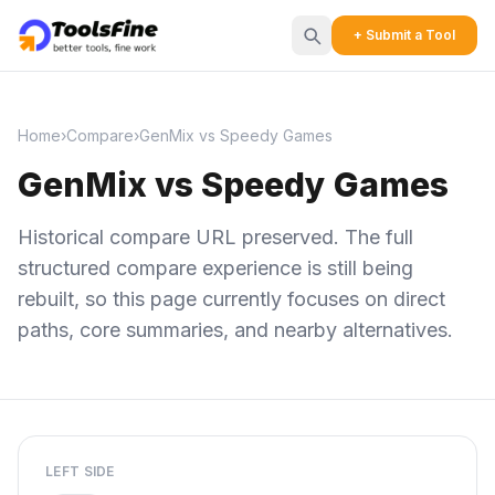
+ Submit a Tool
Home
›
Compare
›
GenMix vs Speedy Games
GenMix vs Speedy Games
Historical compare URL preserved. The full
structured compare experience is still being
rebuilt, so this page currently focuses on direct
paths, core summaries, and nearby alternatives.
LEFT SIDE