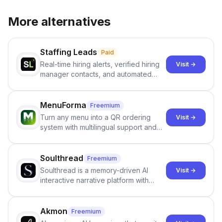
More alternatives
Staffing Leads
Paid
Real-time hiring alerts, verified hiring
Visit →
manager contacts, and automated
email and LinkedIn outreach to help
staffing firms win new business and
job orders.
MenuForma
Freemium
Turn any menu into a QR ordering
Visit →
system with multilingual support and
Google review collection.
Soulthread
Freemium
Soulthread is a memory-driven AI
Visit →
interactive narrative platform with
persistent characters, layered long-
term memory, multi-agent scenes, and
branching stories.
Akmon
Freemium