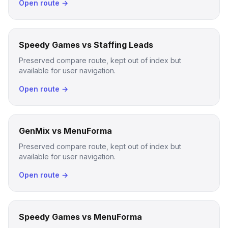
Open route →
Speedy Games vs Staffing Leads
Preserved compare route, kept out of index but
available for user navigation.
Open route →
GenMix vs MenuForma
Preserved compare route, kept out of index but
available for user navigation.
Open route →
Speedy Games vs MenuForma