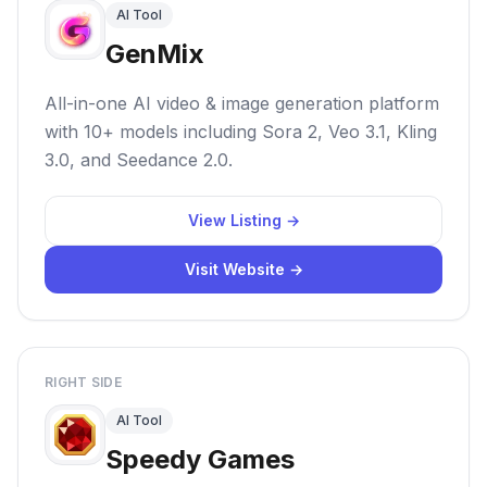
AI Tool
GenMix
All-in-one AI video & image generation platform
with 10+ models including Sora 2, Veo 3.1, Kling
3.0, and Seedance 2.0.
View Listing →
Visit Website →
RIGHT SIDE
AI Tool
Speedy Games