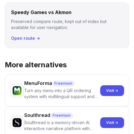
Speedy Games vs Akmon
Preserved compare route, kept out of index but
available for user navigation.
Open route →
More alternatives
MenuForma
Freemium
Turn any menu into a QR ordering
Visit →
system with multilingual support and
Google review collection.
Soulthread
Freemium
Soulthread is a memory-driven AI
Visit →
interactive narrative platform with