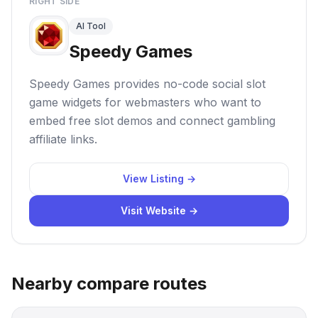
RIGHT SIDE
AI Tool
Speedy Games
Speedy Games provides no-code social slot
game widgets for webmasters who want to
embed free slot demos and connect gambling
affiliate links.
View Listing →
Visit Website →
Nearby compare routes