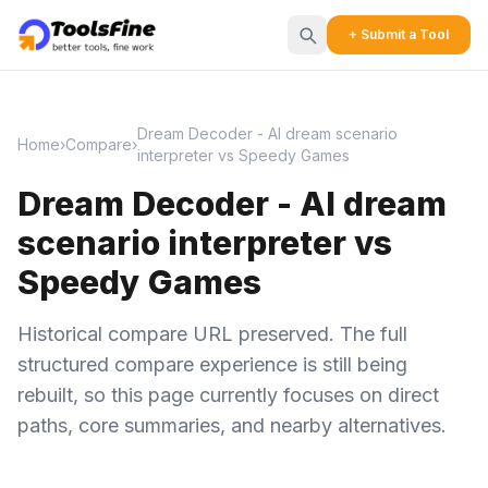
+ Submit a Tool
Dream Decoder - AI dream scenario
Home
›
Compare
›
interpreter vs Speedy Games
Dream Decoder - AI dream
scenario interpreter vs
Speedy Games
Historical compare URL preserved. The full
structured compare experience is still being
rebuilt, so this page currently focuses on direct
paths, core summaries, and nearby alternatives.