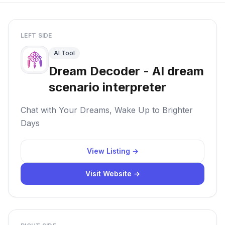
LEFT SIDE
AI Tool
Dream Decoder - AI dream
scenario interpreter
Chat with Your Dreams, Wake Up to Brighter
Days
View Listing →
Visit Website →