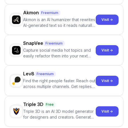
persistent characters, layered long-
term memory, multi-agent scenes, and
branching stories.
Akmon
Freemium
Akmon is an AI humanizer that rewrites
Visit →
AI-generated text so it reads naturally
and reduces AI-detection flags, with
no sign-up required.
SnapVee
Freemium
Capture social media hot topics and
Visit →
easily refactor them into your next
best-selling product with just one
click.
Lev8
Freemium
Find the right people faster. Reach out
Visit →
across multiple channels. Get replies
in your inbox the same day.
Triple 3D
Free
Triple 3D is an AI 3D model generator
Visit →
for designers and creators. Generate
3D models from text or images,