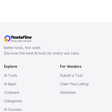
inspect them in an online model
viewer, and export the results in
formats such as GLB and STL.
Better tools, fine work.
Discover the best AI tools for every use case.
Explore
For Vendors
AI Tools
Submit a Tool
AI Apps
Claim Your Listing
Compare
Advertise
Categories
AI Courses