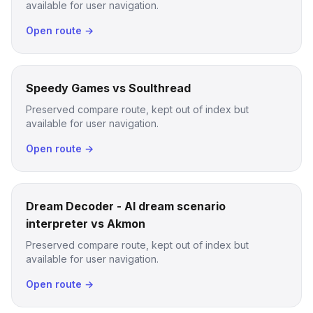
available for user navigation.
Open route →
Speedy Games vs Soulthread
Preserved compare route, kept out of index but
available for user navigation.
Open route →
Dream Decoder - AI dream scenario
interpreter vs Akmon
Preserved compare route, kept out of index but
available for user navigation.
Open route →