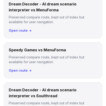
Dream Decoder - AI dream scenario
interpreter vs MenuForma
Preserved compare route, kept out of index but
available for user navigation.
Open route →
Speedy Games vs MenuForma
Preserved compare route, kept out of index but
available for user navigation.
Open route →
Dream Decoder - AI dream scenario
interpreter vs Soulthread
Preserved compare route, kept out of index but