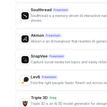
Soulthread
Freemium
Soulthread is a memory-driven AI interactive nar
stories.
Akmon
Freemium
Akmon is an AI humanizer that rewrites AI-genera
SnapVee
Freemium
Capture social media hot topics and easily refact
Lev8
Freemium
Find the right people faster. Reach out across mu
Triple 3D
Free
Triple 3D is an AI 3D model generator for desig