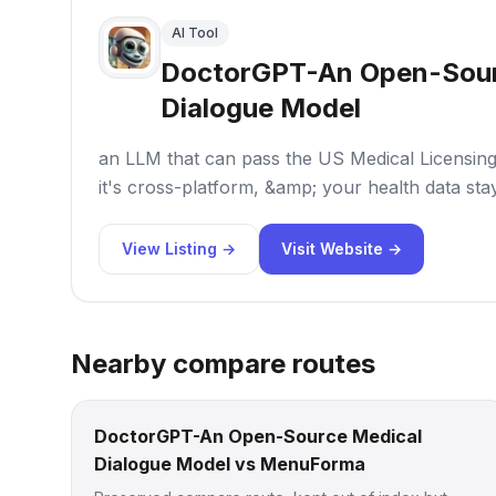
AI Tool
DoctorGPT-An Open-Sour
Dialogue Model
an LLM that can pass the US Medical Licensing 
it's cross-platform, &amp; your health data stay
View Listing →
Visit Website →
Nearby compare routes
DoctorGPT-An Open-Source Medical
Dialogue Model vs MenuForma