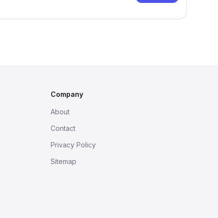
Company
About
Contact
Privacy Policy
Sitemap