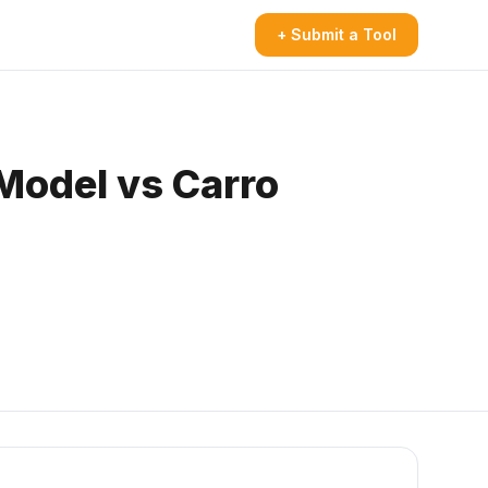
+ Submit a Tool
Model vs Carro