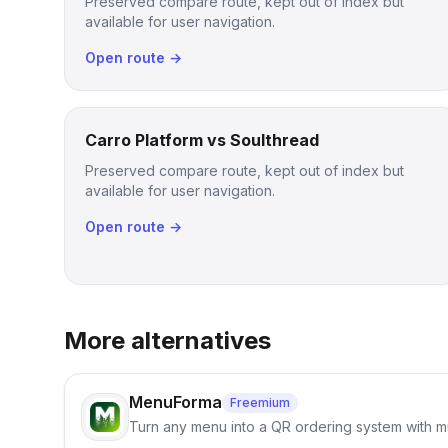
Preserved compare route, kept out of index but
available for user navigation.
Open route →
Carro Platform vs Soulthread
Preserved compare route, kept out of index but
available for user navigation.
Open route →
More alternatives
MenuForma
Freemium
Turn any menu into a QR ordering system with mu