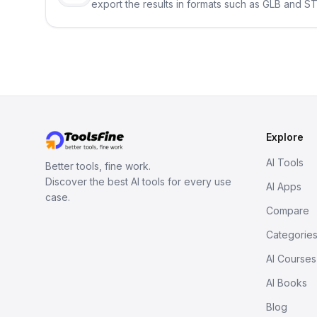
export the results in formats such as GLB and ST
Explore
AI Tools
Better tools, fine work.
Discover the best AI tools for every use
AI Apps
case.
Compare
Categorie
AI Courses
AI Books
Blog