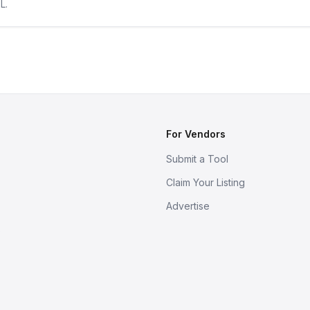
L.
For Vendors
Submit a Tool
Claim Your Listing
Advertise
s