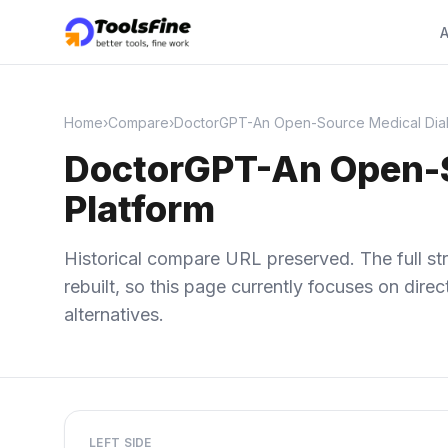
A
Home
›
Compare
›
DoctorGPT-An Open-Source Medical Dial
DoctorGPT-An Open-S
Platform
Historical compare URL preserved. The full str
rebuilt, so this page currently focuses on dir
alternatives.
LEFT SIDE