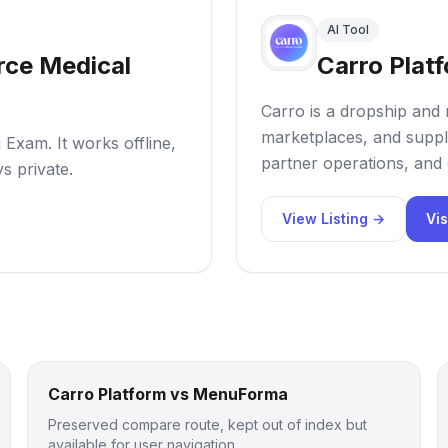
AI Tool
ce Medical
Carro Plat
Carro is a dropship and 
marketplaces, and suppl
Exam. It works offline,
partner operations, and 
s private.
View Listing →
Vis
Carro Platform vs MenuForma
Preserved compare route, kept out of index but
available for user navigation.