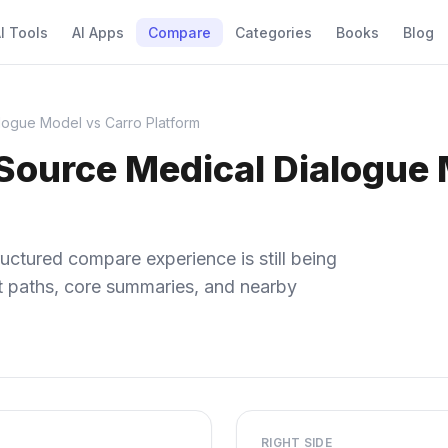
I Tools
AI Apps
Compare
Categories
Books
Blog
ogue Model vs Carro Platform
ource Medical Dialogue 
uctured compare experience is still being
ect paths, core summaries, and nearby
RIGHT SIDE