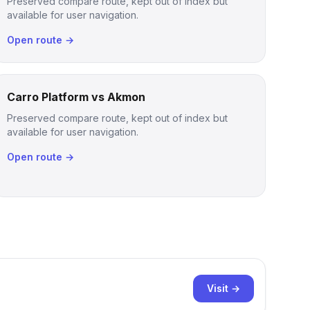
Preserved compare route, kept out of index but
available for user navigation.
Open route →
Carro Platform vs Akmon
Preserved compare route, kept out of index but
available for user navigation.
Open route →
Visit →