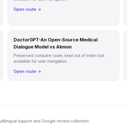
Open route →
DoctorGPT-An Open-Source Medical
Dialogue Model vs Akmon
Preserved compare route, kept out of index but
available for user navigation.
Open route →
ltilingual support and Google review collection.