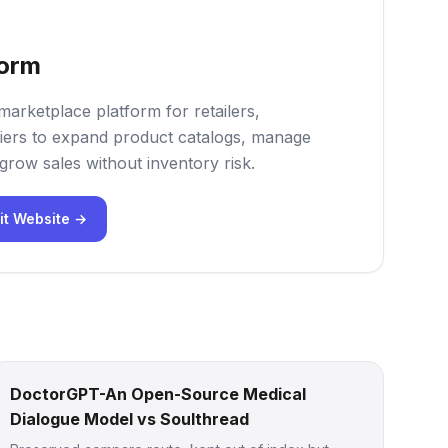
form
marketplace platform for retailers,
iers to expand product catalogs, manage
grow sales without inventory risk.
it Website →
DoctorGPT-An Open-Source Medical
Dialogue Model vs Soulthread