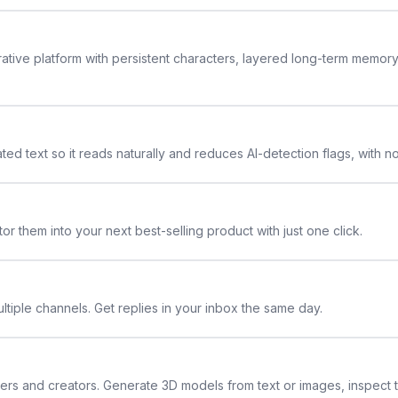
rative platform with persistent characters, layered long-term memor
ted text so it reads naturally and reduces AI-detection flags, with n
or them into your next best-selling product with just one click.
ltiple channels. Get replies in your inbox the same day.
ners and creators. Generate 3D models from text or images, inspect 