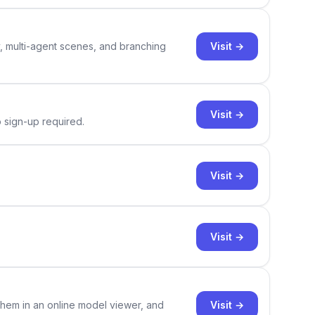
Visit →
y, multi-agent scenes, and branching
Visit →
o sign-up required.
Visit →
Visit →
Visit →
them in an online model viewer, and