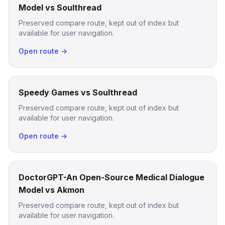
Model vs Soulthread
Preserved compare route, kept out of index but
available for user navigation.
Open route →
Speedy Games vs Soulthread
Preserved compare route, kept out of index but
available for user navigation.
Open route →
DoctorGPT-An Open-Source Medical Dialogue
Model vs Akmon
Preserved compare route, kept out of index but
available for user navigation.