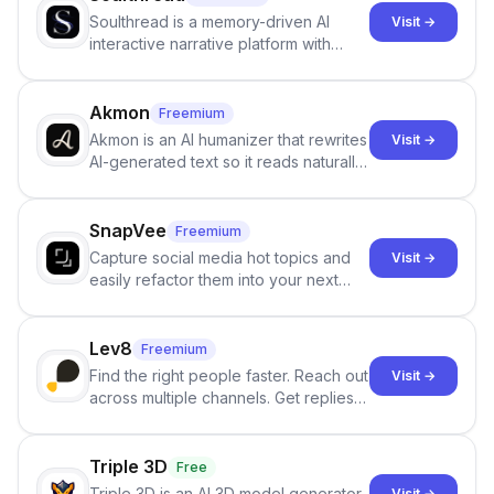
Soulthread is a memory-driven AI
Visit →
interactive narrative platform with
persistent characters, layered long-
term memory, multi-agent scenes, and
branching stories.
Akmon
Freemium
Akmon is an AI humanizer that rewrites
Visit →
AI-generated text so it reads naturally
and reduces AI-detection flags, with
no sign-up required.
SnapVee
Freemium
Capture social media hot topics and
Visit →
easily refactor them into your next
best-selling product with just one
click.
Lev8
Freemium
Find the right people faster. Reach out
Visit →
across multiple channels. Get replies
in your inbox the same day.
Triple 3D
Free
Triple 3D is an AI 3D model generator
Visit →