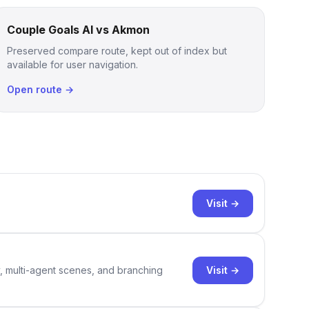
Couple Goals AI vs Akmon
Preserved compare route, kept out of index but
available for user navigation.
Open route →
Visit →
Visit →
y, multi-agent scenes, and branching