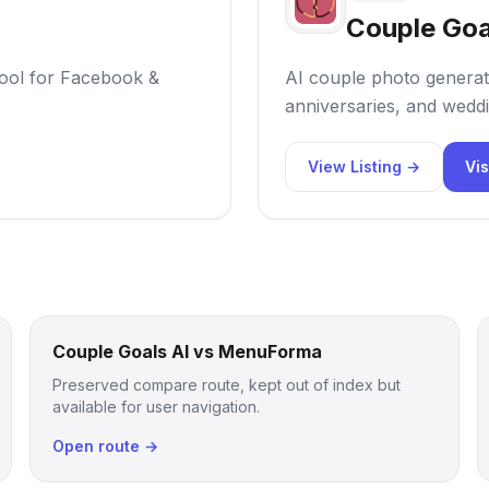
Couple Goa
ool for Facebook &
AI couple photo generat
anniversaries, and weddi
View Listing →
Vis
Couple Goals AI vs MenuForma
Preserved compare route, kept out of index but
available for user navigation.
Open route →