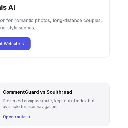
ls AI
or for romantic photos, long-distance couples,
ng-style scenes.
it Website →
CommentGuard vs Soulthread
Preserved compare route, kept out of index but
available for user navigation.
Open route →