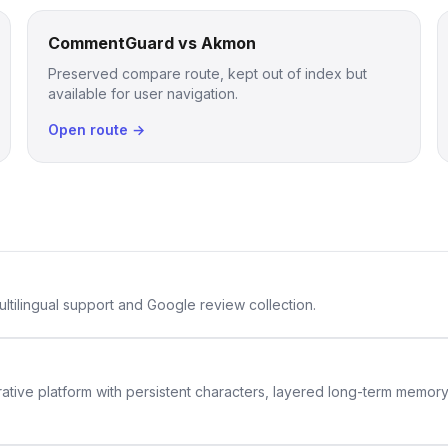
CommentGuard vs Akmon
Preserved compare route, kept out of index but
available for user navigation.
Open route →
ltilingual support and Google review collection.
rative platform with persistent characters, layered long-term memor