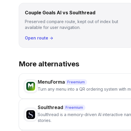
Couple Goals AI vs Soulthread
Preserved compare route, kept out of index but
available for user navigation.
Open route →
More alternatives
MenuForma
Freemium
Turn any menu into a QR ordering system with mu
Soulthread
Freemium
Soulthread is a memory-driven AI interactive nar
stories.