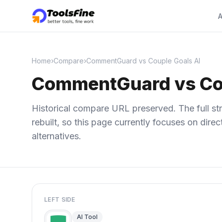
A
Home
›
Compare
›
CommentGuard vs Couple Goals AI
CommentGuard vs Cou
Historical compare URL preserved. The full str
rebuilt, so this page currently focuses on dir
alternatives.
LEFT SIDE
AI Tool