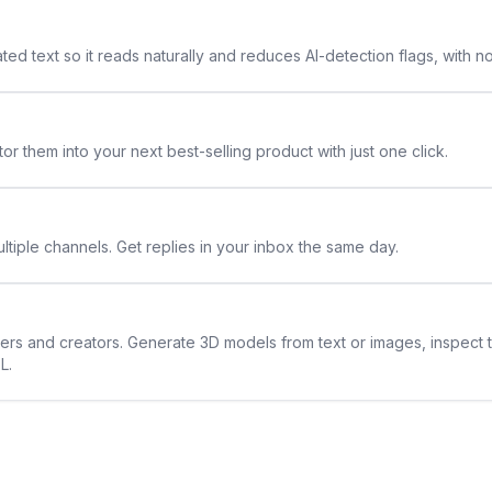
ted text so it reads naturally and reduces AI-detection flags, with n
or them into your next best-selling product with just one click.
ltiple channels. Get replies in your inbox the same day.
ners and creators. Generate 3D models from text or images, inspect 
L.