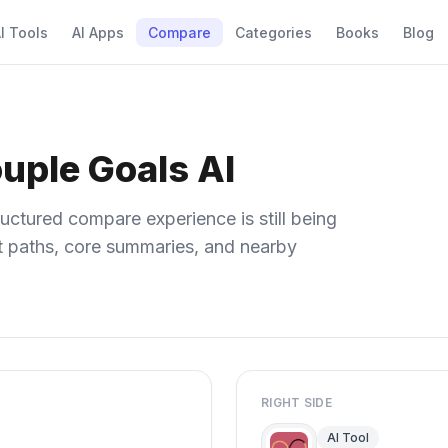
I Tools
AI Apps
Compare
Categories
Books
Blog
ple Goals AI
uctured compare experience is still being
ect paths, core summaries, and nearby
RIGHT SIDE
AI Tool