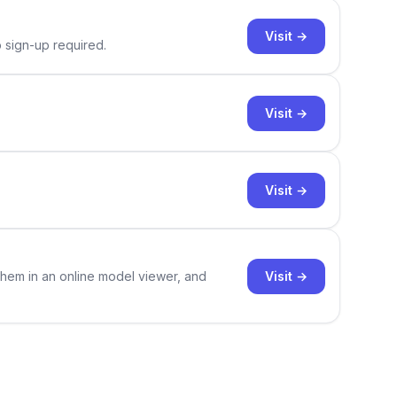
Visit →
o sign-up required.
Visit →
Visit →
Visit →
them in an online model viewer, and