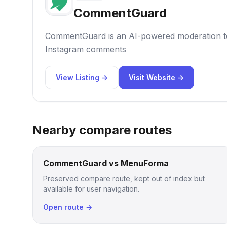
CommentGuard
CommentGuard is an AI-powered moderation t
Instagram comments
View Listing →
Visit Website →
Nearby compare routes
CommentGuard vs MenuForma
Preserved compare route, kept out of index but
available for user navigation.
Open route →