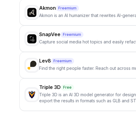
Akmon
Freemium
Akmon is an AI humanizer that rewrites AI-genera
SnapVee
Freemium
Capture social media hot topics and easily refact
Lev8
Freemium
Find the right people faster. Reach out across mu
Triple 3D
Free
Triple 3D is an AI 3D model generator for desig
export the results in formats such as GLB and ST