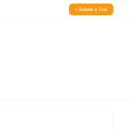
+ Submit a Tool