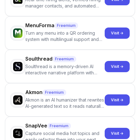
manager contacts, and automated
email and LinkedIn outreach to help
staffing firms win new business and
job orders.
MenuForma
Freemium
Turn any menu into a QR ordering
Visit →
system with multilingual support and
Google review collection.
Soulthread
Freemium
Soulthread is a memory-driven AI
Visit →
interactive narrative platform with
persistent characters, layered long-
term memory, multi-agent scenes, and
branching stories.
Akmon
Freemium
Akmon is an AI humanizer that rewrites
Visit →
AI-generated text so it reads naturally
and reduces AI-detection flags, with
no sign-up required.
SnapVee
Freemium
Capture social media hot topics and
Visit →
easily refactor them into your next