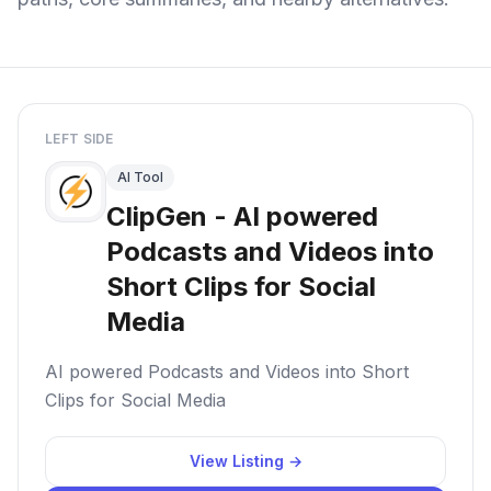
LEFT SIDE
AI Tool
ClipGen - AI powered
Podcasts and Videos into
Short Clips for Social
Media
AI powered Podcasts and Videos into Short
Clips for Social Media
View Listing →