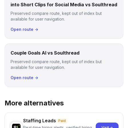
into Short Clips for Social Media vs Soulthread
Preserved compare route, kept out of index but
available for user navigation.
Open route →
Couple Goals AI vs Soulthread
Preserved compare route, kept out of index but
available for user navigation.
Open route →
More alternatives
Staffing Leads
Paid
Real-time hiring alerts, verified hiring
Visit →