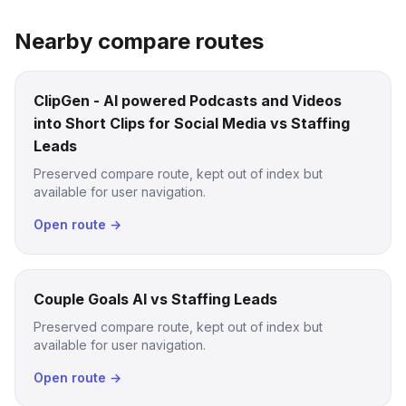
Nearby compare routes
ClipGen - AI powered Podcasts and Videos
into Short Clips for Social Media vs Staffing
Leads
Preserved compare route, kept out of index but
available for user navigation.
Open route →
Couple Goals AI vs Staffing Leads
Preserved compare route, kept out of index but
available for user navigation.
Open route →