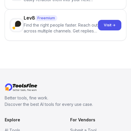
best-selling product with just one
click.
Lev8
Freemium
Find the right people faster. Reach out
Visit →
across multiple channels. Get replies
in your inbox the same day.
Better tools, fine work.
Discover the best AI tools for every use case.
Explore
For Vendors
AI Tools
Submit a Tool