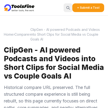
+ Submit a Tool
ClipGen - AI powered Podcasts and Videos
Home
›
Compare
›
into Short Clips for Social Media vs Couple
Goals AI
ClipGen - AI powered
Podcasts and Videos into
Short Clips for Social Media
vs Couple Goals AI
Historical compare URL preserved. The full
structured compare experience is still being
rebuilt, so this page currently focuses on direct
paths, core summaries, and nearby alternatives.