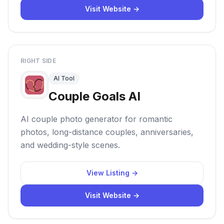
Visit Website →
RIGHT SIDE
AI Tool
Couple Goals AI
AI couple photo generator for romantic
photos, long-distance couples, anniversaries,
and wedding-style scenes.
View Listing →
Visit Website →