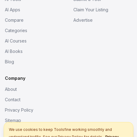
AI Apps
Claim Your Listing
Compare
Advertise
Categories
AI Courses
AI Books
Blog
Company
About
Contact
Privacy Policy
Sitemap
We use cookies to keep Toolsfine working smoothly and
understand traffic. See our Privacy Policy for details.
Privacy