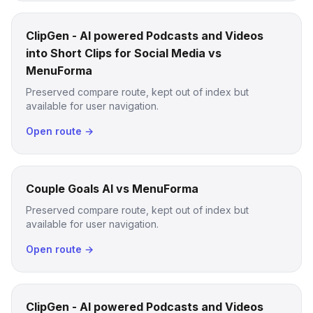
ClipGen - AI powered Podcasts and Videos
into Short Clips for Social Media vs
MenuForma
Preserved compare route, kept out of index but
available for user navigation.
Open route →
Couple Goals AI vs MenuForma
Preserved compare route, kept out of index but
available for user navigation.
Open route →
ClipGen - AI powered Podcasts and Videos