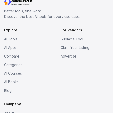
Better tools, fine work.
Discover the best AI tools for every use case.
Explore
For Vendors
AI Tools
Submit a Tool
AI Apps
Claim Your Listing
Compare
Advertise
Categories
AI Courses
AI Books
Blog
Company