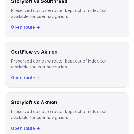
Storyloft vs Soulthread
Preserved compare route, kept out of index but
available for user navigation.
Open route →
CertFlow vs Akmon
Preserved compare route, kept out of index but
available for user navigation.
Open route →
Storyloft vs Akmon
Preserved compare route, kept out of index but
available for user navigation.
Open route →