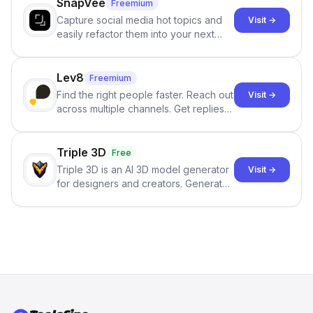
SnapVee
Freemium
Capture social media hot topics and
Visit →
easily refactor them into your next
best-selling product with just one
click.
Lev8
Freemium
Find the right people faster. Reach out
Visit →
across multiple channels. Get replies
in your inbox the same day.
Triple 3D
Free
Triple 3D is an AI 3D model generator
Visit →
for designers and creators. Generate
3D models from text or images,
inspect them in an online model
viewer, and export the results in
formats such as GLB and STL.