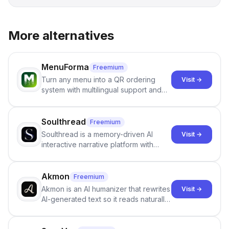
More alternatives
MenuForma
Freemium
Turn any menu into a QR ordering
Visit →
system with multilingual support and
Google review collection.
Soulthread
Freemium
Soulthread is a memory-driven AI
Visit →
interactive narrative platform with
persistent characters, layered long-
term memory, multi-agent scenes, and
branching stories.
Akmon
Freemium
Akmon is an AI humanizer that rewrites
Visit →
AI-generated text so it reads naturally
and reduces AI-detection flags, with
no sign-up required.