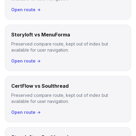
Open route →
Storyloft vs MenuForma
Preserved compare route, kept out of index but
available for user navigation.
Open route →
CertFlow vs Soulthread
Preserved compare route, kept out of index but
available for user navigation.
Open route →