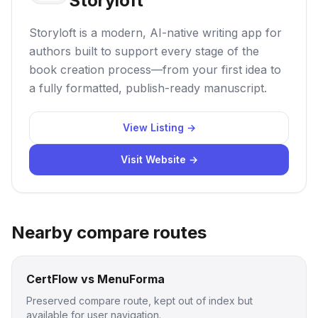
Storyloft
Storyloft is a modern, AI-native writing app for
authors built to support every stage of the
book creation process—from your first idea to
a fully formatted, publish-ready manuscript.
View Listing →
Visit Website →
Nearby compare routes
CertFlow vs MenuForma
Preserved compare route, kept out of index but
available for user navigation.