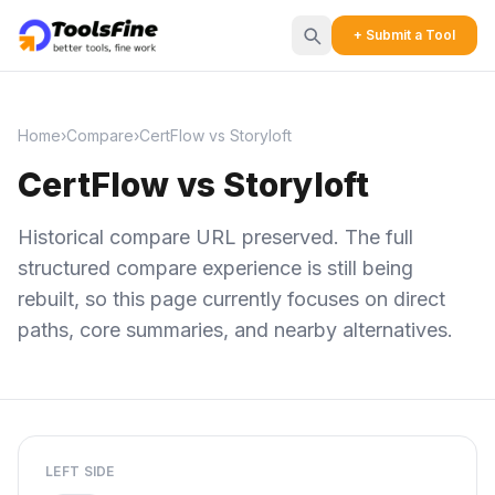
+ Submit a Tool
Home
›
Compare
›
CertFlow vs Storyloft
CertFlow vs Storyloft
Historical compare URL preserved. The full
structured compare experience is still being
rebuilt, so this page currently focuses on direct
paths, core summaries, and nearby alternatives.
LEFT SIDE