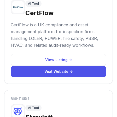
AI Tool
CertFlow
CertFlow is a UK compliance and asset
management platform for inspection firms
handling LOLER, PUWER, fire safety, PSSR,
HVAC, and related audit-ready workflows.
View Listing →
Visit Website →
RIGHT SIDE
AI Tool