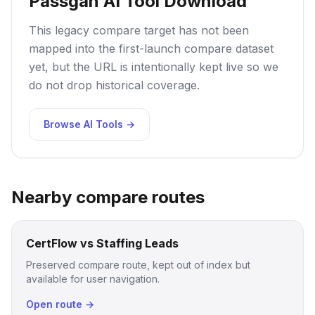
Passgan AI Tool Download
This legacy compare target has not been
mapped into the first-launch compare dataset
yet, but the URL is intentionally kept live so we
do not drop historical coverage.
Browse AI Tools →
Nearby compare routes
CertFlow vs Staffing Leads
Preserved compare route, kept out of index but
available for user navigation.
Open route →