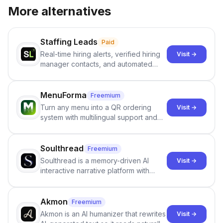
More alternatives
Staffing Leads
Paid
Real-time hiring alerts, verified hiring
Visit →
manager contacts, and automated
email and LinkedIn outreach to help
staffing firms win new business and
job orders.
MenuForma
Freemium
Turn any menu into a QR ordering
Visit →
system with multilingual support and
Google review collection.
Soulthread
Freemium
Soulthread is a memory-driven AI
Visit →
interactive narrative platform with
persistent characters, layered long-
term memory, multi-agent scenes, and
branching stories.
Akmon
Freemium
Akmon is an AI humanizer that rewrites
Visit →