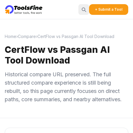
+ Submit a Tool
Home
›
Compare
›
CertFlow vs Passgan AI Tool Download
CertFlow vs Passgan AI
Tool Download
Historical compare URL preserved. The full
structured compare experience is still being
rebuilt, so this page currently focuses on direct
paths, core summaries, and nearby alternatives.