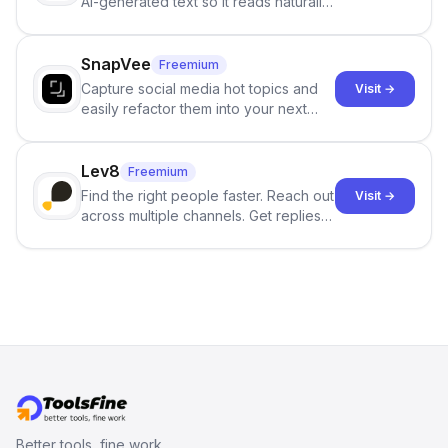
AI-generated text so it reads naturally
and reduces AI-detection flags, with
no sign-up required.
SnapVee
Freemium
Capture social media hot topics and
Visit →
easily refactor them into your next
best-selling product with just one
click.
Lev8
Freemium
Find the right people faster. Reach out
Visit →
across multiple channels. Get replies
in your inbox the same day.
Better tools, fine work.