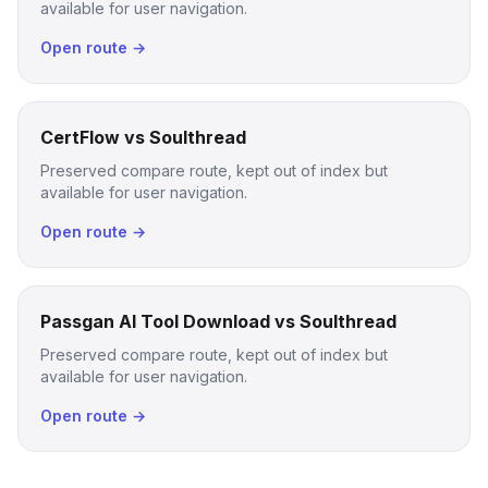
available for user navigation.
Open route →
CertFlow vs Soulthread
Preserved compare route, kept out of index but
available for user navigation.
Open route →
Passgan AI Tool Download vs Soulthread
Preserved compare route, kept out of index but
available for user navigation.
Open route →