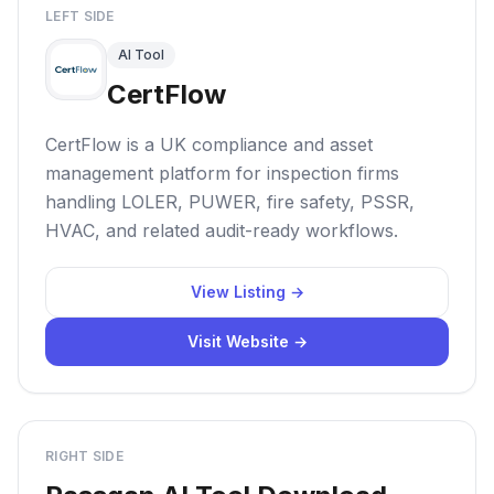
LEFT SIDE
AI Tool
CertFlow
CertFlow is a UK compliance and asset
management platform for inspection firms
handling LOLER, PUWER, fire safety, PSSR,
HVAC, and related audit-ready workflows.
View Listing →
Visit Website →
RIGHT SIDE