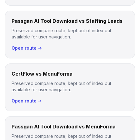
Passgan AI Tool Download vs Staffing Leads
Preserved compare route, kept out of index but
available for user navigation.
Open route →
CertFlow vs MenuForma
Preserved compare route, kept out of index but
available for user navigation.
Open route →
Passgan AI Tool Download vs MenuForma
Preserved compare route, kept out of index but