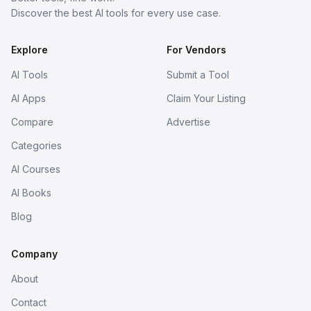
Discover the best AI tools for every use case.
Explore
For Vendors
AI Tools
Submit a Tool
AI Apps
Claim Your Listing
Compare
Advertise
Categories
AI Courses
AI Books
Blog
Company
About
Contact