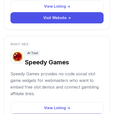
View Listing →
Visit Website →
RIGHT SIDE
AI Tool
Speedy Games
Speedy Games provides no-code social slot
game widgets for webmasters who want to
embed free slot demos and connect gambling
affiliate links.
View Listing →