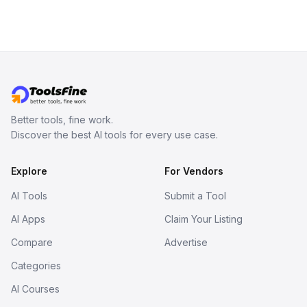
branching stories.
Better tools, fine work.
Discover the best AI tools for every use case.
Explore
For Vendors
AI Tools
Submit a Tool
AI Apps
Claim Your Listing
Compare
Advertise
Categories
AI Courses