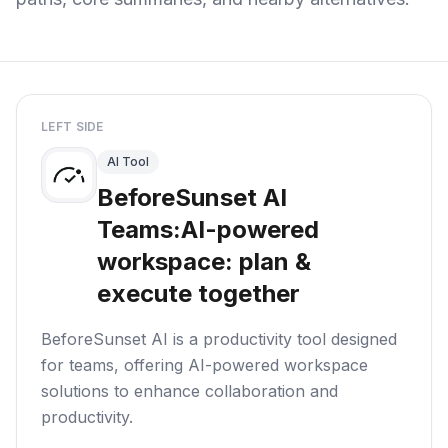
LEFT SIDE
AI Tool
BeforeSunset AI
Teams:AI-powered
workspace: plan &
execute together
BeforeSunset AI is a productivity tool designed
for teams, offering AI-powered workspace
solutions to enhance collaboration and
productivity.