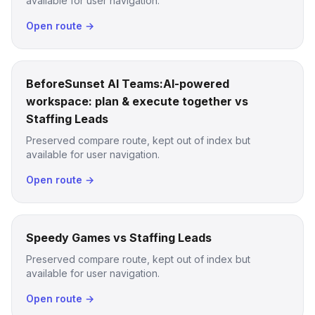
available for user navigation.
Open route →
BeforeSunset AI Teams:AI-powered
workspace: plan & execute together vs
Staffing Leads
Preserved compare route, kept out of index but
available for user navigation.
Open route →
Speedy Games vs Staffing Leads
Preserved compare route, kept out of index but
available for user navigation.
Open route →