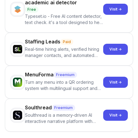
academic ai detector
Visit →
Free
Typeset.io - Free AI content detector,
text check. it's a tool designed to help
users identify human-generated
content from artificial content in
scientific literature . It offers the
Staffing Leads
Paid
capability to analyze scientific papers
Real-time hiring alerts, verified hiring
Visit →
and generate reports to detect AI-
manager contacts, and automated
generated writing . By pairing the
email and LinkedIn outreach to help
output of the AI detector with further
staffing firms win new business and
investigation, users can ensure that
job orders.
MenuForma
Freemium
they maintain the accuracy and
Turn any menu into a QR ordering
Visit →
integrity of their research . The
system with multilingual support and
SciSpace Academic AI Detector takes
Google review collection.
center stage in their efforts to make
science more open .
Soulthread
Freemium
Soulthread is a memory-driven AI
Visit →
interactive narrative platform with
persistent characters, layered long-
term memory, multi-agent scenes, and