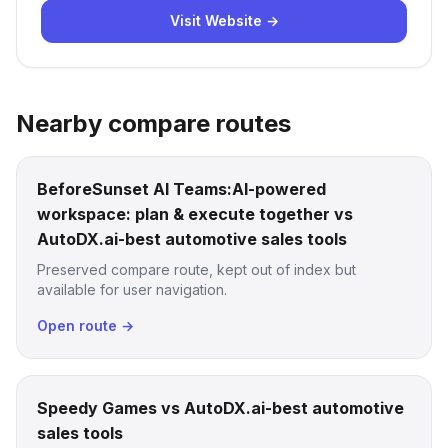
Visit Website →
Nearby compare routes
BeforeSunset AI Teams:AI-powered
workspace: plan & execute together vs
AutoDX.ai-best automotive sales tools
Preserved compare route, kept out of index but
available for user navigation.
Open route →
Speedy Games vs AutoDX.ai-best automotive
sales tools