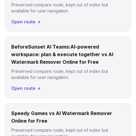
Preserved compare route, kept out of index but
available for user navigation.
Open route →
BeforeSunset AI Teams:AI-powered
workspace: plan & execute together vs AI
Watermark Remover Online for Free
Preserved compare route, kept out of index but
available for user navigation.
Open route →
Speedy Games vs AI Watermark Remover
Online for Free
Preserved compare route, kept out of index but