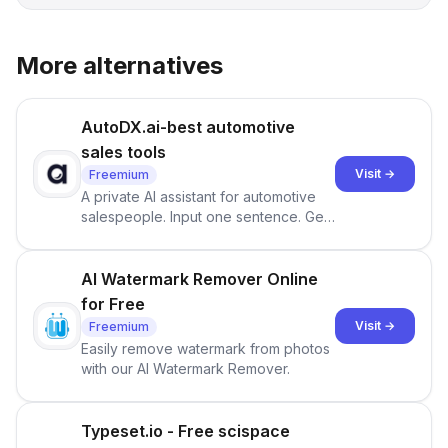
More alternatives
AutoDX.ai-best automotive
sales tools
Visit →
Freemium
A private AI assistant for automotive
salespeople. Input one sentence. Get
ranked priorities and a reason to act
— every morning.
AI Watermark Remover Online
for Free
Visit →
Freemium
Easily remove watermark from photos
with our AI Watermark Remover.
Typeset.io - Free scispace