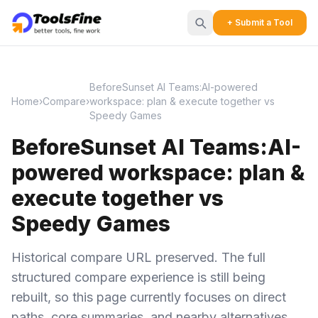
+ Submit a Tool
BeforeSunset AI Teams:AI-powered
Home
›
Compare
›
workspace: plan & execute together vs
Speedy Games
BeforeSunset AI Teams:AI-
powered workspace: plan &
execute together vs
Speedy Games
Historical compare URL preserved. The full
structured compare experience is still being
rebuilt, so this page currently focuses on direct
paths, core summaries, and nearby alternatives.