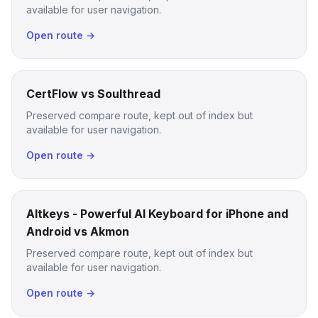
available for user navigation.
Open route →
CertFlow vs Soulthread
Preserved compare route, kept out of index but
available for user navigation.
Open route →
Altkeys - Powerful AI Keyboard for iPhone and
Android vs Akmon
Preserved compare route, kept out of index but
available for user navigation.
Open route →