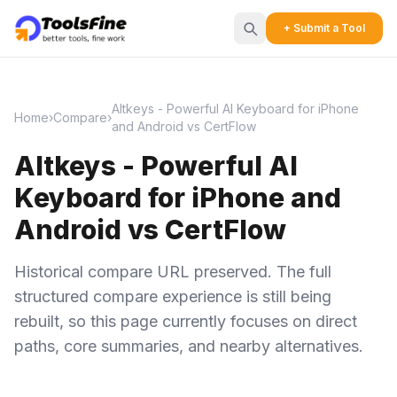
+ Submit a Tool
Altkeys - Powerful AI Keyboard for iPhone
Home
›
Compare
›
and Android vs CertFlow
Altkeys - Powerful AI
Keyboard for iPhone and
Android vs CertFlow
Historical compare URL preserved. The full
structured compare experience is still being
rebuilt, so this page currently focuses on direct
paths, core summaries, and nearby alternatives.