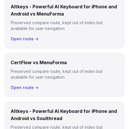
Altkeys - Powerful AI Keyboard for iPhone and
Android vs MenuForma
Preserved compare route, kept out of index but
available for user navigation.
Open route →
CertFlow vs MenuForma
Preserved compare route, kept out of index but
available for user navigation.
Open route →
Altkeys - Powerful AI Keyboard for iPhone and
Android vs Soulthread
Preserved compare route, kept out of index but