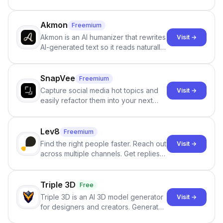
persistent characters, layered long-
term memory, multi-agent scenes, and
branching stories.
Akmon
Freemium
Akmon is an AI humanizer that rewrites
Visit →
AI-generated text so it reads naturally
and reduces AI-detection flags, with
no sign-up required.
SnapVee
Freemium
Capture social media hot topics and
Visit →
easily refactor them into your next
best-selling product with just one
click.
Lev8
Freemium
Find the right people faster. Reach out
Visit →
across multiple channels. Get replies
in your inbox the same day.
Triple 3D
Free
Triple 3D is an AI 3D model generator
Visit →
for designers and creators. Generate
3D models from text or images,