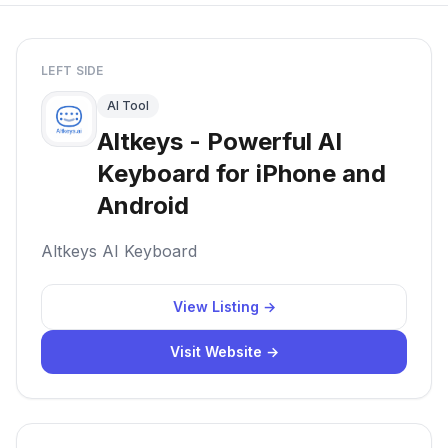
LEFT SIDE
AI Tool
Altkeys - Powerful AI
Keyboard for iPhone and
Android
Altkeys AI Keyboard
View Listing →
Visit Website →