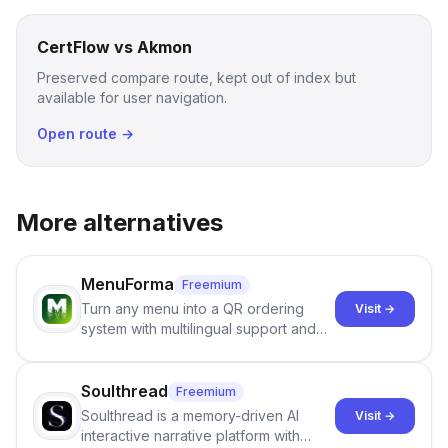
CertFlow vs Akmon
Preserved compare route, kept out of index but
available for user navigation.
Open route →
More alternatives
MenuForma
Freemium
Turn any menu into a QR ordering
Visit →
system with multilingual support and
Google review collection.
Soulthread
Freemium
Soulthread is a memory-driven AI
Visit →
interactive narrative platform with