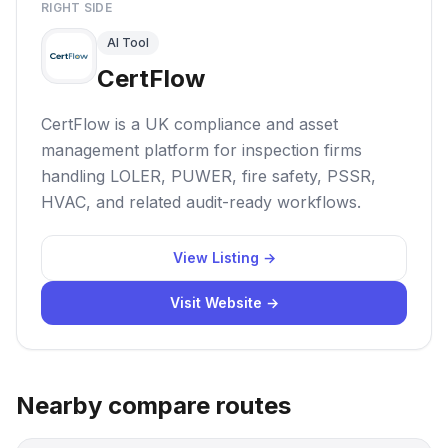
RIGHT SIDE
AI Tool
CertFlow
CertFlow is a UK compliance and asset
management platform for inspection firms
handling LOLER, PUWER, fire safety, PSSR,
HVAC, and related audit-ready workflows.
View Listing →
Visit Website →
Nearby compare routes