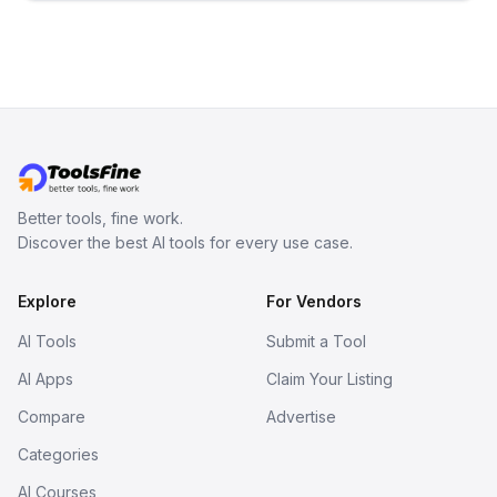
inspect them in an online model
viewer, and export the results in
formats such as GLB and STL.
Better tools, fine work.
Discover the best AI tools for every use case.
Explore
For Vendors
AI Tools
Submit a Tool
AI Apps
Claim Your Listing
Compare
Advertise
Categories
AI Courses