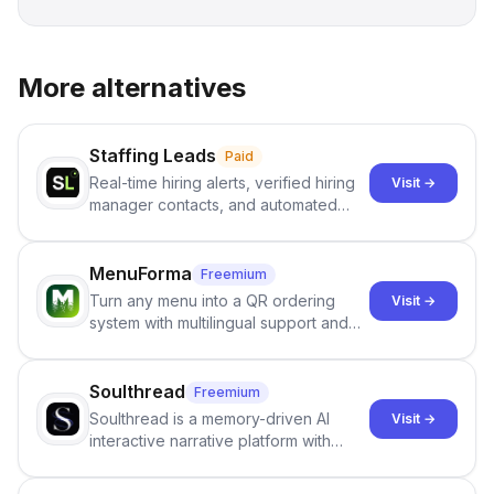
More alternatives
Staffing Leads
Paid
Real-time hiring alerts, verified hiring
Visit →
manager contacts, and automated
email and LinkedIn outreach to help
staffing firms win new business and
job orders.
MenuForma
Freemium
Turn any menu into a QR ordering
Visit →
system with multilingual support and
Google review collection.
Soulthread
Freemium
Soulthread is a memory-driven AI
Visit →
interactive narrative platform with
persistent characters, layered long-
term memory, multi-agent scenes, and