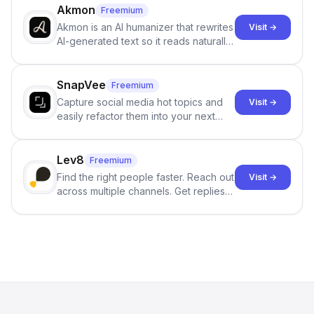
branching stories.
Akmon
Freemium
Akmon is an AI humanizer that rewrites
Visit →
AI-generated text so it reads naturally
and reduces AI-detection flags, with
no sign-up required.
SnapVee
Freemium
Capture social media hot topics and
Visit →
easily refactor them into your next
best-selling product with just one
click.
Lev8
Freemium
Find the right people faster. Reach out
Visit →
across multiple channels. Get replies
in your inbox the same day.