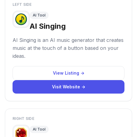
LEFT SIDE
AI Tool
AI Singing
AI Singing is an AI music generator that creates
music at the touch of a button based on your
ideas.
View Listing →
Visit Website →
RIGHT SIDE
AI Tool