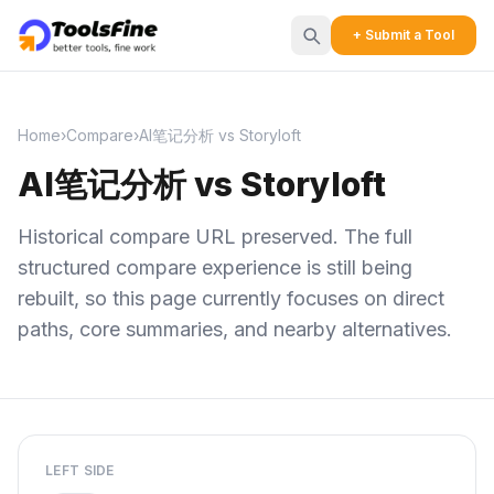
+ Submit a Tool
Home
›
Compare
›
AI笔记分析 vs Storyloft
AI笔记分析 vs Storyloft
Historical compare URL preserved. The full
structured compare experience is still being
rebuilt, so this page currently focuses on direct
paths, core summaries, and nearby alternatives.
LEFT SIDE