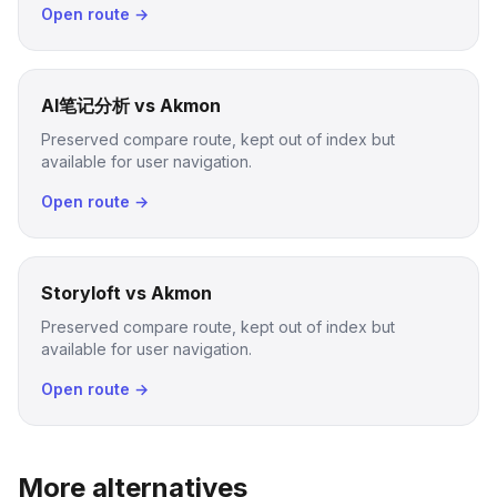
Open route →
AI笔记分析 vs Akmon
Preserved compare route, kept out of index but
available for user navigation.
Open route →
Storyloft vs Akmon
Preserved compare route, kept out of index but
available for user navigation.
Open route →
More alternatives