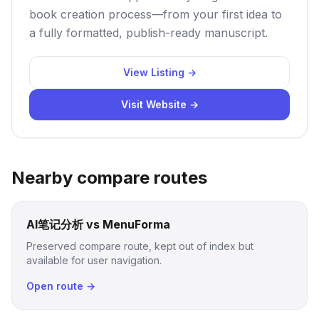
book creation process—from your first idea to
a fully formatted, publish-ready manuscript.
View Listing →
Visit Website →
Nearby compare routes
AI笔记分析 vs MenuForma
Preserved compare route, kept out of index but
available for user navigation.
Open route →