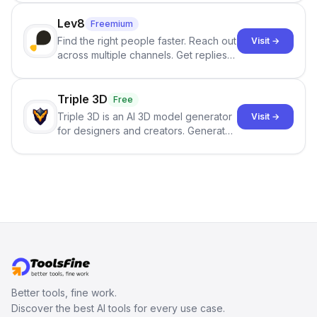
click.
Lev8
Freemium
Find the right people faster. Reach out
Visit →
across multiple channels. Get replies
in your inbox the same day.
Triple 3D
Free
Triple 3D is an AI 3D model generator
Visit →
for designers and creators. Generate
3D models from text or images,
inspect them in an online model
viewer, and export the results in
formats such as GLB and STL.
Better tools, fine work.
Discover the best AI tools for every use case.