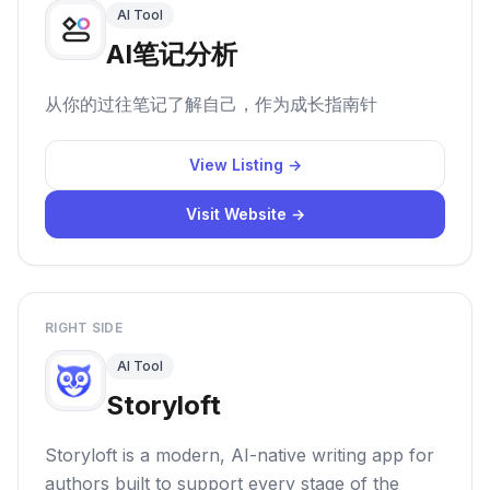
AI Tool
AI笔记分析
从你的过往笔记了解自己，作为成长指南针
View Listing →
Visit Website →
RIGHT SIDE
AI Tool
Storyloft
Storyloft is a modern, AI-native writing app for
authors built to support every stage of the