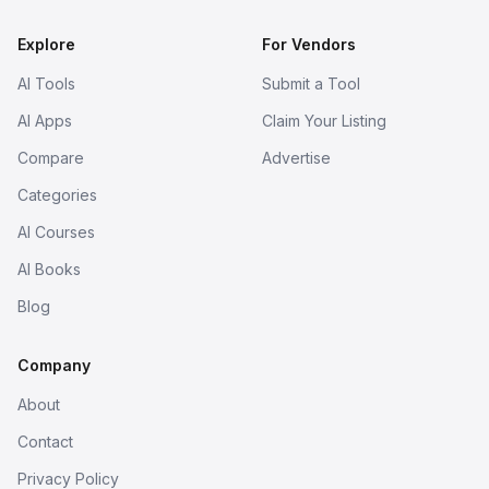
Explore
For Vendors
AI Tools
Submit a Tool
AI Apps
Claim Your Listing
Compare
Advertise
Categories
AI Courses
AI Books
Blog
Company
About
Contact
Privacy Policy