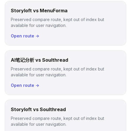
Storyloft vs MenuForma
Preserved compare route, kept out of index but
available for user navigation.
Open route →
AI笔记分析 vs Soulthread
Preserved compare route, kept out of index but
available for user navigation.
Open route →
Storyloft vs Soulthread
Preserved compare route, kept out of index but
available for user navigation.