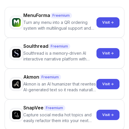
MenuForma
Freemium
Turn any menu into a QR ordering
Visit →
system with multilingual support and
Google review collection.
Soulthread
Freemium
Soulthread is a memory-driven AI
Visit →
interactive narrative platform with
persistent characters, layered long-
term memory, multi-agent scenes, and
branching stories.
Akmon
Freemium
Akmon is an AI humanizer that rewrites
Visit →
AI-generated text so it reads naturally
and reduces AI-detection flags, with
no sign-up required.
SnapVee
Freemium
Capture social media hot topics and
Visit →
easily refactor them into your next
best-selling product with just one