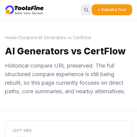
+ Submit a Tool
Home
›
Compare
›
AI Generators vs CertFlow
AI Generators vs CertFlow
Historical compare URL preserved. The full
structured compare experience is still being
rebuilt, so this page currently focuses on direct
paths, core summaries, and nearby alternatives.
LEFT SIDE