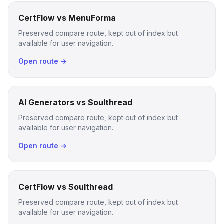
CertFlow vs MenuForma
Preserved compare route, kept out of index but
available for user navigation.
Open route →
AI Generators vs Soulthread
Preserved compare route, kept out of index but
available for user navigation.
Open route →
CertFlow vs Soulthread
Preserved compare route, kept out of index but
available for user navigation.