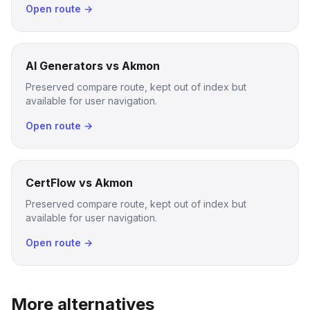
Open route →
AI Generators vs Akmon
Preserved compare route, kept out of index but
available for user navigation.
Open route →
CertFlow vs Akmon
Preserved compare route, kept out of index but
available for user navigation.
Open route →
More alternatives