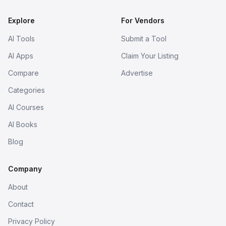
Explore
For Vendors
AI Tools
Submit a Tool
AI Apps
Claim Your Listing
Compare
Advertise
Categories
AI Courses
AI Books
Blog
Company
About
Contact
Privacy Policy