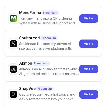
MenuForma
Freemium
Turn any menu into a QR ordering
Visit →
system with multilingual support and
Google review collection.
Soulthread
Freemium
Soulthread is a memory-driven AI
Visit →
interactive narrative platform with
persistent characters, layered long-
term memory, multi-agent scenes, and
branching stories.
Akmon
Freemium
Akmon is an AI humanizer that rewrites
Visit →
AI-generated text so it reads naturally
and reduces AI-detection flags, with
no sign-up required.
SnapVee
Freemium
Capture social media hot topics and
Visit →
easily refactor them into your next
best-selling product with just one