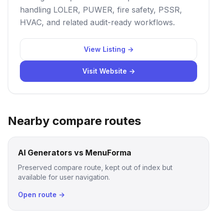
handling LOLER, PUWER, fire safety, PSSR,
HVAC, and related audit-ready workflows.
View Listing →
Visit Website →
Nearby compare routes
AI Generators vs MenuForma
Preserved compare route, kept out of index but
available for user navigation.
Open route →