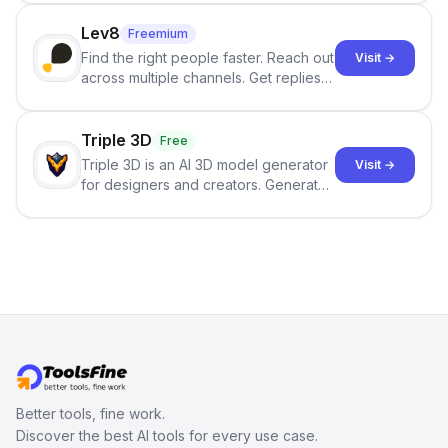
click.
Lev8
Freemium
Find the right people faster. Reach out
Visit →
across multiple channels. Get replies
in your inbox the same day.
Triple 3D
Free
Triple 3D is an AI 3D model generator
Visit →
for designers and creators. Generate
3D models from text or images,
inspect them in an online model
viewer, and export the results in
formats such as GLB and STL.
Better tools, fine work.
Discover the best AI tools for every use case.