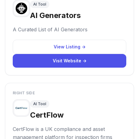
AI Tool
AI Generators
A Curated List of AI Generators
View Listing →
Visit Website →
RIGHT SIDE
AI Tool
CertFlow
CertFlow is a UK compliance and asset
management platform for inspection firms