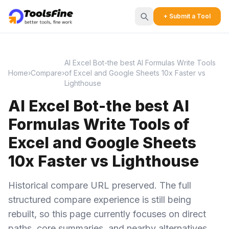
+ Submit a Tool
AI Excel Bot-the best AI Formulas Write Tools
Home
›
Compare
›
of Excel and Google Sheets 10x Faster vs
Lighthouse
AI Excel Bot-the best AI
Formulas Write Tools of
Excel and Google Sheets
10x Faster vs Lighthouse
Historical compare URL preserved. The full
structured compare experience is still being
rebuilt, so this page currently focuses on direct
paths, core summaries, and nearby alternatives.