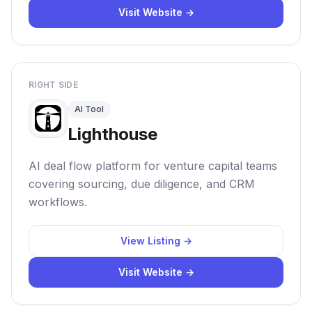
Visit Website →
RIGHT SIDE
AI Tool
Lighthouse
AI deal flow platform for venture capital teams
covering sourcing, due diligence, and CRM
workflows.
View Listing →
Visit Website →