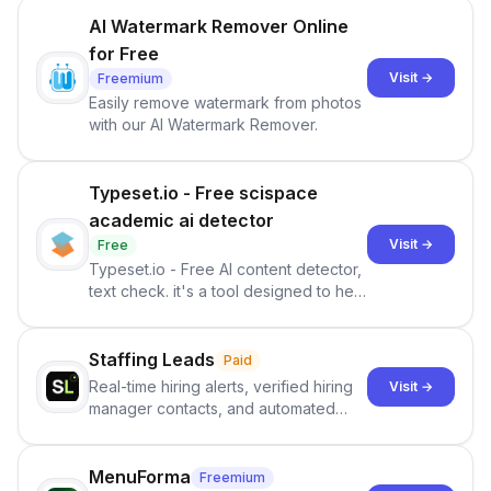
AI Watermark Remover Online
for Free
Visit →
Freemium
Easily remove watermark from photos
with our AI Watermark Remover.
Typeset.io - Free scispace
academic ai detector
Visit →
Free
Typeset.io - Free AI content detector,
text check. it's a tool designed to help
users identify human-generated
content from artificial content in
scientific literature . It offers the
Staffing Leads
Paid
capability to analyze scientific papers
Real-time hiring alerts, verified hiring
Visit →
and generate reports to detect AI-
manager contacts, and automated
generated writing . By pairing the
email and LinkedIn outreach to help
output of the AI detector with further
staffing firms win new business and
investigation, users can ensure that
job orders.
MenuForma
Freemium
they maintain the accuracy and