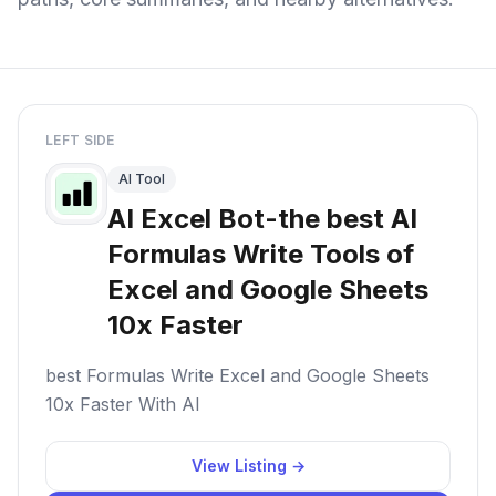
LEFT SIDE
AI Tool
AI Excel Bot-the best AI
Formulas Write Tools of
Excel and Google Sheets
10x Faster
best Formulas Write Excel and Google Sheets
10x Faster With AI
View Listing →