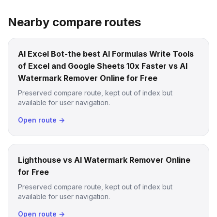
Nearby compare routes
AI Excel Bot-the best AI Formulas Write Tools
of Excel and Google Sheets 10x Faster vs AI
Watermark Remover Online for Free
Preserved compare route, kept out of index but
available for user navigation.
Open route →
Lighthouse vs AI Watermark Remover Online
for Free
Preserved compare route, kept out of index but
available for user navigation.
Open route →