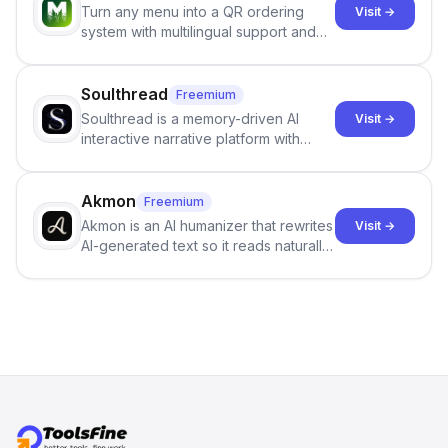
Turn any menu into a QR ordering
Visit →
integrity of their research . The
system with multilingual support and
SciSpace Academic AI Detector takes
Google review collection.
center stage in their efforts to make
science more open .
Soulthread
Freemium
Soulthread is a memory-driven AI
Visit →
interactive narrative platform with
persistent characters, layered long-
term memory, multi-agent scenes, and
branching stories.
Akmon
Freemium
Akmon is an AI humanizer that rewrites
Visit →
AI-generated text so it reads naturally
and reduces AI-detection flags, with
no sign-up required.