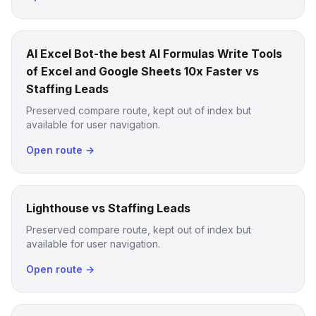
AI Excel Bot-the best AI Formulas Write Tools
of Excel and Google Sheets 10x Faster vs
Staffing Leads
Preserved compare route, kept out of index but
available for user navigation.
Open route →
Lighthouse vs Staffing Leads
Preserved compare route, kept out of index but
available for user navigation.
Open route →