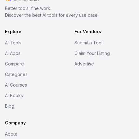
Better tools, fine work.
Discover the best AI tools for every use case.
Explore
For Vendors
AI Tools
Submit a Tool
AI Apps
Claim Your Listing
Compare
Advertise
Categories
AI Courses
AI Books
Blog
Company
About