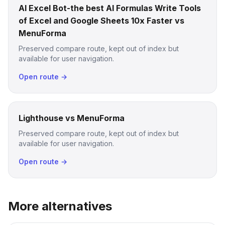
AI Excel Bot-the best AI Formulas Write Tools
of Excel and Google Sheets 10x Faster vs
MenuForma
Preserved compare route, kept out of index but
available for user navigation.
Open route →
Lighthouse vs MenuForma
Preserved compare route, kept out of index but
available for user navigation.
Open route →
More alternatives