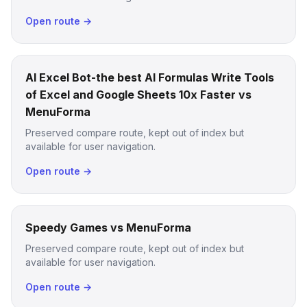
Open route →
AI Excel Bot-the best AI Formulas Write Tools
of Excel and Google Sheets 10x Faster vs
MenuForma
Preserved compare route, kept out of index but
available for user navigation.
Open route →
Speedy Games vs MenuForma
Preserved compare route, kept out of index but
available for user navigation.
Open route →