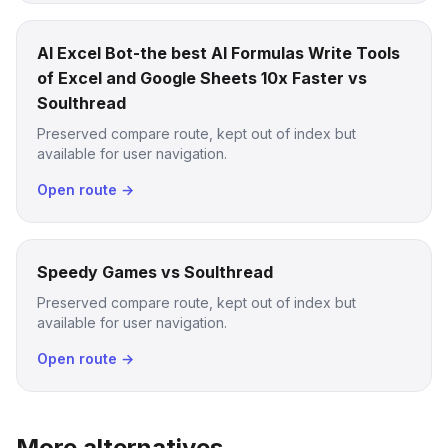
AI Excel Bot-the best AI Formulas Write Tools
of Excel and Google Sheets 10x Faster vs
Soulthread
Preserved compare route, kept out of index but
available for user navigation.
Open route →
Speedy Games vs Soulthread
Preserved compare route, kept out of index but
available for user navigation.
Open route →
More alternatives