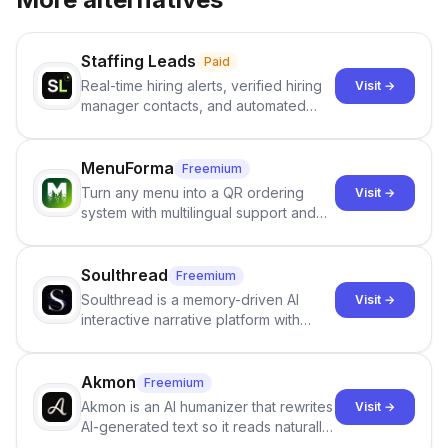
Staffing Leads
Paid
Real-time hiring alerts, verified hiring
Visit →
manager contacts, and automated
email and LinkedIn outreach to help
staffing firms win new business and
job orders.
MenuForma
Freemium
Turn any menu into a QR ordering
Visit →
system with multilingual support and
Google review collection.
Soulthread
Freemium
Soulthread is a memory-driven AI
Visit →
interactive narrative platform with
persistent characters, layered long-
term memory, multi-agent scenes, and
branching stories.
Akmon
Freemium
Akmon is an AI humanizer that rewrites
Visit →
AI-generated text so it reads naturally
and reduces AI-detection flags, with