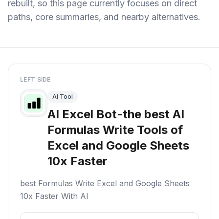
rebuilt, so this page currently focuses on direct
paths, core summaries, and nearby alternatives.
LEFT SIDE
AI Tool
AI Excel Bot-the best AI
Formulas Write Tools of
Excel and Google Sheets
10x Faster
best Formulas Write Excel and Google Sheets
10x Faster With AI