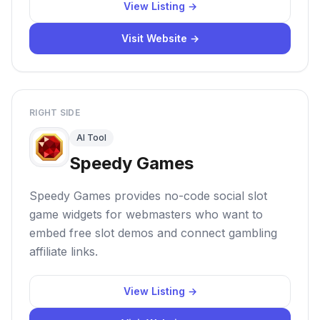
View Listing →
Visit Website →
RIGHT SIDE
AI Tool
Speedy Games
Speedy Games provides no-code social slot
game widgets for webmasters who want to
embed free slot demos and connect gambling
affiliate links.
View Listing →