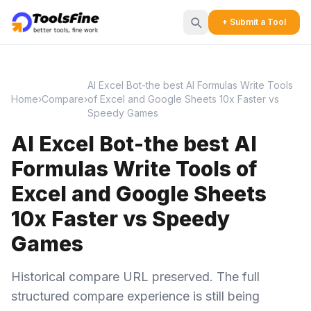
+ Submit a Tool
AI Excel Bot-the best AI Formulas Write Tools
Home
›
Compare
›
of Excel and Google Sheets 10x Faster vs
Speedy Games
AI Excel Bot-the best AI
Formulas Write Tools of
Excel and Google Sheets
10x Faster vs Speedy
Games
Historical compare URL preserved. The full
structured compare experience is still being