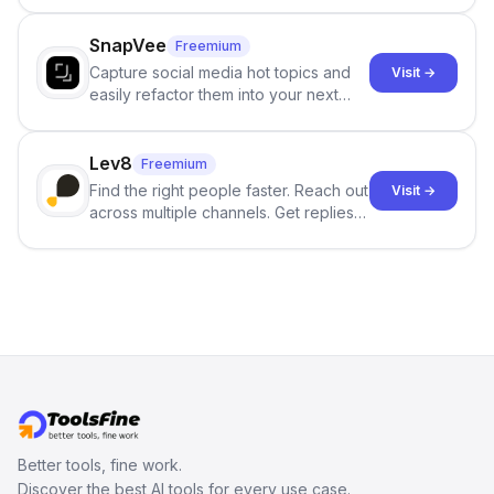
no sign-up required.
SnapVee
Freemium
Capture social media hot topics and
Visit →
easily refactor them into your next
best-selling product with just one
click.
Lev8
Freemium
Find the right people faster. Reach out
Visit →
across multiple channels. Get replies
in your inbox the same day.
Better tools, fine work.
Discover the best AI tools for every use case.