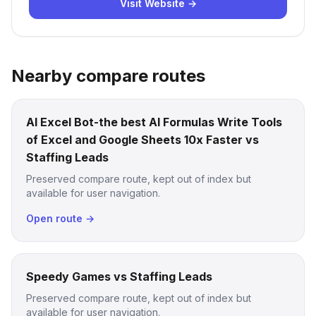
Visit Website →
Nearby compare routes
AI Excel Bot-the best AI Formulas Write Tools
of Excel and Google Sheets 10x Faster vs
Staffing Leads
Preserved compare route, kept out of index but
available for user navigation.
Open route →
Speedy Games vs Staffing Leads
Preserved compare route, kept out of index but
available for user navigation.