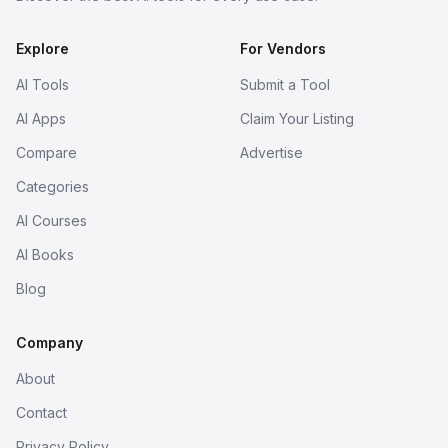
Explore
For Vendors
AI Tools
Submit a Tool
AI Apps
Claim Your Listing
Compare
Advertise
Categories
AI Courses
AI Books
Blog
Company
About
Contact
Privacy Policy