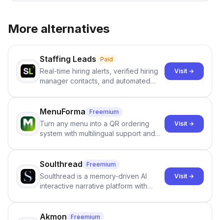
More alternatives
Staffing Leads
Paid
Real-time hiring alerts, verified hiring
Visit →
manager contacts, and automated
email and LinkedIn outreach to help
staffing firms win new business and
job orders.
MenuForma
Freemium
Turn any menu into a QR ordering
Visit →
system with multilingual support and
Google review collection.
Soulthread
Freemium
Soulthread is a memory-driven AI
Visit →
interactive narrative platform with
persistent characters, layered long-
term memory, multi-agent scenes, and
branching stories.
Akmon
Freemium