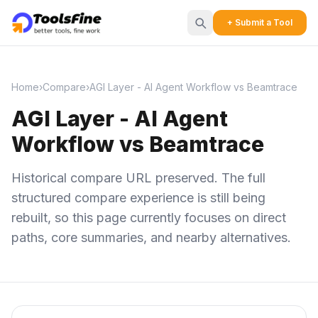
+ Submit a Tool
Home
›
Compare
›
AGI Layer - AI Agent Workflow vs Beamtrace
AGI Layer - AI Agent
Workflow vs Beamtrace
Historical compare URL preserved. The full
structured compare experience is still being
rebuilt, so this page currently focuses on direct
paths, core summaries, and nearby alternatives.