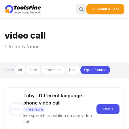
+ Submit a Tool
video call
1 AI tools found
Filter:
All
Free
Freemium
Paid
Open Source
Toby - Different language
phone video call
Visit →
Freemium
live speech translation on any video
call