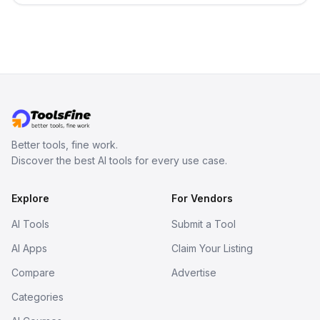
Better tools, fine work.
Discover the best AI tools for every use case.
Explore
For Vendors
AI Tools
Submit a Tool
AI Apps
Claim Your Listing
Compare
Advertise
Categories