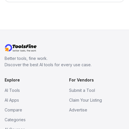
Better tools, fine work.
Discover the best AI tools for every use case.
Explore
For Vendors
AI Tools
Submit a Tool
AI Apps
Claim Your Listing
Compare
Advertise
Categories