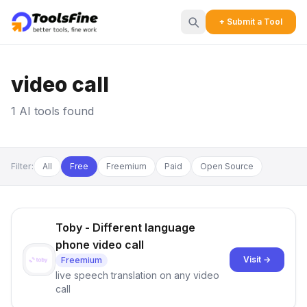
+ Submit a Tool
video call
1 AI tools found
Filter:
All
Free
Freemium
Paid
Open Source
Toby - Different language
phone video call
Visit →
Freemium
live speech translation on any video
call