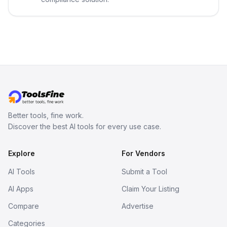
Better tools, fine work.
Discover the best AI tools for every use case.
Explore
For Vendors
AI Tools
Submit a Tool
AI Apps
Claim Your Listing
Compare
Advertise
Categories