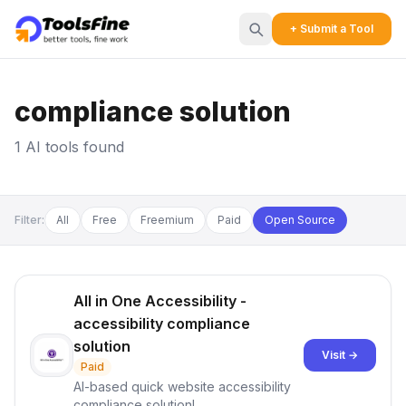
+ Submit a Tool
compliance solution
1 AI tools found
Filter:
All
Free
Freemium
Paid
Open Source
All in One Accessibility -
accessibility compliance
solution
Visit →
Paid
AI-based quick website accessibility
compliance solution!