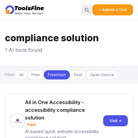
+ Submit a Tool
compliance solution
1 AI tools found
Filter:
All
Free
Freemium
Paid
Open Source
All in One Accessibility -
accessibility compliance
solution
Visit →
Paid
AI-based quick website accessibility
compliance solution!