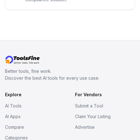
Better tools, fine work.
Discover the best AI tools for every use case.
Explore
For Vendors
AI Tools
Submit a Tool
AI Apps
Claim Your Listing
Compare
Advertise
Categories