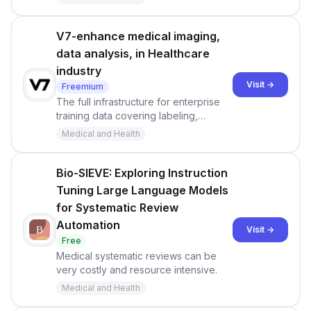
in one convenient place.
V7-enhance medical imaging,
data analysis, in Healthcare
industry
Visit →
Freemium
The full infrastructure for enterprise
training data covering labeling,
workflows, datasets, and humans in
Medical and Health
the loop.
Bio-SIEVE: Exploring Instruction
Tuning Large Language Models
for Systematic Review
Automation
Visit →
Free
Medical systematic reviews can be
very costly and resource intensive.
Medical and Health