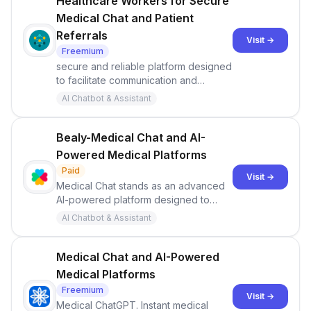
Healthcare Workers for Secure
Medical Chat and Patient
Referrals
Visit →
Freemium
secure and reliable platform designed
to facilitate communication and
collaboration among healthcare
AI Chatbot & Assistant
workers.
Bealy-Medical Chat and AI-
Powered Medical Platforms
Paid
Visit →
Medical Chat stands as an advanced
AI-powered platform designed to
deliver instantaneous medical
AI Chatbot & Assistant
solutions, clinic plans, and veterinary
treatments.
Medical Chat and AI-Powered
Medical Platforms
Freemium
Visit →
Medical ChatGPT. Instant medical