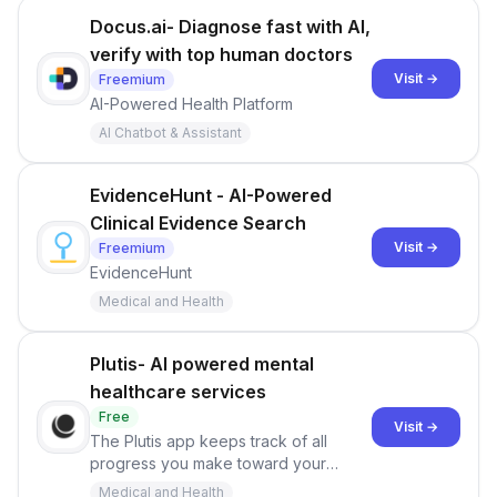
Docus.ai- Diagnose fast with AI,
verify with top human doctors
Visit →
Freemium
AI-Powered Health Platform
AI Chatbot & Assistant
EvidenceHunt - AI-Powered
Clinical Evidence Search
Visit →
Freemium
EvidenceHunt
Medical and Health
Plutis- AI powered mental
healthcare services
Free
Visit →
The Plutis app keeps track of all
progress you make toward your
mental health goals and provides it all
Medical and Health