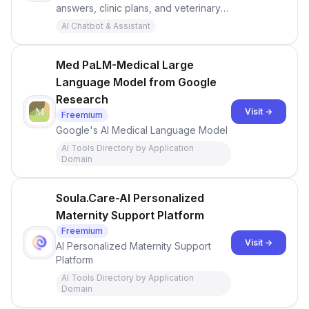
answers, clinic plans, and veterinary
treatments with advanced AI. Accurate
AI Chatbot & Assistant
info on specialties, patient education,
and meds backed by cited sources -
Medical Chat.
Med PaLM-Medical Large
Language Model from Google
Research
Visit →
Freemium
Google's AI Medical Language Model
AI Tools Directory by Application
Domain
Soula.Care-AI Personalized
Maternity Support Platform
Freemium
Visit →
AI Personalized Maternity Support
Platform
AI Tools Directory by Application
Domain