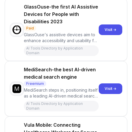
GlassOuse-the first AI Assistive
Devices for People with
Disabilities 2023
Paid
Visit →
GlassOuse's assistive devices aim to
enhance accessibility and usability for
individuals with disabilities, allowing
AI Tools Directory by Application
them to engage with technology in a
Domain
more inclusive and independent
manner. These devices can be
MediSearch-the best AI-driven
particularly beneficial for people with
limited mobility who seek alternative
medical search engine
methods of interaction.
Freemium
Visit →
MediSearch steps in, positioning itself
as a leading AI-driven medical search
engine that prioritizes science-based
AI Tools Directory by Application
answers to health-related queries
Domain
Vula Mobile: Connecting