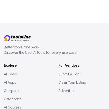
Better tools, fine work.
Discover the best AI tools for every use case.
Explore
For Vendors
AI Tools
Submit a Tool
AI Apps
Claim Your Listing
Compare
Advertise
Categories
AI Courses