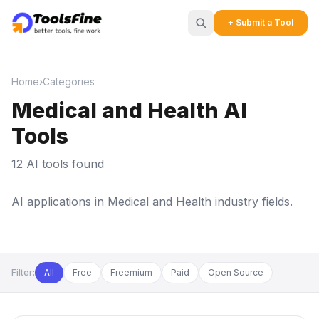
+ Submit a Tool
Home
›
Categories
Medical and Health AI
Tools
12 AI tools found
AI applications in Medical and Health industry fields.
Filter:
All
Free
Freemium
Paid
Open Source