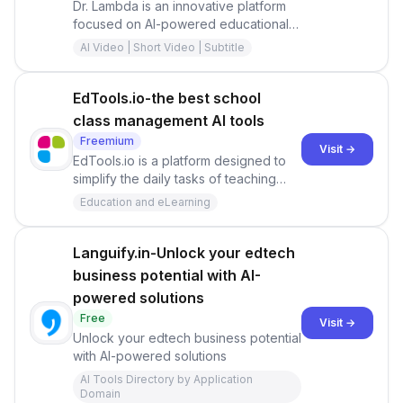
Dr. Lambda is an innovative platform
focused on AI-powered educational
content creation.
AI Video | Short Video | Subtitle
EdTools.io-the best school
class management AI tools
Freemium
Visit →
EdTools.io is a platform designed to
simplify the daily tasks of teaching
and learning. It offers time-saving
Education and eLearning
apps for teachers, making it easier to
manage classrooms and instructional
activities.
Languify.in-Unlock your edtech
business potential with AI-
powered solutions
Free
Visit →
Unlock your edtech business potential
with AI-powered solutions
AI Tools Directory by Application
Domain