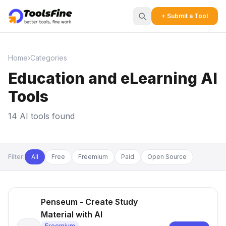
+ Submit a Tool
Home
›
Categories
Education and eLearning AI
Tools
14 AI tools found
Filter:
All
Free
Freemium
Paid
Open Source
Penseum - Create Study
Material with AI
Freemium