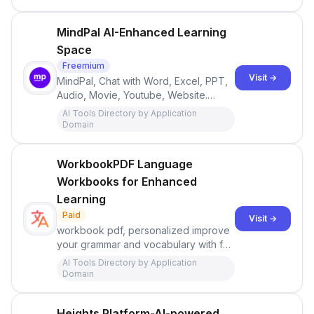
MindPal AI-Enhanced Learning
Space
Freemium
Visit →
MindPal, Chat with Word, Excel, PPT,
Audio, Movie, Youtube, Website.
Dump all your files and chat with them
AI Tools Directory by Application
like a second brain!
Domain
WorkbookPDF Language
Workbooks for Enhanced
Learning
Paid
Visit →
workbook pdf, personalized improve
your grammar and vocabulary with fun
exercises for your level and interests.
AI Tools Directory by Application
Domain
Heights Platform-AI-powered