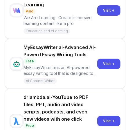
Learning
Visit →
Paid
We Are Learning- Create immersive
learning content like a pro
Education and eLearning
MyEssayWriter.ai-Advanced AI-
Powerd Essay Writing Tools
Free
Visit →
MyEssayWriter.ai is an AI-powered
essay writing tool that is designed to
assist students and writers in
AI Content Writer
generating high-quality content. It
boasts a database of millions of
essays and articles to produce unique
drlambda.ai-YouTube to PDF
and plagiarism-free essays.
files, PPT, audio and video
scripts, podcasts, and even
new videos with one click
Visit →
Free