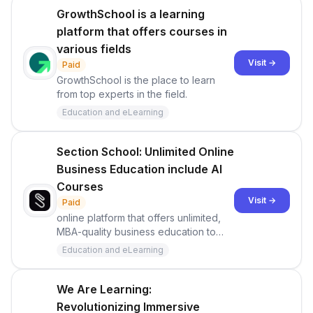
GrowthSchool is a learning
platform that offers courses in
various fields
Visit →
Paid
GrowthSchool is the place to learn
from top experts in the field.
Education and eLearning
Section School: Unlimited Online
Business Education include AI
Courses
Visit →
Paid
online platform that offers unlimited,
MBA-quality business education to
individuals
Education and eLearning
We Are Learning:
Revolutionizing Immersive