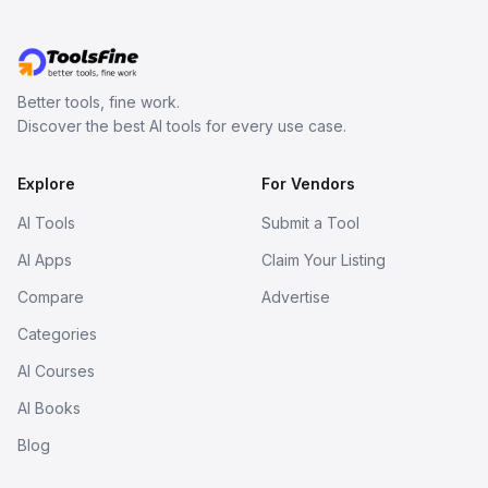
Better tools, fine work.
Discover the best AI tools for every use case.
Explore
For Vendors
AI Tools
Submit a Tool
AI Apps
Claim Your Listing
Compare
Advertise
Categories
AI Courses
AI Books
Blog