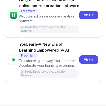
online course creation software
Freemium
Visit →
AI-powered online course creation
software
AI Tools Directory by Application
Domain
YouLearn-A New Era of
Learning Empowered by AI
Freemium
Visit →
Transforming the way YouLearn best.
Accelerate your learning experience
with AI professors, personalized
AI Tools Directory by Application
learning tools, and more.
Domain