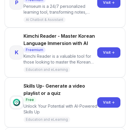
P
Visit →
Penseum is a 24/7 personalized
learning tool, transforming notes,
PDFs, videos, and slides into study
AI Chatbot & Assistant
aids. It features custom guides,
flashcards, Q&amp;As, AI chat, a study
roadmap, and an AI tutor. Users can
Kimchi Reader - Master Korean
join a 1000+ Discord community for
Language Immersion with AI
shared experiences.
Freemium
K
Visit →
Kimchi Reader is a valuable tool for
those looking to master the Korean
language.
Education and eLearning
Skills Up- Generate a video
playlist or a quiz
Free
Visit →
Unlock Your Potential with AI-Powered
Skills Up
Education and eLearning