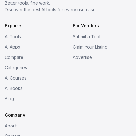
Better tools, fine work.
Discover the best AI tools for every use case.
Explore
For Vendors
AI Tools
Submit a Tool
AI Apps
Claim Your Listing
Compare
Advertise
Categories
AI Courses
AI Books
Blog
Company
About