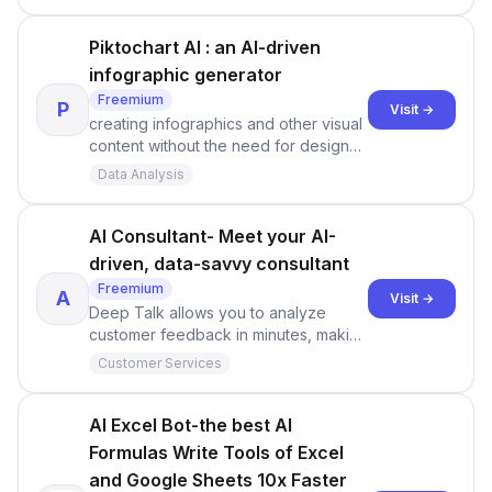
Piktochart AI : an AI-driven
infographic generator
Freemium
P
Visit →
creating infographics and other visual
content without the need for design
expertise.
Data Analysis
AI Consultant- Meet your AI-
driven, data-savvy consultant
Freemium
A
Visit →
Deep Talk allows you to analyze
customer feedback in minutes, making
it easier to gain valuable insights into
Customer Services
customer sentiments and preferences.
AI Excel Bot-the best AI
Formulas Write Tools of Excel
and Google Sheets 10x Faster