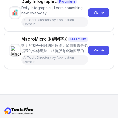
Daily Infographic
Freemium
Daily Infographic | Learn something
Visit →
new everyday
AI Tools Directory by Application
Domain
MacroMicro 財經M平方
Freemium
致力於整合全球總經數據，試圖發覺景氣
Visit →
循環的蛛絲馬跡，相信所有金融商品的投
資決策都應回歸基本面。期待協助大家找
AI Tools Directory by Application
到屬於自己的投資地圖!
Domain