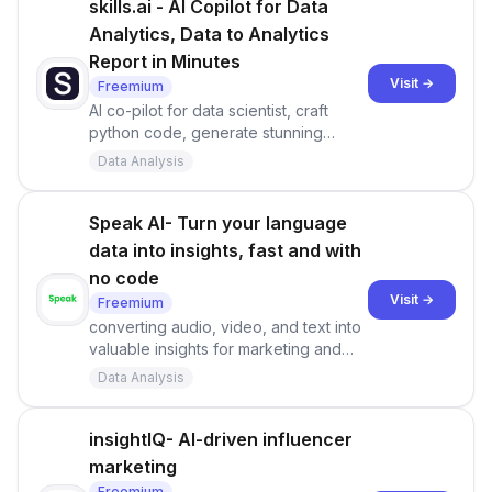
Sprig.
skills.ai - AI Copilot for Data
Analytics, Data to Analytics
Report in Minutes
Visit →
Freemium
AI co-pilot for data scientist, craft
python code, generate stunning
visualizations, uncover crucial insights,
Data Analysis
and deliver captivating keynotes - in
minutes.
Speak AI- Turn your language
data into insights, fast and with
no code
Visit →
Freemium
converting audio, video, and text into
valuable insights for marketing and
research purposes.
Data Analysis
insightIQ- AI-driven influencer
marketing
Freemium