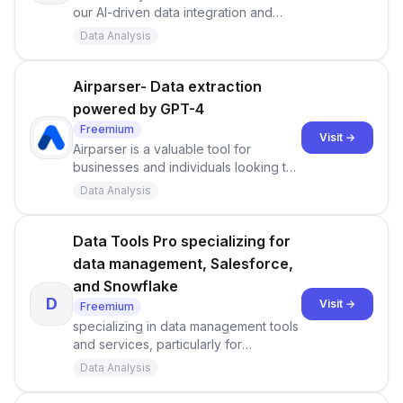
our AI-driven data integration and
analytics cloud platform.
Data Analysis
Airparser- Data extraction
powered by GPT-4
Freemium
Visit →
Airparser is a valuable tool for
businesses and individuals looking to
streamline data extraction from
Data Analysis
various sources. Its integration of GPT
technology can save time and effort
compared to traditional parsing
Data Tools Pro specializing for
methods. Users have access to
data management, Salesforce,
pricing options, a knowledge base,
and Snowflake
and an affiliate program, making it a
D
Visit →
Freemium
comprehensive solution for data
specializing in data management tools
extraction needs.
and services, particularly for
Salesforce and Snowflake users.
Data Analysis
They offer tutorials, migration tools,
and documentation to assist users in