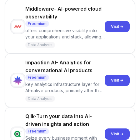
Middleware- AI-powered cloud
observability
Freemium
Visit →
offers comprehensive visibility into
your applications and stack, allowing
you to monitor and diagnose issues at
Data Analysis
scale.
Impaction AI- Analytics for
conversational AI products
Freemium
Visit →
key analytics infrastructure layer for
AI-native products, primarily after they
are in production.
Data Analysis
Qlik-Turn your data into AI-
driven insights and action
Freemium
Visit →
Seize every business moment with