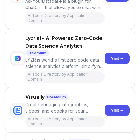
AskYourDatabase is a plugin for
ChatGPT that allows you to chat with
your database using natural language,
AI Tools Directory by Application
without the need for SQL.
Domain
Lyzr.ai - AI Powered Zero-Code
Data Science Analytics
Freemium
Visit →
LYZR is world's first zero code data
science analytics platform, simplifying
complex data analytics with a user-
AI Tools Directory by Application
friendly interface powered by over
Domain
one million analyses models, available
in one click.
Visually
Freemium
Create engaging infographics,
Visit →
videos, and ebooks for your
marketing campaigns. We make
AI Tools Directory by Application
premium content creation fast, simple,
Domain
and affordable.