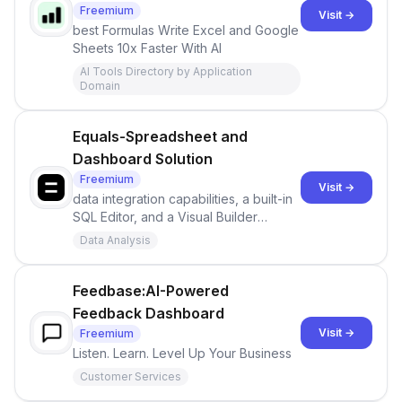
Freemium
Visit →
best Formulas Write Excel and Google
Sheets 10x Faster With AI
AI Tools Directory by Application
Domain
Equals-Spreadsheet and
Dashboard Solution
Freemium
Visit →
data integration capabilities, a built-in
SQL Editor, and a Visual Builder
empowers users to turn raw data into
Data Analysis
actionable insights
Feedbase:AI-Powered
Feedback Dashboard
Visit →
Freemium
Listen. Learn. Level Up Your Business
Customer Services