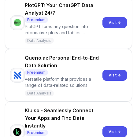
optimizing their data operations.
PlotGPT: Your ChatGPT Data
Analyst 24/7
Freemium
Visit →
PlotGPT turns any question into
informative plots and tables,
infographs and knowledge. Winner of
Data Analysis
the ChatGPT App of the year Award
Querio.ai: Personal End-to-End
Data Solution
Freemium
Visit →
versatile platform that provides a
range of data-related solutions.
Data Analysis
Klu.so - Seamlessly Connect
Your Apps and Find Data
Instantly
Visit →
Freemium