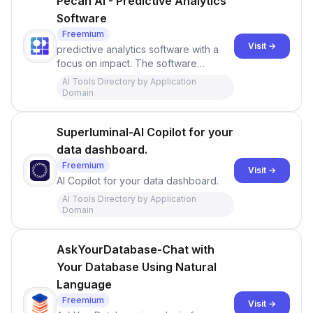
Pecan AI - Predictive Analytics
Software
Freemium
Visit →
predictive analytics software with a
focus on impact. The software
provides accurate and actionable
AI Tools Directory by Application
predictions within days and utilizes
Domain
AutoML
Superluminal-AI Copilot for your
data dashboard.
Freemium
Visit →
AI Copilot for your data dashboard.
AI Tools Directory by Application
Domain
AskYourDatabase-Chat with
Your Database Using Natural
Language
Freemium
Visit →