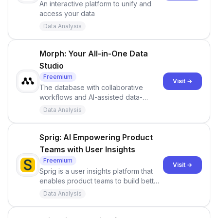
An interactive platform to unify and
access your data
Data Analysis
Morph: Your All-in-One Data
Studio
Freemium
Visit →
The database with collaborative
workflows and AI-assisted data-
management, all in a single no-code
Data Analysis
tool.
Sprig: AI Empowering Product
Teams with User Insights
Freemium
Visit →
Sprig is a user insights platform that
enables product teams to build better
product experiences by going
Data Analysis
beyond basic analytics. Discover how
you can improve your product with