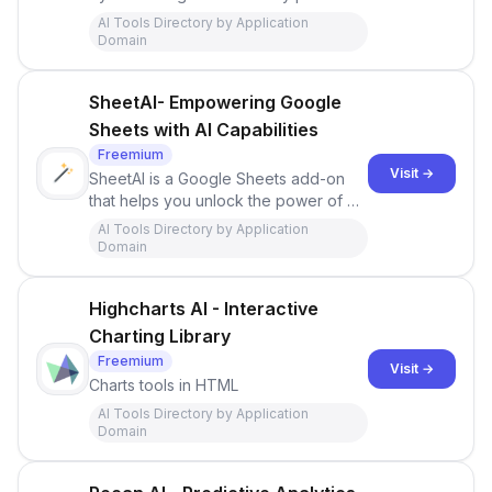
to find your ideal customer and send
AI Tools Directory by Application
personalized messages powered by
Domain
AI.
SheetAI- Empowering Google
Sheets with AI Capabilities
Freemium
Visit →
SheetAI is a Google Sheets add-on
that helps you unlock the power of AI
in your spreadsheets.Excel
AI Tools Directory by Application
Domain
Highcharts AI - Interactive
Charting Library
Freemium
Visit →
Charts tools in HTML
AI Tools Directory by Application
Domain