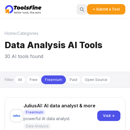
+ Submit a Tool
Home
›
Categories
Data Analysis AI Tools
30 AI tools found
Filter:
All
Free
Freemium
Paid
Open Source
JuliusAI: AI data analyst & more
Freemium
Visit →
powerful AI data analyst.
Data Analysis