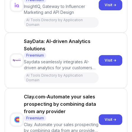
Visit →
InsightIQ, Gateway to Influencer
Marketing and API Design
AI Tools Directory by Application
Domain
SayData: AI-driven Analytics
Solutions
Freemium
Visit →
Saydata seamlessly integrates AI-
driven analytics for your customers
into your app. Designed for beautiful
AI Tools Directory by Application
visualization. Engineered for simplicity.
Domain
Clay.com-Automate your sales
prospecting by combining data
from any provider
Freemium
Visit →
Clay. Automate your sales prospecting
by combining data from any provider