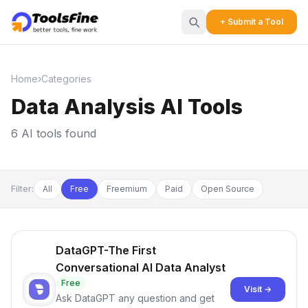
+ Submit a Tool
Home
›
Categories
Data Analysis AI Tools
6 AI tools found
Filter:
All
Free
Freemium
Paid
Open Source
DataGPT-The First
Conversational AI Data Analyst
Free
Visit →
Ask DataGPT any question and get