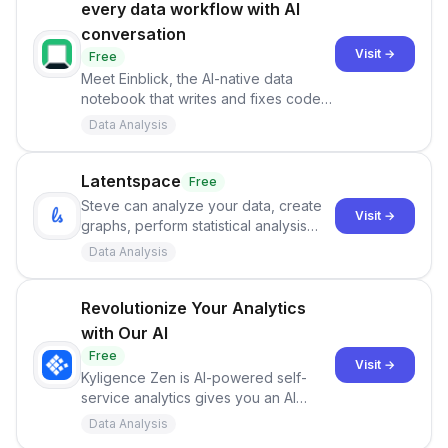
every data workflow with AI
conversation
Visit →
Free
Meet Einblick, the AI-native data
notebook that writes and fixes code,
plots beautiful charts, builds models,
Data Analysis
and much more.
Latentspace
Free
Steve can analyze your data, create
Visit →
graphs, perform statistical analysis
and more! Upload a CSV or Excel file
Data Analysis
with any data you’d like and start
asking Steve questions now.
Revolutionize Your Analytics
with Our AI
Free
Visit →
Kyligence Zen is AI-powered self-
service analytics gives you an AI
copilot for your data and metrics.
Data Analysis
Discover new insights and improve