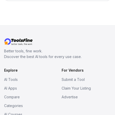
decision-making. Try it today!
Better tools, fine work.
Discover the best AI tools for every use case.
Explore
For Vendors
AI Tools
Submit a Tool
AI Apps
Claim Your Listing
Compare
Advertise
Categories
AI Courses