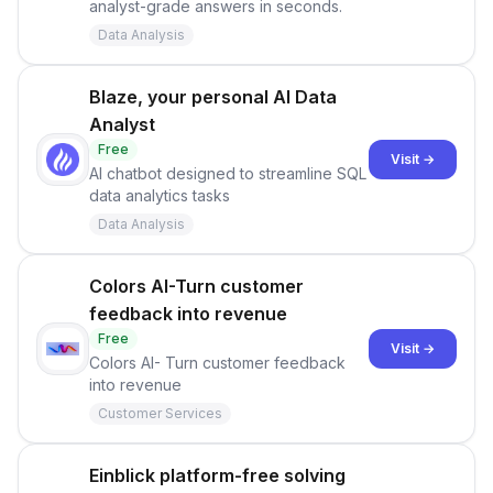
analyst-grade answers in seconds.
Data Analysis
Blaze, your personal AI Data
Analyst
Free
Visit →
AI chatbot designed to streamline SQL
data analytics tasks
Data Analysis
Colors AI-Turn customer
feedback into revenue
Free
Visit →
Colors AI- Turn customer feedback
into revenue
Customer Services
Einblick platform-free solving