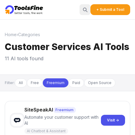
+ Submit a Tool
Home
›
Categories
Customer Services AI Tools
11 AI tools found
Filter:
All
Free
Freemium
Paid
Open Source
SiteSpeakAI
Freemium
Automate your customer support with
Visit →
AI
AI Chatbot & Assistant