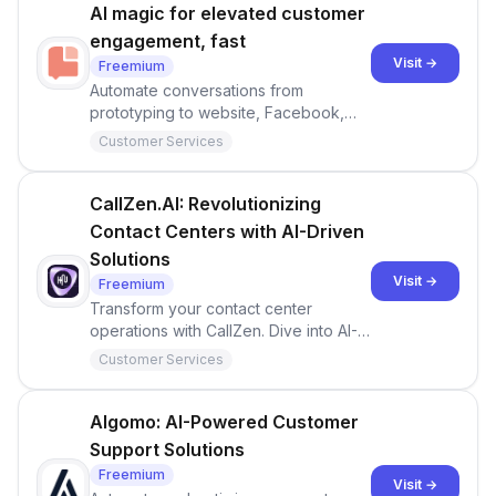
AI magic for elevated customer
engagement, fast
Visit →
Freemium
Automate conversations from
prototyping to website, Facebook,
WhatsApp and so on.
Customer Services
CallZen.AI: Revolutionizing
Contact Centers with AI-Driven
Solutions
Visit →
Freemium
Transform your contact center
operations with CallZen. Dive into AI-
powered analytics, sentiment analysis,
Customer Services
compliance audits, and more.
Experience the future of customer
engagement.
Algomo: AI-Powered Customer
Support Solutions
Freemium
Visit →