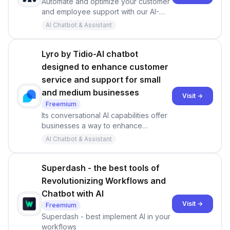
Automate and optimize your customer
and employee support with our AI-
powered chatbot. Provide your best
AI Chatbot & Assistant
support on one generative AI
powered platform.
Lyro by Tidio-AI chatbot
designed to enhance customer
service and support for small
and medium businesses
Visit →
Freemium
Its conversational AI capabilities offer
businesses a way to enhance
customer satisfaction, streamline
AI Chatbot & Assistant
support processes, and achieve
greater operational efficiency.
Superdash - the best tools of
Revolutionizing Workflows and
Chatbot with AI
Visit →
Freemium
Superdash - best implement AI in your
workflows