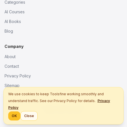
Categories
AI Courses
AI Books
Blog
Company
About
Contact
Privacy Policy
Sitemap
We use cookies to keep Toolsfine working smoothly and
understand traffic. See our Privacy Policy for details.
Privacy
© 2026. All rights reserved.
Policy
Better tools, fine work.
OK
Close