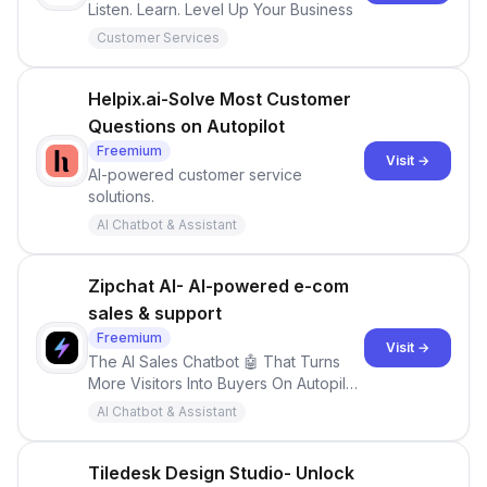
Listen. Learn. Level Up Your Business
Customer Services
Helpix.ai-Solve Most Customer
Questions on Autopilot
Freemium
Visit →
AI-powered customer service
solutions.
AI Chatbot & Assistant
Zipchat AI- AI-powered e-com
sales & support
Freemium
Visit →
The AI Sales Chatbot 🤖 That Turns
More Visitors Into Buyers On Autopilot,
24/7
AI Chatbot & Assistant
Tiledesk Design Studio- Unlock