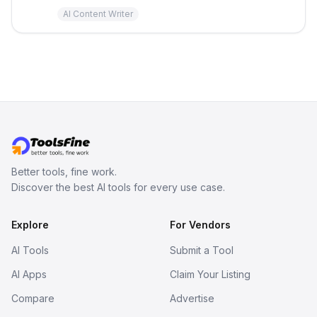
AI Content Writer
Better tools, fine work.
Discover the best AI tools for every use case.
Explore
For Vendors
AI Tools
Submit a Tool
AI Apps
Claim Your Listing
Compare
Advertise