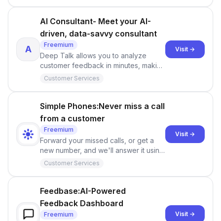
AI Consultant- Meet your AI-
driven, data-savvy consultant
Freemium
A
Visit →
Deep Talk allows you to analyze
customer feedback in minutes, making
it easier to gain valuable insights into
Customer Services
customer sentiments and preferences.
Simple Phones:Never miss a call
from a customer
Freemium
Visit →
Forward your missed calls, or get a
new number, and we'll answer it using
AI.
Customer Services
Feedbase:AI-Powered
Feedback Dashboard
Visit →
Freemium