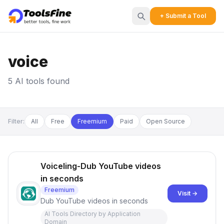
+ Submit a Tool
voice
5 AI tools found
Filter:
All
Free
Freemium
Paid
Open Source
Voiceling-Dub YouTube videos
in seconds
Freemium
Visit →
Dub YouTube videos in seconds
AI Tools Directory by Application
Domain