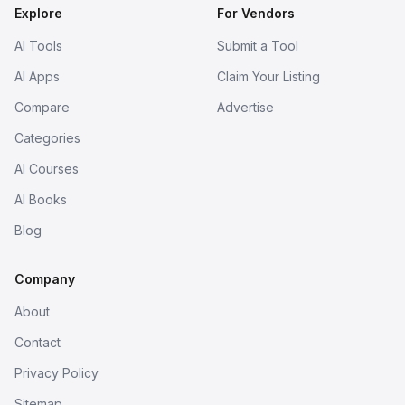
Explore
For Vendors
AI Tools
Submit a Tool
AI Apps
Claim Your Listing
Compare
Advertise
Categories
AI Courses
AI Books
Blog
Company
About
Contact
Privacy Policy
Sitemap