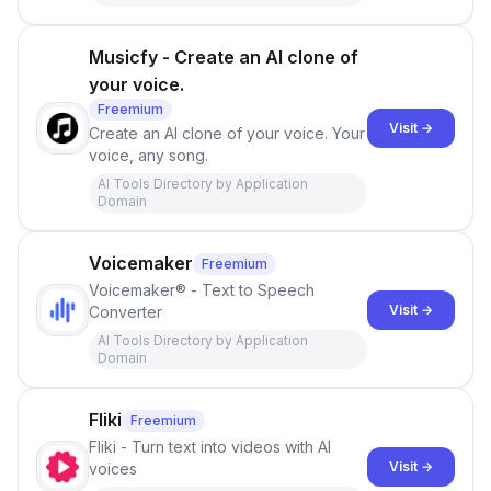
Musicfy - Create an AI clone of
your voice.
Freemium
Visit →
Create an AI clone of your voice. Your
voice, any song.
AI Tools Directory by Application
Domain
Voicemaker
Freemium
Voicemaker® - Text to Speech
Visit →
Converter
AI Tools Directory by Application
Domain
Fliki
Freemium
Fliki - Turn text into videos with AI
Visit →
voices