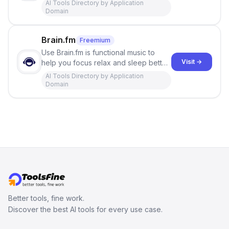
AI Tools Directory by Application
Domain
Brain.fm
Freemium
Use Brain.fm is functional music to
Visit →
help you focus relax and sleep better,
using cutting edge neuroscience to
AI Tools Directory by Application
get results.
Domain
Better tools, fine work.
Discover the best AI tools for every use case.