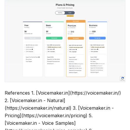
References 1. [Voicemaker.in](https://voicemaker.in/)
2. [Voicemaker.in - Natural]
(https://voicemaker.in/natural) 3. [Voicemaker.in -
Pricing](https://voicemaker.in/pricing) 5.
[Voicemaker.in - Voice Samples]