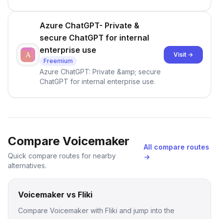
Azure ChatGPT- Private &
secure ChatGPT for internal
enterprise use
Visit →
Freemium
Azure ChatGPT: Private &amp; secure
ChatGPT for internal enterprise use.
Compare Voicemaker
All compare routes
Quick compare routes for nearby
→
alternatives.
Voicemaker vs Fliki
Compare Voicemaker with Fliki and jump into the