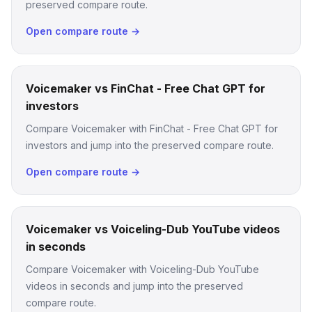
preserved compare route.
Open compare route →
Voicemaker vs FinChat - Free Chat GPT for
investors
Compare Voicemaker with FinChat - Free Chat GPT for
investors and jump into the preserved compare route.
Open compare route →
Voicemaker vs Voiceling-Dub YouTube videos
in seconds
Compare Voicemaker with Voiceling-Dub YouTube
videos in seconds and jump into the preserved
compare route.