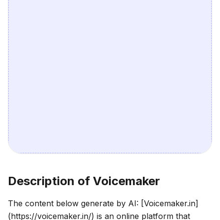
Description of Voicemaker
The content below generate by AI: [Voicemaker.in]
(https://voicemaker.in/) is an online platform that