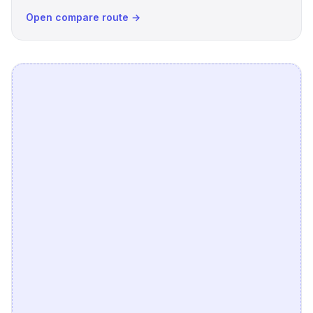
Open compare route →