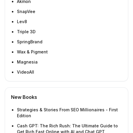
Akmon
SnapVee
Lev8
Triple 3D
SpringBrand
Wax & Pigment
Magnesia
VideoAll
New Books
Strategies & Stories From SEO Millionaires - First
Edition
Cash GPT: The Rich Rush: The Ultimate Guide to
Get Rich Fast Online with AI and Chat GPT