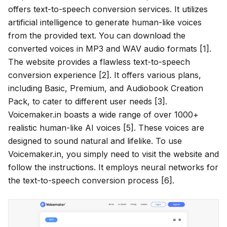
offers text-to-speech conversion services. It utilizes
artificial intelligence to generate human-like voices
from the provided text. You can download the
converted voices in MP3 and WAV audio formats [1].
The website provides a flawless text-to-speech
conversion experience [2]. It offers various plans,
including Basic, Premium, and Audiobook Creation
Pack, to cater to different user needs [3].
Voicemaker.in boasts a wide range of over 1000+
realistic human-like AI voices [5]. These voices are
designed to sound natural and lifelike. To use
Voicemaker.in, you simply need to visit the website and
follow the instructions. It employs neural networks for
the text-to-speech conversion process [6].