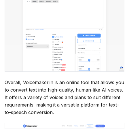
Overall, Voicemaker.in is an online tool that allows you
to convert text into high-quality, human-like AI voices.
It offers a variety of voices and plans to suit different
requirements, making it a versatile platform for text-
to-speech conversion.