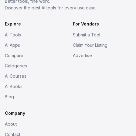
Better tools, fine work.
Discover the best AI tools for every use case.
Explore
For Vendors
AI Tools
Submit a Tool
AI Apps
Claim Your Listing
Compare
Advertise
Categories
AI Courses
AI Books
Blog
Company
About
Contact