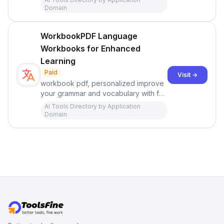
Domain
WorkbookPDF Language
Workbooks for Enhanced
Learning
Paid
Visit →
workbook pdf, personalized improve
your grammar and vocabulary with fun
exercises for your level and interests.
AI Tools Directory by Application
Domain