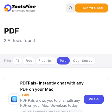
+ Submit a Tool
PDF
2 AI tools found
Filter:
All
Free
Freemium
Paid
Open Source
PDFPals- Instantly chat with any
PDF on your Mac
Paid
Visit →
PDF Pals allows you to chat with any
PDF on your Mac. Download today!
AI Tools Directory by Application