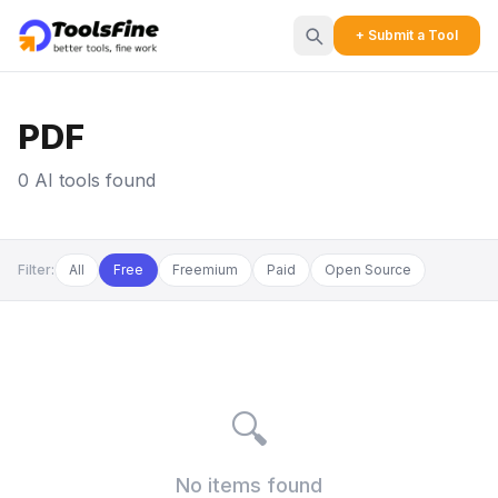
+ Submit a Tool
PDF
0 AI tools found
Filter:
All
Free
Freemium
Paid
Open Source
🔍
No items found