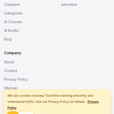
Compare
Advertise
Categories
AI Courses
AI Books
Blog
Company
About
Contact
Privacy Policy
Sitemap
We use cookies to keep Toolsfine working smoothly and
understand traffic. See our Privacy Policy for details.
Privacy
© 2026. All rights reserved.
Policy
Better tools, fine work.