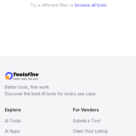
Try a different filter or
browse all tools
Better tools, fine work.
Discover the best AI tools for every use case.
Explore
For Vendors
AI Tools
Submit a Tool
AI Apps
Claim Your Listing