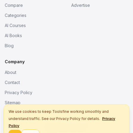
Compare
Advertise
Categories
AI Courses
AI Books
Blog
Company
About
Contact
Privacy Policy
Sitemap
We use cookies to keep Toolsfine working smoothly and
understand traffic. See our Privacy Policy for details.
Privacy
© 2026. All rights reserved.
Policy
Better tools, fine work.