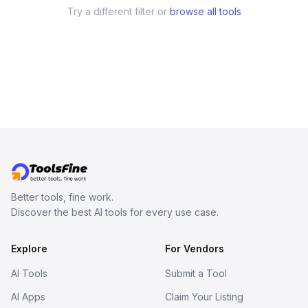
Try a different filter or
browse all tools
Better tools, fine work.
Discover the best AI tools for every use case.
Explore
For Vendors
AI Tools
Submit a Tool
AI Apps
Claim Your Listing