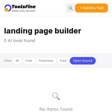
+ Submit a Tool
landing page builder
0 AI tools found
Filter:
All
Free
Freemium
Paid
Open Source
🔍
No items found