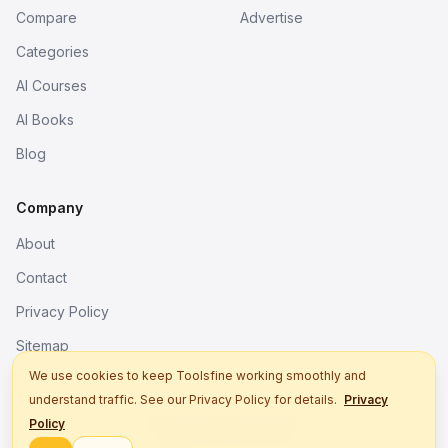
Compare
Advertise
Categories
AI Courses
AI Books
Blog
Company
About
Contact
Privacy Policy
Sitemap
We use cookies to keep Toolsfine working smoothly and
understand traffic. See our Privacy Policy for details.
Privacy
© 2026. All rights reserved.
Policy
Better tools, fine work.