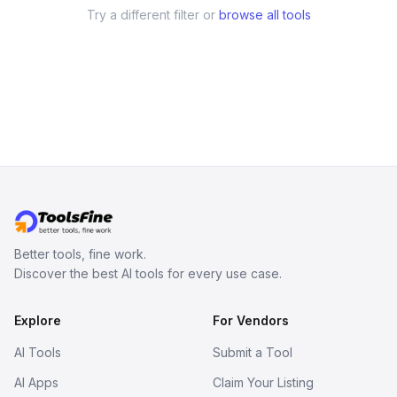
Try a different filter or
browse all tools
Better tools, fine work.
Discover the best AI tools for every use case.
Explore
For Vendors
AI Tools
Submit a Tool
AI Apps
Claim Your Listing