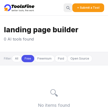
+ Submit a Tool
landing page builder
0 AI tools found
Filter:
All
Free
Freemium
Paid
Open Source
🔍
No items found