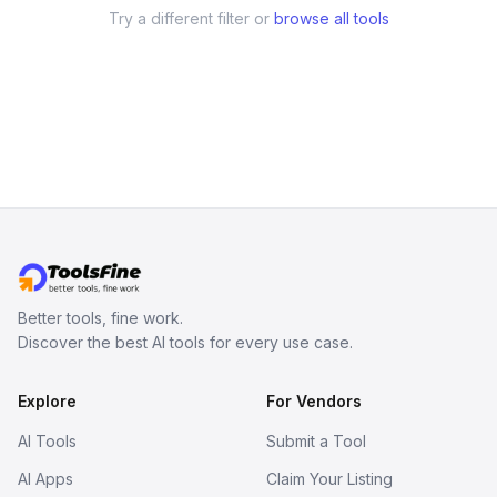
Try a different filter or
browse all tools
Better tools, fine work.
Discover the best AI tools for every use case.
Explore
For Vendors
AI Tools
Submit a Tool
AI Apps
Claim Your Listing