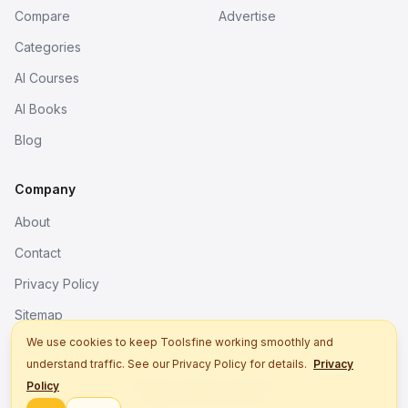
Compare
Advertise
Categories
AI Courses
AI Books
Blog
Company
About
Contact
Privacy Policy
Sitemap
We use cookies to keep Toolsfine working smoothly and
understand traffic. See our Privacy Policy for details.
Privacy
© 2026. All rights reserved.
Policy
Better tools, fine work.