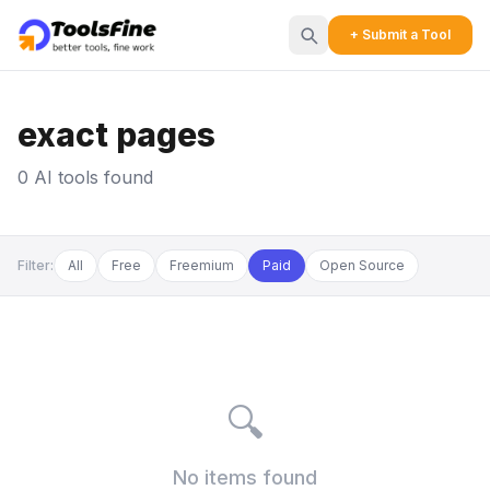
+ Submit a Tool
exact pages
0 AI tools found
Filter:
All
Free
Freemium
Paid
Open Source
🔍
No items found