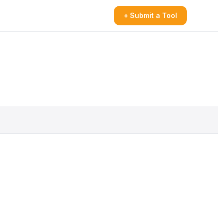
+ Submit a Tool