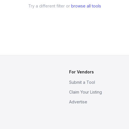
Try a different filter or
browse all tools
For Vendors
Submit a Tool
Claim Your Listing
Advertise
s