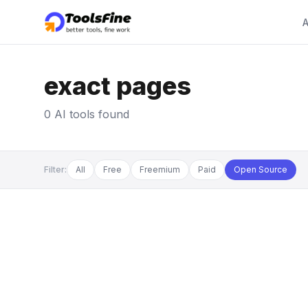
A
exact pages
0 AI tools found
Filter:
All
Free
Freemium
Paid
Open Source