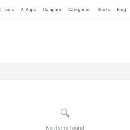
I Tools
AI Apps
Compare
Categories
Books
Blog
🔍
No items found