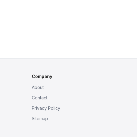
Company
About
Contact
Privacy Policy
Sitemap