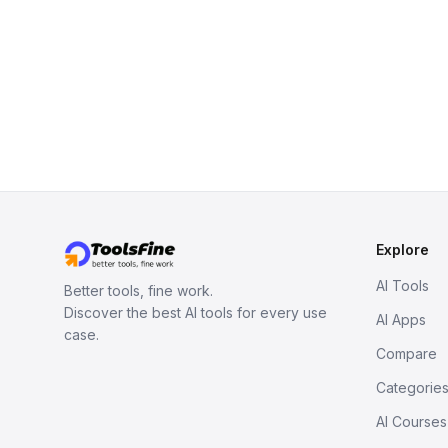
Explore
AI Tools
Better tools, fine work.
Discover the best AI tools for every use
AI Apps
case.
Compare
Categorie
AI Courses