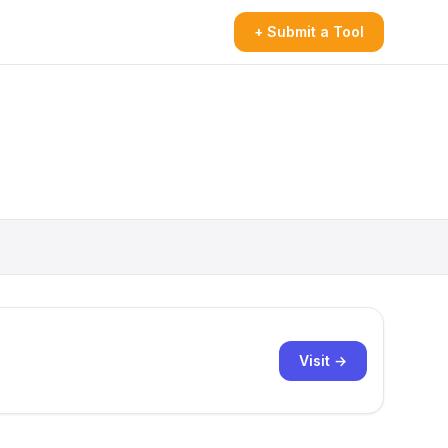
+ Submit a Tool
Visit →