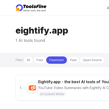
A
eightify.app
1 AI tools found
Filter:
All
Free
Freemium
Paid
Open Source
Eightify.app - the best AI tools of
1.
YouTube Video Summaries with Eightify AI 
AI Content Writer