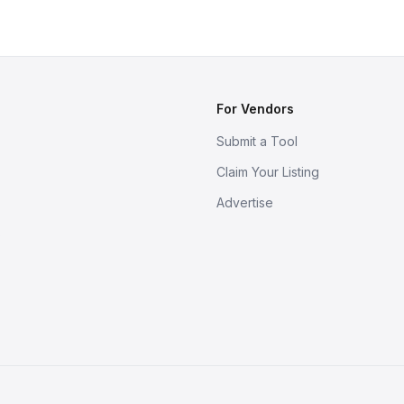
For Vendors
Submit a Tool
Claim Your Listing
Advertise
s