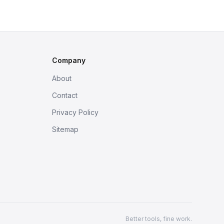
Company
About
Contact
Privacy Policy
Sitemap
Better tools, fine work.