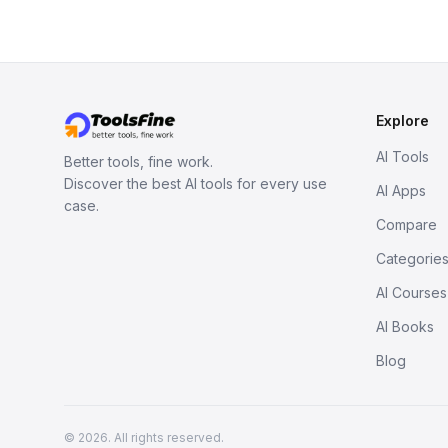
Explore
AI Tools
Better tools, fine work.
Discover the best AI tools for every use
AI Apps
case.
Compare
Categorie
AI Courses
AI Books
Blog
© 2026. All rights reserved.