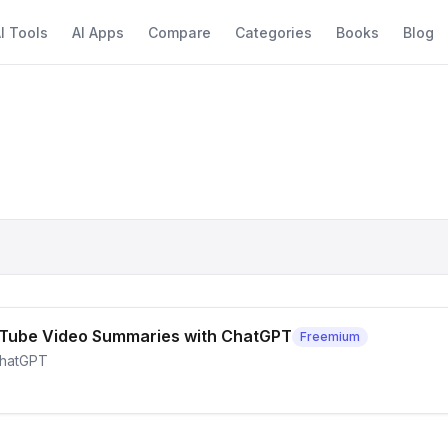
I Tools
AI Apps
Compare
Categories
Books
Blog
 YouTube Video Summaries with ChatGPT
Freemium
ChatGPT