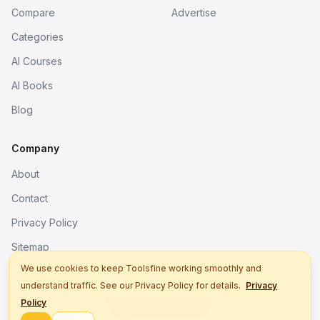
Compare
Advertise
Categories
AI Courses
AI Books
Blog
Company
About
Contact
Privacy Policy
Sitemap
We use cookies to keep Toolsfine working smoothly and
understand traffic. See our Privacy Policy for details.
Privacy
© 2026. All rights reserved.
Policy
Better tools, fine work.