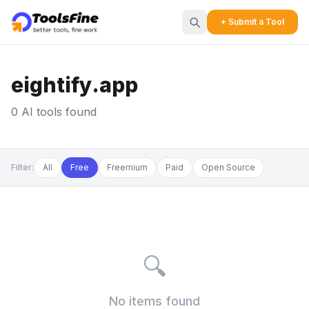
+ Submit a Tool
eightify.app
0 AI tools found
Filter:
All
Free
Freemium
Paid
Open Source
🔍
No items found