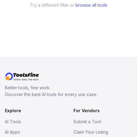
Try a different filter or
browse all tools
Better tools, fine work.
Discover the best AI tools for every use case.
Explore
For Vendors
AI Tools
Submit a Tool
AI Apps
Claim Your Listing