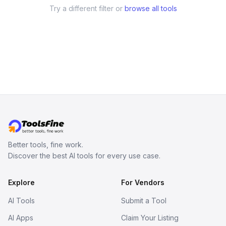
Try a different filter or
browse all tools
Better tools, fine work.
Discover the best AI tools for every use case.
Explore
For Vendors
AI Tools
Submit a Tool
AI Apps
Claim Your Listing