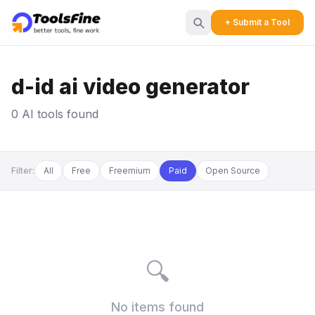
+ Submit a Tool
d-id ai video generator
0 AI tools found
Filter:
All
Free
Freemium
Paid
Open Source
🔍
No items found