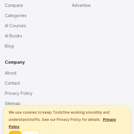
Compare
Advertise
Categories
AI Courses
AI Books
Blog
Company
About
Contact
Privacy Policy
Sitemap
We use cookies to keep Toolsfine working smoothly and
understand traffic. See our Privacy Policy for details.
Privacy
© 2026. All rights reserved.
Policy
Better tools, fine work.